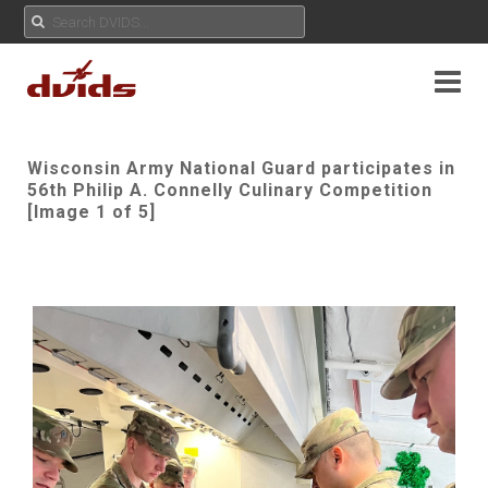
Wisconsin Army National Guard participates in
56th Philip A. Connelly Culinary Competition
[Image 1 of 5]