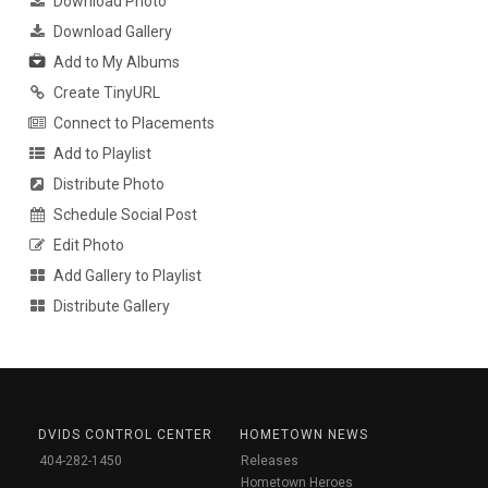
Download Photo
Download Gallery
Add to My Albums
Create TinyURL
Connect to Placements
Add to Playlist
Distribute Photo
Schedule Social Post
Edit Photo
Add Gallery to Playlist
Distribute Gallery
DVIDS CONTROL CENTER
HOMETOWN NEWS
404-282-1450
Releases
Hometown Heroes