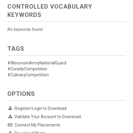
CONTROLLED VOCABULARY
KEYWORDS
No keywords found.
TAGS
#WisconsinArmyNationalGuard
#ConellyCompetition
#CulinaryCompetition
OPTIONS
Register/Login to Download
Validate Your Account to Download
Connect My Placements