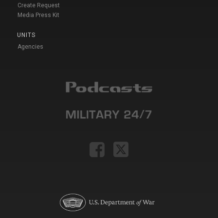
Create Request
Media Press Kit
UNITS
Agencies