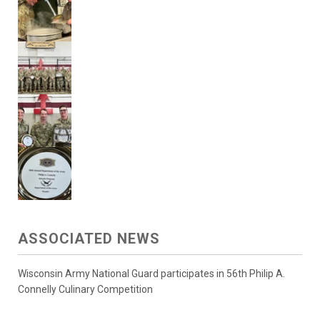
ASSOCIATED NEWS
Wisconsin Army National Guard participates in 56th Philip A.
Connelly Culinary Competition