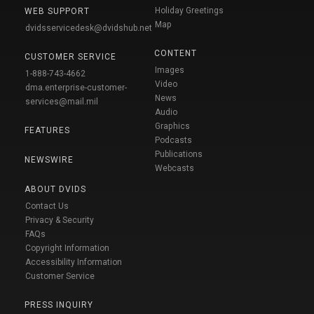
Holiday Greetings
WEB SUPPORT
Map
dvidsservicedesk@dvidshub.net
CONTENT
CUSTOMER SERVICE
Images
1-888-743-4662
Video
dma.enterprise-customer-
News
services@mail.mil
Audio
Graphics
FEATURES
Podcasts
Publications
NEWSWIRE
Webcasts
ABOUT DVIDS
Contact Us
Privacy & Security
FAQs
Copyright Information
Accessibility Information
Customer Service
PRESS INQUIRY