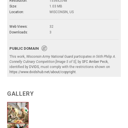
Resolution:
1536x2048
Size:
1.03 MB
Location:
WISCONSIN, US
Web Views:
32
Downloads:
3
PUBLIC DOMAIN
This work,
Wisconsin Army National Guard participates in 56th Philip A.
Connelly Culinary Competition [Image 5 of 5]
, by
SFC Amber Peck
,
identified by
DVIDS
, must comply with the restrictions shown on
https://www.dvidshub.net/about/copyright
.
GALLERY