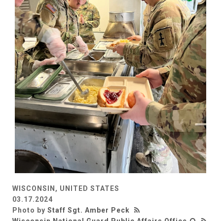
WISCONSIN, UNITED STATES
03.17.2024
Photo by
Staff Sgt. Amber Peck
Wisconsin National Guard Public Affairs Office