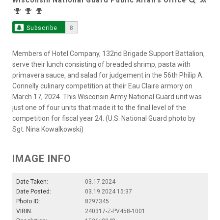
Subscribe
8
Members of Hotel Company, 132nd Brigade Support Battalion,
serve their lunch consisting of breaded shrimp, pasta with
primavera sauce, and salad for judgement in the 56th Philip A.
Connelly culinary competition at their Eau Claire armory on
March 17, 2024. This Wisconsin Army National Guard unit was
just one of four units that made it to the final level of the
competition for fiscal year 24. (U.S. National Guard photo by
Sgt. Nina Kowalkowski)
IMAGE INFO
Date Taken:
03.17.2024
Date Posted:
03.19.2024 15:37
Photo ID:
8297345
VIRIN:
240317-Z-PV458-1001