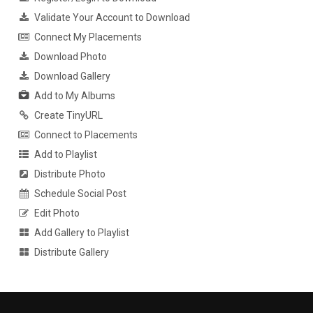
Validate Your Account to Download
Connect My Placements
Download Photo
Download Gallery
Add to My Albums
Create TinyURL
Connect to Placements
Add to Playlist
Distribute Photo
Schedule Social Post
Edit Photo
Add Gallery to Playlist
Distribute Gallery