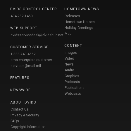
DVIDS CONTROL CENTER
HOMETOWN NEWS
404-282-1450
Releases
Hometown Heroes
Holiday Greetings
WEB SUPPORT
Map
dvidsservicedesk@dvidshub.net
CONTENT
CUSTOMER SERVICE
Images
1-888-743-4662
Video
dma.enterprise-customer-
News
services@mail.mil
Audio
Graphics
FEATURES
Podcasts
Publications
NEWSWIRE
Webcasts
ABOUT DVIDS
Contact Us
Privacy & Security
FAQs
Copyright Information