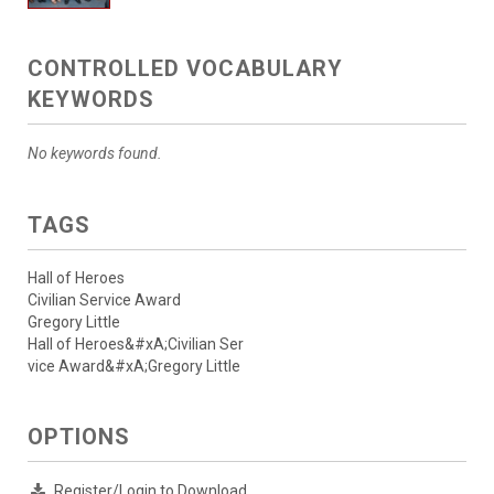
CONTROLLED VOCABULARY
KEYWORDS
No keywords found.
TAGS
Hall of Heroes
Civilian Service Award
Gregory Little
Hall of Heroes&#xA;Civilian Ser
vice Award&#xA;Gregory Little
OPTIONS
Register/Login to Download