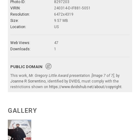
Photo ID:
8297203
VIRIN:
240314-D-IF881-5051
Resolution:
6472x4319
Size:
9.57 MB
Location:
US
Web Views:
47
Downloads:
1
PUBLIC DOMAIN
This work,
Mr. Gregory Little Award presentation. [Image 7 of 7]
, by
Joanne R Sorrentino
, identified by
DVIDS
, must comply with the
restrictions shown on
https://www.dvidshub.net/about/copyright
.
GALLERY