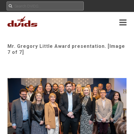
Mr. Gregory Little Award presentation. [Image
7 of 7]