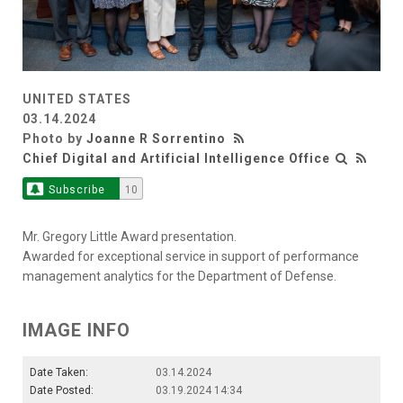
UNITED STATES
03.14.2024
Photo by
Joanne R Sorrentino
Chief Digital and Artificial Intelligence Office
Subscribe
10
Mr. Gregory Little Award presentation.
Awarded for exceptional service in support of performance
management analytics for the Department of Defense.
IMAGE INFO
Date Taken:
03.14.2024
Date Posted:
03.19.2024 14:34