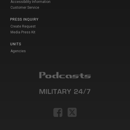
Accessibility Information
Customer Service
PRESS INQUIRY
Create Request
Media Press Kit
UNITS
Agencies