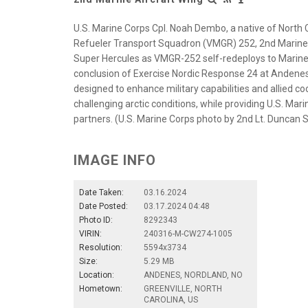
U.S. Marine Corps Cpl. Noah Dembo, a native of North 
Refueler Transport Squadron (VMGR) 252, 2nd Marine A
Super Hercules as VMGR-252 self-redeploys to Marine C
conclusion of Exercise Nordic Response 24 at Andenes
designed to enhance military capabilities and allied co
challenging arctic conditions, while providing U.S. Mar
partners. (U.S. Marine Corps photo by 2nd Lt. Duncan 
IMAGE INFO
Date Taken:
03.16.2024
Date Posted:
03.17.2024 04:48
Photo ID:
8292343
VIRIN:
240316-M-CW274-1005
Resolution:
5594x3734
Size:
5.29 MB
Location:
ANDENES, NORDLAND, NO
Hometown:
GREENVILLE, NORTH
CAROLINA, US