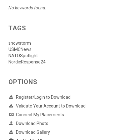
No keywords found.
TAGS
snowstorm
USMCNews
NATOSpotlight
NordicResponse24
OPTIONS
Register/Login to Download
Validate Your Account to Download
Connect My Placements
Download Photo
Download Gallery