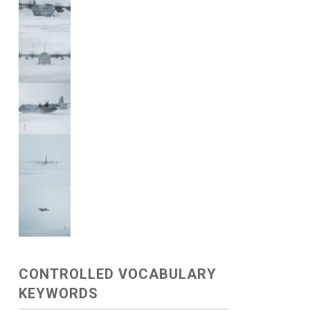
CONTROLLED VOCABULARY
KEYWORDS