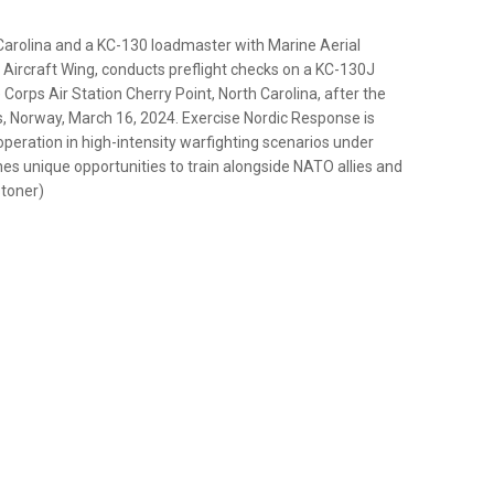
Carolina and a KC-130 loadmaster with Marine Aerial
ircraft Wing, conducts preflight checks on a KC-130J
orps Air Station Cherry Point, North Carolina, after the
, Norway, March 16, 2024. Exercise Nordic Response is
operation in high-intensity warfighting scenarios under
ines unique opportunities to train alongside NATO allies and
Stoner)