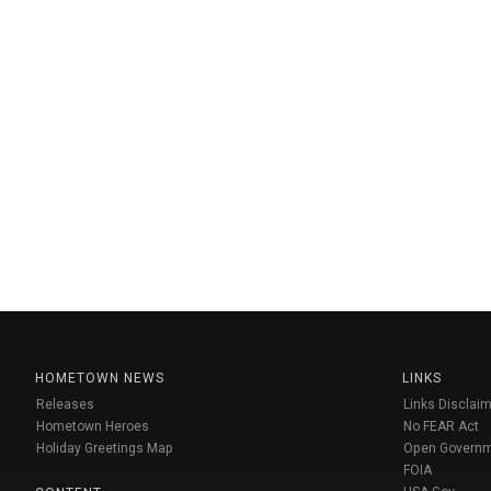
HOMETOWN NEWS
LINKS
Releases
Links Disclaim
Hometown Heroes
No FEAR Act
Holiday Greetings Map
Open Govern
FOIA