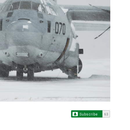
Subscribe
63