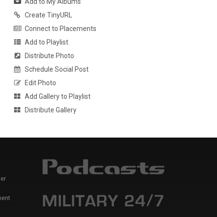
Add to My Albums
Create TinyURL
Connect to Placements
Add to Playlist
Distribute Photo
Schedule Social Post
Edit Photo
Add Gallery to Playlist
Distribute Gallery
er
ment