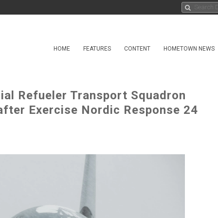
HOME
FEATURES
CONTENT
HOMETOWN NEWS
rial Refueler Transport Squadron
fter Exercise Nordic Response 24