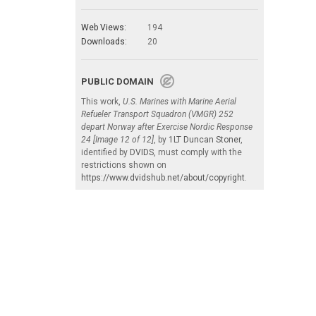
Web Views:
194
Downloads:
20
PUBLIC DOMAIN
This work,
U.S. Marines with Marine Aerial
Refueler Transport Squadron (VMGR) 252
depart Norway after Exercise Nordic Response
24 [Image 12 of 12]
, by
1LT Duncan Stoner
,
identified by
DVIDS
, must comply with the
restrictions shown on
https://www.dvidshub.net/about/copyright
.