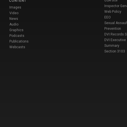
USA Gov
CONTENT
Inspector Gen
Images
Web Policy
Video
EEO
News
Sexual Assaul
Audio
Prevention
Graphics
DVI Records 
Podcasts
DVI Executive
Publications
Summary
Webcasts
Section 3103