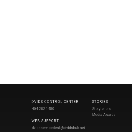
DVIDS CONTROL CENTER
STORIES
404-282-1450
Storytellers
Media Awards
WEB SUPPORT
dvidsservicedesk@dvidshub.net