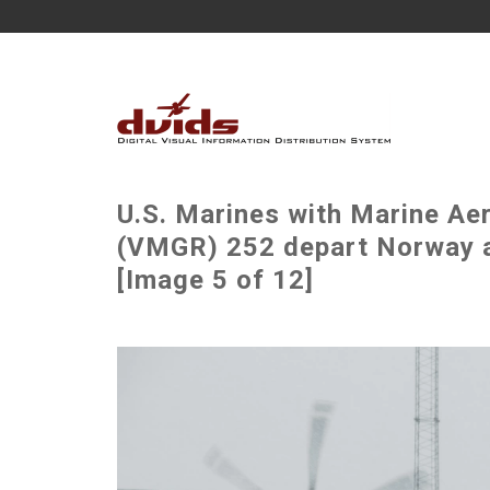
U.S. Marines with Marine Ae
(VMGR) 252 depart Norway a
[Image 5 of 12]