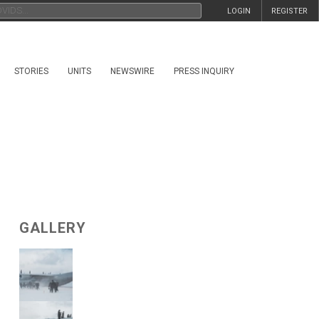
LOGIN
REGISTER
STORIES
UNITS
NEWSWIRE
PRESS INQUIRY
GALLERY