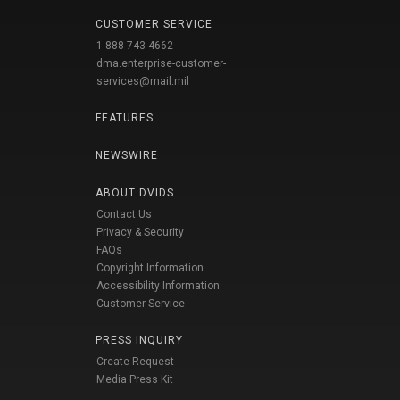
CUSTOMER SERVICE
1-888-743-4662
dma.enterprise-customer-
services@mail.mil
FEATURES
NEWSWIRE
ABOUT DVIDS
Contact Us
Privacy & Security
FAQs
Copyright Information
Accessibility Information
Customer Service
PRESS INQUIRY
Create Request
Media Press Kit