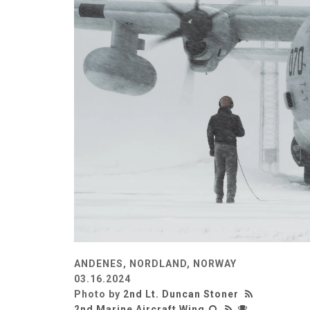
ANDENES, NORDLAND, NORWAY
03.16.2024
Photo by
2nd Lt. Duncan Stoner
2nd Marine Aircraft Wing