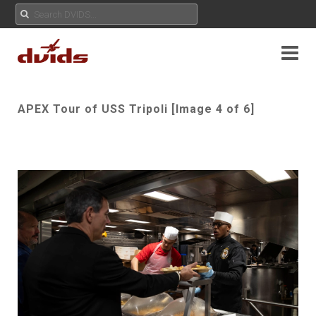
APEX Tour of USS Tripoli [Image 4 of 6]