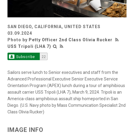
SAN DIEGO, CALIFORNIA, UNITED STATES
03.09.2024
Photo by
Petty Officer 2nd Class Olivia Rucker
USS Tripoli (LHA 7)
Subscribe
22
Sailors serve lunch to Senior executives and staff from the
Advanced Professional Executive Senior Executive Service
Orientation Program (APEX) lunch during a tour of amphibious
assault carrier USS Tripoli (LHA 7), March 9, 2024. Tripoli is an
America-class amphibious assault ship homeported in San
Diego. (U.S. Navy photo by Mass Communication Specialist 2nd
Class Olivia Rucker)
IMAGE INFO