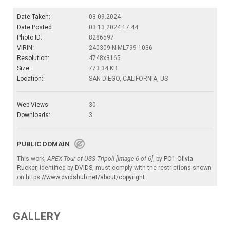
Date Taken:
03.09.2024
Date Posted:
03.13.2024 17:44
Photo ID:
8286597
VIRIN:
240309-N-ML799-1036
Resolution:
4748x3165
Size:
773.34 KB
Location:
SAN DIEGO, CALIFORNIA, US
Web Views:
30
Downloads:
3
PUBLIC DOMAIN
This work,
APEX Tour of USS Tripoli [Image 6 of 6]
, by
PO1 Olivia
Rucker
, identified by
DVIDS
, must comply with the restrictions shown
on
https://www.dvidshub.net/about/copyright
.
GALLERY