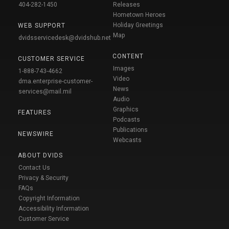
404-282-1450
Releases
Hometown Heroes
Holiday Greetings
WEB SUPPORT
Map
dvidsservicedesk@dvidshub.net
CONTENT
CUSTOMER SERVICE
Images
1-888-743-4662
Video
dma.enterprise-customer-
News
services@mail.mil
Audio
Graphics
FEATURES
Podcasts
Publications
NEWSWIRE
Webcasts
ABOUT DVIDS
Contact Us
Privacy & Security
FAQs
Copyright Information
Accessibility Information
Customer Service