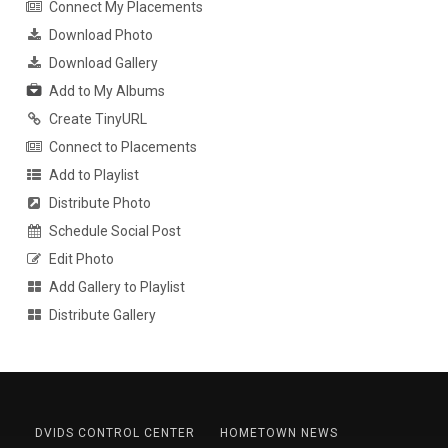
Connect My Placements
Download Photo
Download Gallery
Add to My Albums
Create TinyURL
Connect to Placements
Add to Playlist
Distribute Photo
Schedule Social Post
Edit Photo
Add Gallery to Playlist
Distribute Gallery
DVIDS CONTROL CENTER
HOMETOWN NEWS