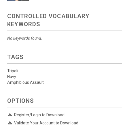
CONTROLLED VOCABULARY
KEYWORDS
No keywords found.
TAGS
Tripoli
Navy
Amphibious Assault
OPTIONS
Register/Login to Download
Validate Your Account to Download