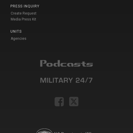
PRESS INQUIRY
Create Request
Media Press Kit
UNITS
Agencies