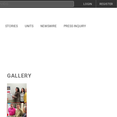
LOGIN
REGISTER
STORIES
UNITS
NEWSWIRE
PRESS INQUIRY
GALLERY