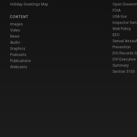
Holiday Greetings Map
Open Govern
FOIA
USA Gov
CONTENT
Inspector Gen
Images
Web Policy
Video
EEO
News
Sexual Assaul
Audio
Prevention
Graphics
DVI Records 
Podcasts
DVI Executive
Publications
Summary
Webcasts
Section 3103