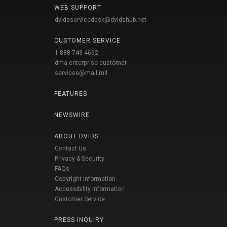
WEB SUPPORT
dvidsservicedesk@dvidshub.net
CUSTOMER SERVICE
1-888-743-4662
dma.enterprise-customer-
services@mail.mil
FEATURES
NEWSWIRE
ABOUT DVIDS
Contact Us
Privacy & Security
FAQs
Copyright Information
Accessibility Information
Customer Service
PRESS INQUIRY