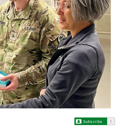
Subscribe
1