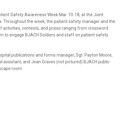
ient Safety Awareness Week Mar. 10-18, at the Joint
a. Throughout the week, the patient safety manager and the
 activities, contests, and prizes ranging from crossword
m to engage BJACH Soldiers and staff on patient safety
spital publications and forms manager, Sgt. Payton Moore,
ail assistant, and Jean Graves (not pictured) BJACH public
 escape room.