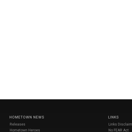
HOMETOWN NEWS
LINKS
Releases
Links Disclaim
Hometown Heroes
No FEAR Act