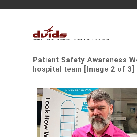
Patient Safety Awareness W
hospital team [Image 2 of 3]