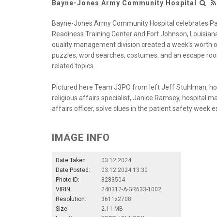
Bayne-Jones Army Community Hospital
Bayne-Jones Army Community Hospital celebrates Pat
Readiness Training Center and Fort Johnson, Louisian
quality management division created a week’s worth of
puzzles, word searches, costumes, and an escape roo
related topics.
Pictured here Team J3PO from left Jeff Stuhlman, ho
religious affairs specialist, Janice Ramsey, hospital m
affairs officer, solve clues in the patient safety week
IMAGE INFO
Date Taken:
03.12.2024
Date Posted:
03.12.2024 13:30
Photo ID:
8283504
VIRIN:
240312-A-GR633-1002
Resolution:
3611x2708
Size:
2.11 MB