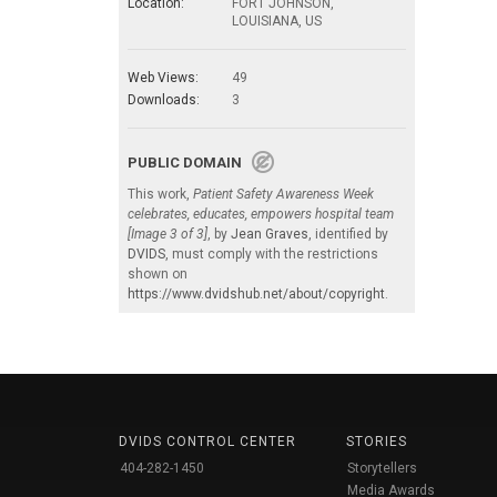
Location:
FORT JOHNSON,
LOUISIANA, US
Web Views:
49
Downloads:
3
PUBLIC DOMAIN
This work,
Patient Safety Awareness Week
celebrates, educates, empowers hospital team
[Image 3 of 3]
, by
Jean Graves
, identified by
DVIDS
, must comply with the restrictions
shown on
https://www.dvidshub.net/about/copyright
.
DVIDS CONTROL CENTER
STORIES
404-282-1450
Storytellers
Media Awards