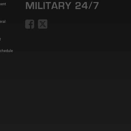
ment
eral
t
Schedule