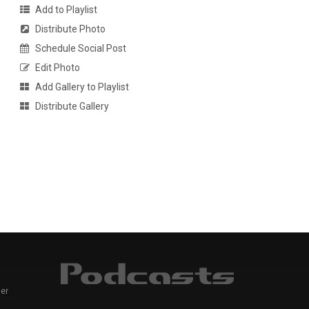
Add to Playlist
Distribute Photo
Schedule Social Post
Edit Photo
Add Gallery to Playlist
Distribute Gallery
er