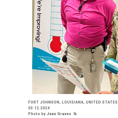
FORT JOHNSON, LOUISIANA, UNITED STATES
03.12.2024
Photo by
Jean Graves