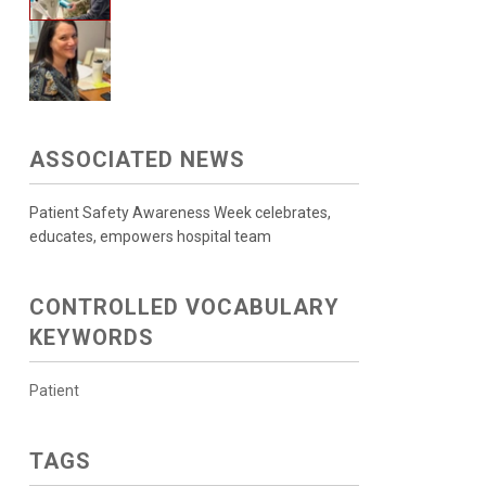
ASSOCIATED NEWS
Patient Safety Awareness Week celebrates,
educates, empowers hospital team
CONTROLLED VOCABULARY
KEYWORDS
Patient
TAGS