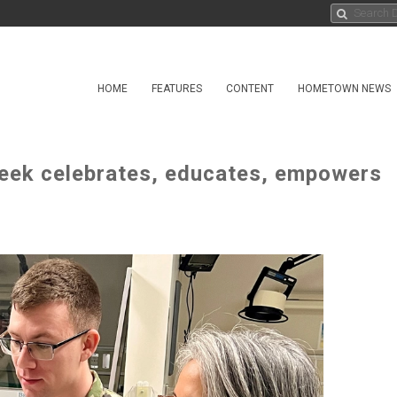
HOME
FEATURES
CONTENT
HOMETOWN NEWS
eek celebrates, educates, empowers