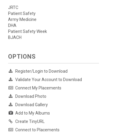
JRTC
Patient Safety
Army Medicine
DHA
Patient Safety Week
BJACH
OPTIONS
Register/Login to Download
Validate Your Account to Download
Connect My Placements
Download Photo
Download Gallery
Add to My Albums
Create TinyURL
Connect to Placements