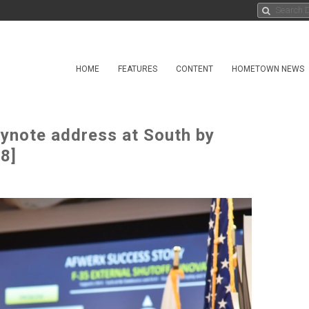
HOME
FEATURES
CONTENT
HOMETOWN NEWS
ynote address at South by
8]