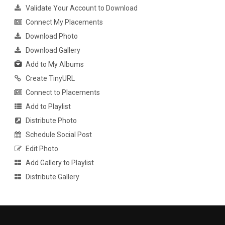
Validate Your Account to Download
Connect My Placements
Download Photo
Download Gallery
Add to My Albums
Create TinyURL
Connect to Placements
Add to Playlist
Distribute Photo
Schedule Social Post
Edit Photo
Add Gallery to Playlist
Distribute Gallery