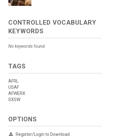
CONTROLLED VOCABULARY
KEYWORDS
No keywords found.
TAGS
AFRL
USAF
AFWERX
SXSW
OPTIONS
Register/Login to Download