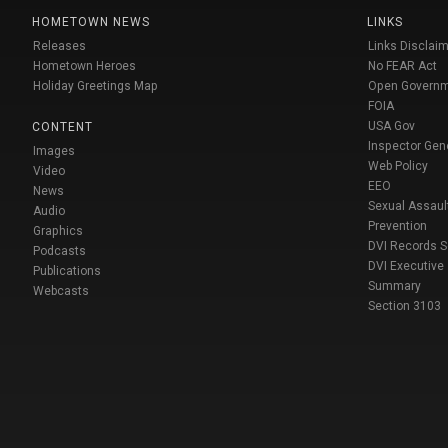
HOMETOWN NEWS
LINKS
Releases
Links Disclaim
Hometown Heroes
No FEAR Act
Holiday Greetings Map
Open Govern
FOIA
USA Gov
CONTENT
Inspector Gen
Images
Web Policy
Video
EEO
News
Sexual Assaul
Audio
Prevention
Graphics
DVI Records 
Podcasts
DVI Executive
Publications
Summary
Webcasts
Section 3103