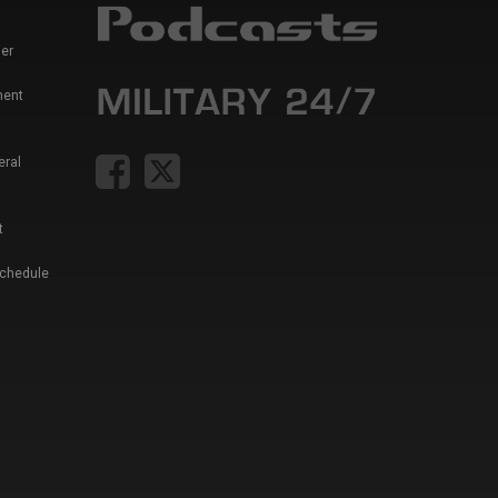
er
ment
eral
t
Schedule