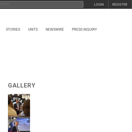
LOGIN
REGISTER
STORIES
UNITS
NEWSWIRE
PRESS INQUIRY
GALLERY