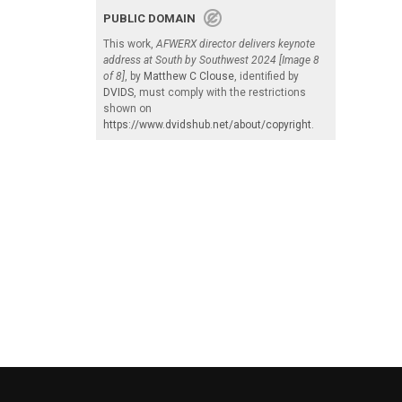
PUBLIC DOMAIN
This work,
AFWERX director delivers keynote
address at South by Southwest 2024 [Image 8
of 8]
, by
Matthew C Clouse
, identified by
DVIDS
, must comply with the restrictions
shown on
https://www.dvidshub.net/about/copyright
.