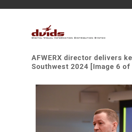
AFWERX director delivers ke
Southwest 2024 [Image 6 of 