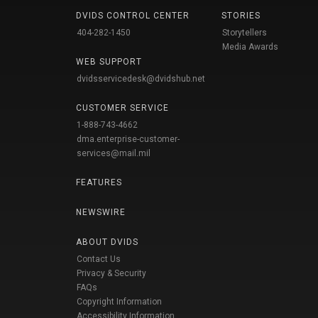
DVIDS CONTROL CENTER
STORIES
404-282-1450
Storytellers
Media Awards
WEB SUPPORT
dvidsservicedesk@dvidshub.net
CUSTOMER SERVICE
1-888-743-4662
dma.enterprise-customer-
services@mail.mil
FEATURES
NEWSWIRE
ABOUT DVIDS
Contact Us
Privacy & Security
FAQs
Copyright Information
Accessibility Information