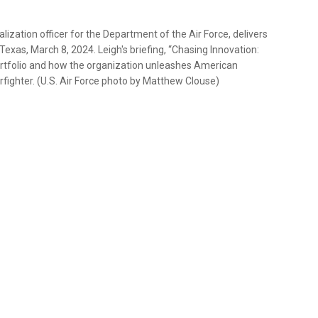
lization officer for the Department of the Air Force, delivers
exas, March 8, 2024. Leigh's briefing, “Chasing Innovation:
rtfolio and how the organization unleashes American
rfighter. (U.S. Air Force photo by Matthew Clouse)