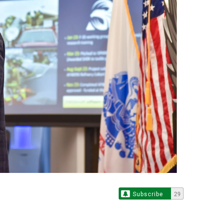
Subscribe
29