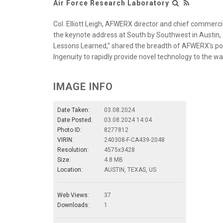
Air Force Research Laboratory
Col. Elliott Leigh, AFWERX director and chief commercia
the keynote address at South by Southwest in Austin, T
Lessons Learned,” shared the breadth of AFWERX's po
Ingenuity to rapidly provide novel technology to the wa
IMAGE INFO
Date Taken:
03.08.2024
Date Posted:
03.08.2024 14:04
Photo ID:
8277812
VIRIN:
240308-F-CA439-2048
Resolution:
4575x3428
Size:
4.8 MB
Location:
AUSTIN, TEXAS, US
Web Views:
37
Downloads:
1