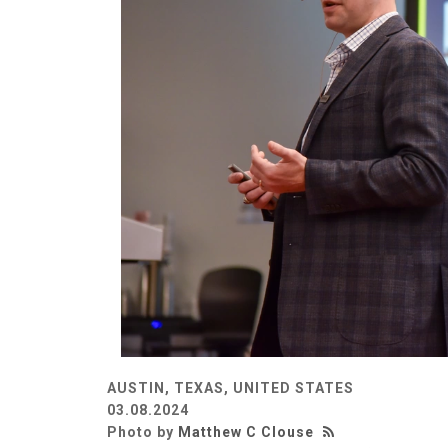
AUSTIN, TEXAS, UNITED STATES
03.08.2024
Photo by
Matthew C Clouse