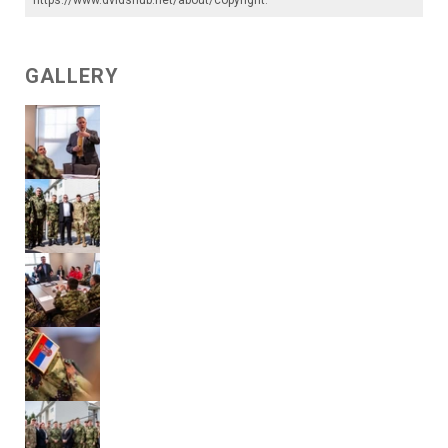
GALLERY