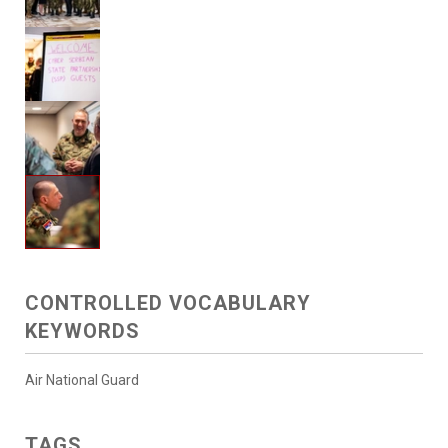
CONTROLLED VOCABULARY
KEYWORDS
Air National Guard
TAGS