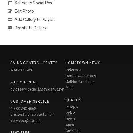
Schedule Social Post
Edit Photo
Add Gallery to Playlist
Distribute Gallery
DVIDS CONTROL CENTER
HOMETOWN NEWS
404-282-1450
Releases
Hometown Heroes
Holiday Greetings
WEB SUPPORT
Map
dvidsservicedesk@dvidshub.net
CONTENT
CUSTOMER SERVICE
Images
1-888-743-4662
Video
dma.enterprise-customer-
News
services@mail.mil
Audio
Graphics
FEATURES