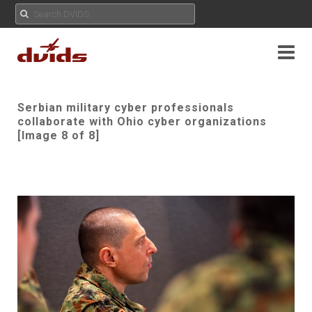
Serbian military cyber professionals
collaborate with Ohio cyber organizations
[Image 8 of 8]