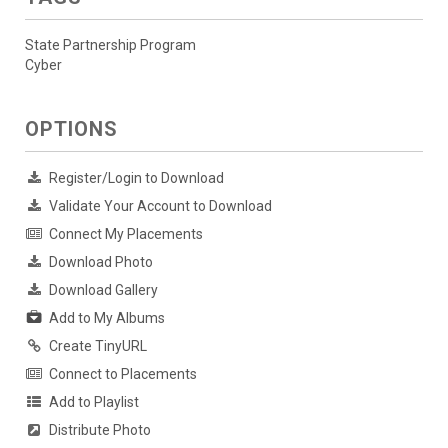
State Partnership Program
Cyber
OPTIONS
Register/Login to Download
Validate Your Account to Download
Connect My Placements
Download Photo
Download Gallery
Add to My Albums
Create TinyURL
Connect to Placements
Add to Playlist
Distribute Photo