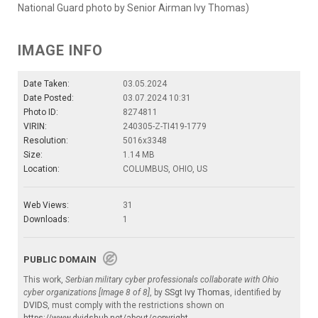
National Guard photo by Senior Airman Ivy Thomas)
IMAGE INFO
Date Taken:
03.05.2024
Date Posted:
03.07.2024 10:31
Photo ID:
8274811
VIRIN:
240305-Z-TI419-1779
Resolution:
5016x3348
Size:
1.14 MB
Location:
COLUMBUS, OHIO, US
Web Views:
31
Downloads:
1
PUBLIC DOMAIN
This work,
Serbian military cyber professionals collaborate with Ohio
cyber organizations [Image 8 of 8]
, by
SSgt Ivy Thomas
, identified by
DVIDS
, must comply with the restrictions shown on
https://www.dvidshub.net/about/copyright
.