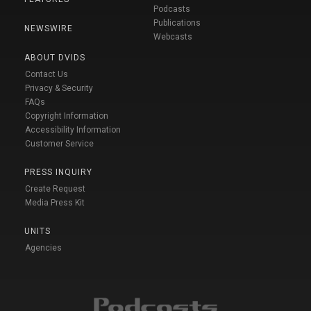
Podcasts
Publications
NEWSWIRE
Webcasts
ABOUT DVIDS
Contact Us
Privacy & Security
FAQs
Copyright Information
Accessibility Information
Customer Service
PRESS INQUIRY
Create Request
Media Press Kit
UNITS
Agencies