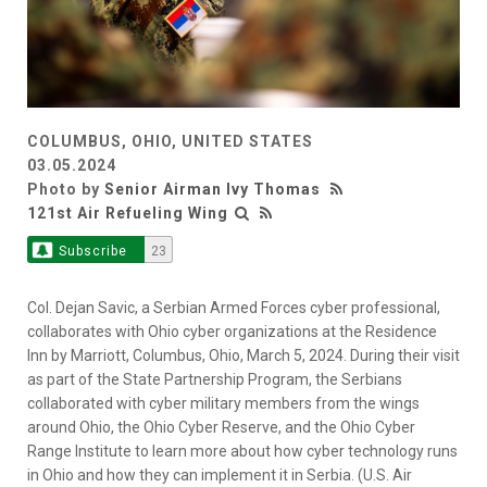
COLUMBUS, OHIO, UNITED STATES
03.05.2024
Photo by
Senior Airman Ivy Thomas
121st Air Refueling Wing
Subscribe
23
Col. Dejan Savic, a Serbian Armed Forces cyber professional,
collaborates with Ohio cyber organizations at the Residence
Inn by Marriott, Columbus, Ohio, March 5, 2024. During their visit
as part of the State Partnership Program, the Serbians
collaborated with cyber military members from the wings
around Ohio, the Ohio Cyber Reserve, and the Ohio Cyber
Range Institute to learn more about how cyber technology runs
in Ohio and how they can implement it in Serbia. (U.S. Air