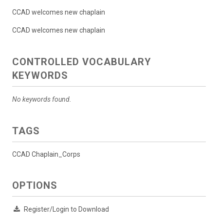
CCAD welcomes new chaplain
CCAD welcomes new chaplain
CONTROLLED VOCABULARY
KEYWORDS
No keywords found.
TAGS
CCAD Chaplain_Corps
OPTIONS
Register/Login to Download