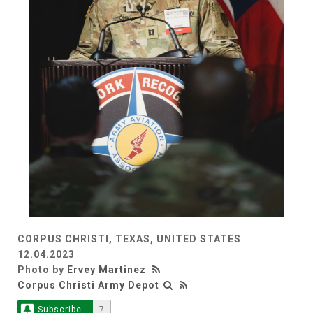
CORPUS CHRISTI, TEXAS, UNITED STATES
12.04.2023
Photo by
Ervey Martinez
Corpus Christi Army Depot
Subscribe
7