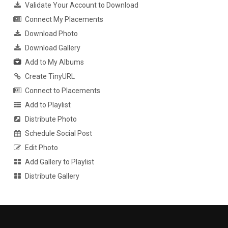
Validate Your Account to Download
Connect My Placements
Download Photo
Download Gallery
Add to My Albums
Create TinyURL
Connect to Placements
Add to Playlist
Distribute Photo
Schedule Social Post
Edit Photo
Add Gallery to Playlist
Distribute Gallery