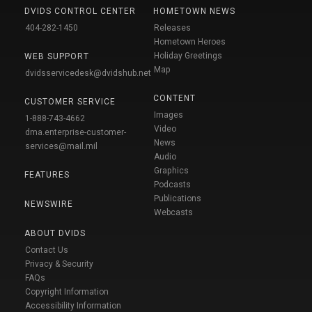
DVIDS CONTROL CENTER
HOMETOWN NEWS
404-282-1450
Releases
Hometown Heroes
Holiday Greetings
WEB SUPPORT
Map
dvidsservicedesk@dvidshub.net
CONTENT
CUSTOMER SERVICE
Images
1-888-743-4662
Video
dma.enterprise-customer-
News
services@mail.mil
Audio
Graphics
FEATURES
Podcasts
Publications
NEWSWIRE
Webcasts
ABOUT DVIDS
Contact Us
Privacy & Security
FAQs
Copyright Information
Accessibility Information