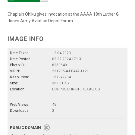
Chaplain Ohiku gives invocation at the AAAA 18th Luther G.
Jones Army Aviation Depot Forum.
IMAGE INFO
Date Taken:
12.04.2023
Date Posted:
02.22.2024 17:13
Photo ID:
8250549
VIRIN:
231205-A-EP447-1121
Resolution:
1579x2234
Size:
355.31 KB
Location:
CORPUS CHRISTI, TEXAS, US
Web Views:
45
Downloads:
2
PUBLIC DOMAIN