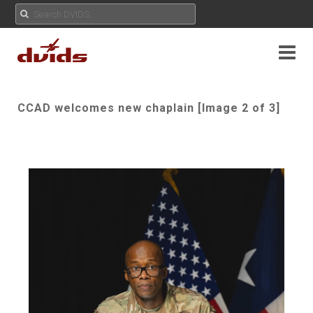
CCAD welcomes new chaplain [Image 2 of 3]