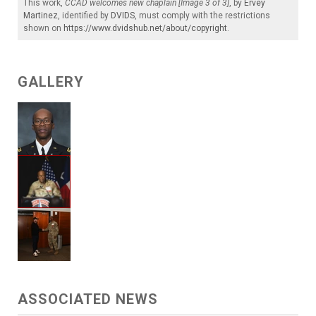
This work,
CCAD welcomes new chaplain [Image 3 of 3]
, by
Ervey
Martinez
, identified by
DVIDS
, must comply with the restrictions
shown on
https://www.dvidshub.net/about/copyright
.
GALLERY
ASSOCIATED NEWS