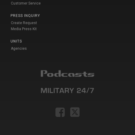
Customer Service
PRESS INQUIRY
Create Request
Media Press Kit
UNITS
Agencies