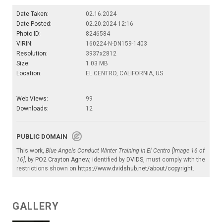
Date Taken:
02.16.2024
Date Posted:
02.20.2024 12:16
Photo ID:
8246584
VIRIN:
160224-N-DN159-1403
Resolution:
3937x2812
Size:
1.03 MB
Location:
EL CENTRO, CALIFORNIA, US
Web Views:
99
Downloads:
12
PUBLIC DOMAIN
This work,
Blue Angels Conduct Winter Training in El Centro [Image 16 of
16]
, by
PO2 Crayton Agnew
, identified by
DVIDS
, must comply with the
restrictions shown on
https://www.dvidshub.net/about/copyright
.
GALLERY