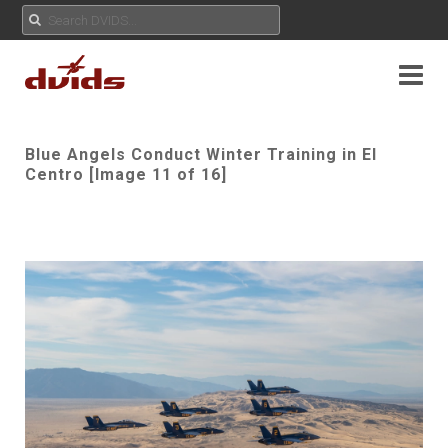
Blue Angels Conduct Winter Training in El
Centro [Image 11 of 16]