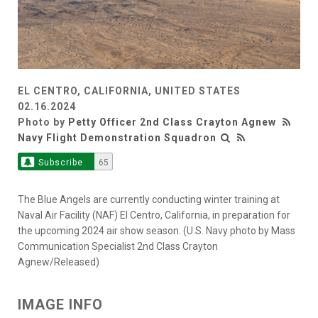
EL CENTRO, CALIFORNIA, UNITED STATES
02.16.2024
Photo by
Petty Officer 2nd Class Crayton Agnew
Navy Flight Demonstration Squadron
Subscribe
65
The Blue Angels are currently conducting winter training at
Naval Air Facility (NAF) El Centro, California, in preparation for
the upcoming 2024 air show season. (U.S. Navy photo by Mass
Communication Specialist 2nd Class Crayton
Agnew/Released)
IMAGE INFO