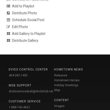
Add to Playlist
Distribute Photo
Schedule Social Post
Edit Photo
Add Gallery to Playlist
Distribute Gallery
DVIDS CONTROL CENTER
HOMETOWN NEWS
404-282-1450
Releases
Hometown Heroes
Holiday Greetings
WEB SUPPORT
Map
dvidsservicedesk@dvidshub.net
CONTENT
CUSTOMER SERVICE
Images
1-888-743-4662