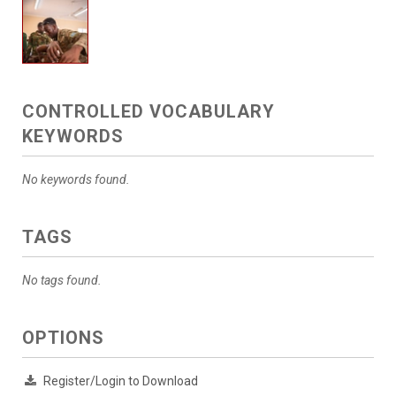
CONTROLLED VOCABULARY
KEYWORDS
No keywords found.
TAGS
No tags found.
OPTIONS
Register/Login to Download