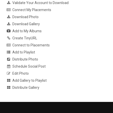
Validate Your Account to Download
Connect My Placements
Download Photo
Download Gallery
Add to My Albums
Create TinyURL
Connect to Placements
Add to Playlist
Distribute Photo
Schedule Social Post
Edit Photo
Add Gallery to Playlist
Distribute Gallery