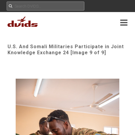
U.S. And Somali Militaries Participate in Joint
Knowledge Exchange 24 [Image 9 of 9]