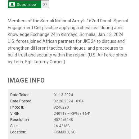
Subscribe
27
Members of the Somali National Army’s 162nd Danab Special
Engagement Cell practice applying a chest seal during Joint
Knowledge Exchange 24 in Kismayo, Somalia, Jan. 13, 2024.
U.S. forces joined African partners for JKE 24 to discuss and
strengthen different tactics, techniques, and procedures to
build trust and security within the region. (U.S. Air Force photo
by Tech. Sgt. Tommy Grimes)
IMAGE INFO
Date Taken:
01.13.2024
Date Posted:
02.20.2024 10:04
Photo ID:
8246290
VIRIN:
240113-F-RP963-1641
Resolution:
4024x6048
Size:
16.42 MB
Location:
KISMAYO, SO