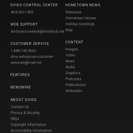
DVIDS CONTROL CENTER
HOMETOWN NEWS
404-282-1450
Releases
Hometown Heroes
Holiday Greetings
WEB SUPPORT
Map
dvidsservicedesk@dvidshub.net
CONTENT
CUSTOMER SERVICE
Images
1-888-743-4662
Video
dma.enterprise-customer-
News
services@mail.mil
Audio
Graphics
FEATURES
Podcasts
Publications
NEWSWIRE
Webcasts
ABOUT DVIDS
Contact Us
Privacy & Security
FAQs
Copyright Information
Accessibility Information