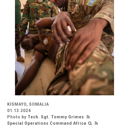
KISMAYO, SOMALIA
01.13.2024
Photo by
Tech. Sgt. Tommy Grimes
Special Operations Command Africa