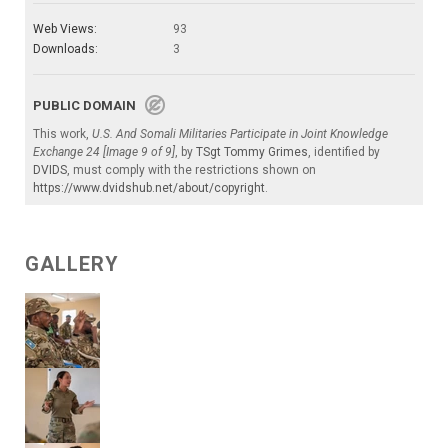
Web Views:
93
Downloads:
3
PUBLIC DOMAIN
This work,
U.S. And Somali Militaries Participate in Joint Knowledge
Exchange 24 [Image 9 of 9]
, by
TSgt Tommy Grimes
, identified by
DVIDS
, must comply with the restrictions shown on
https://www.dvidshub.net/about/copyright
.
GALLERY