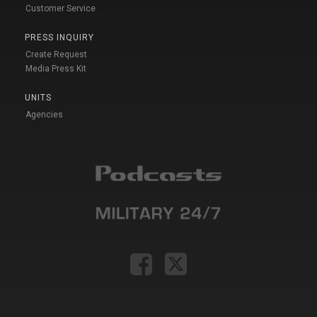
Customer Service
PRESS INQUIRY
Create Request
Media Press Kit
UNITS
Agencies