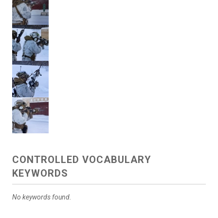
CONTROLLED VOCABULARY
KEYWORDS
No keywords found.