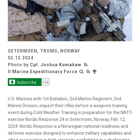
SETERMOEN, TROMS, NORWAY
02.12.2024
Photo by
Cpl. Joshua Kumakaw
II Marine Expeditionary Force
Subscribe
116
U.S. Marines with 1st Battalion, 2nd Marine Regiment, 2nd
Marine Division, inspect their rifles before a weapons training
event during Cold Weather Training in preparation for the NATO
exercise Nordic Response 24 in Setermoen, Norway, Feb. 12,
2024. Nordic Response is a Norwegian national readiness and
defense exercise designed to enhance military capabilities and
allied cooperation in high-intensity warfighting in a challenging