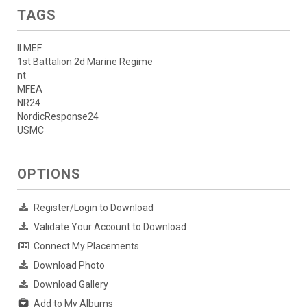
TAGS
II MEF
1st Battalion 2d Marine Regime
nt
MFEA
NR24
NordicResponse24
USMC
OPTIONS
Register/Login to Download
Validate Your Account to Download
Connect My Placements
Download Photo
Download Gallery
Add to My Albums