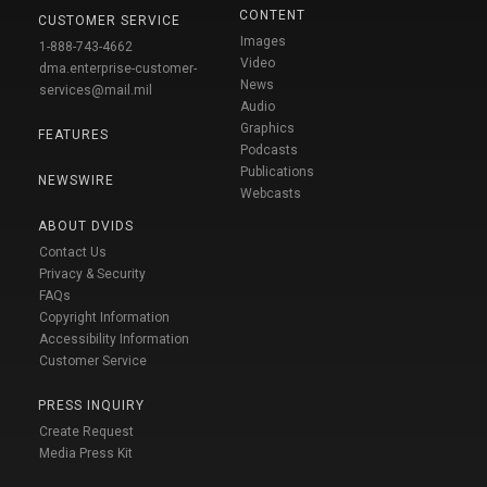
CONTENT
CUSTOMER SERVICE
Images
1-888-743-4662
Video
dma.enterprise-customer-
News
services@mail.mil
Audio
Graphics
FEATURES
Podcasts
Publications
NEWSWIRE
Webcasts
ABOUT DVIDS
Contact Us
Privacy & Security
FAQs
Copyright Information
Accessibility Information
Customer Service
PRESS INQUIRY
Create Request
Media Press Kit