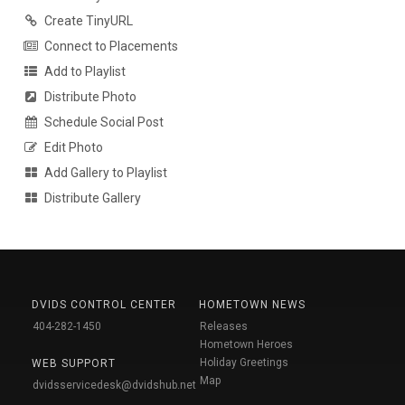
Create TinyURL
Connect to Placements
Add to Playlist
Distribute Photo
Schedule Social Post
Edit Photo
Add Gallery to Playlist
Distribute Gallery
DVIDS CONTROL CENTER
HOMETOWN NEWS
404-282-1450
Releases
Hometown Heroes
Holiday Greetings
WEB SUPPORT
Map
dvidsservicedesk@dvidshub.net