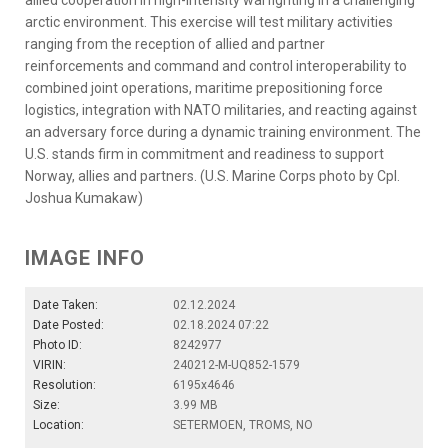
arctic environment. This exercise will test military activities
ranging from the reception of allied and partner
reinforcements and command and control interoperability to
combined joint operations, maritime prepositioning force
logistics, integration with NATO militaries, and reacting against
an adversary force during a dynamic training environment. The
U.S. stands firm in commitment and readiness to support
Norway, allies and partners. (U.S. Marine Corps photo by Cpl.
Joshua Kumakaw)
IMAGE INFO
Date Taken:
02.12.2024
Date Posted:
02.18.2024 07:22
Photo ID:
8242977
VIRIN:
240212-M-UQ852-1579
Resolution:
6195x4646
Size:
3.99 MB
Location:
SETERMOEN, TROMS, NO