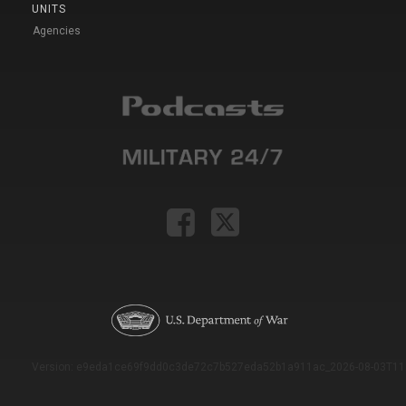
UNITS
Agencies
Version: e9eda1ce69f9dd0c3de72c7b527eda52b1a911ac_2026-08-03T11