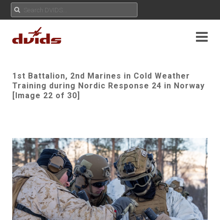
1st Battalion, 2nd Marines in Cold Weather
Training during Nordic Response 24 in Norway
[Image 22 of 30]