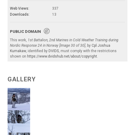
Web Views:
337
Downloads:
13
PUBLIC DOMAIN
This work,
1st Battalion, 2nd Marines in Cold Weather Training during
Nordic Response 24 in Norway [Image 30 of 30]
, by
Cpl Joshua
Kumakaw
, identified by
DVIDS
, must comply with the restrictions
shown on
https://www.dvidshub.net/about/copyright
.
GALLERY