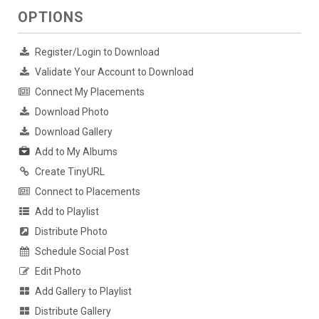
OPTIONS
Register/Login to Download
Validate Your Account to Download
Connect My Placements
Download Photo
Download Gallery
Add to My Albums
Create TinyURL
Connect to Placements
Add to Playlist
Distribute Photo
Schedule Social Post
Edit Photo
Add Gallery to Playlist
Distribute Gallery