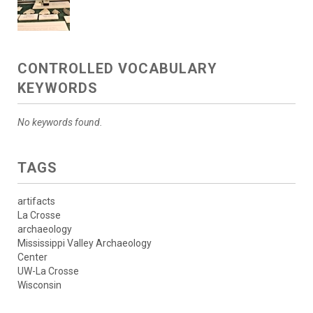
CONTROLLED VOCABULARY
KEYWORDS
No keywords found.
TAGS
artifacts
La Crosse
archaeology
Mississippi Valley Archaeology
Center
UW-La Crosse
Wisconsin