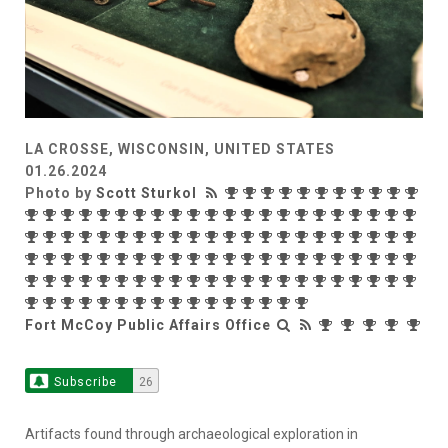
LA CROSSE, WISCONSIN, UNITED STATES
01.26.2024
Photo by
Scott Sturkol
Fort McCoy Public Affairs Office
Subscribe
26
Artifacts found through archaeological exploration in