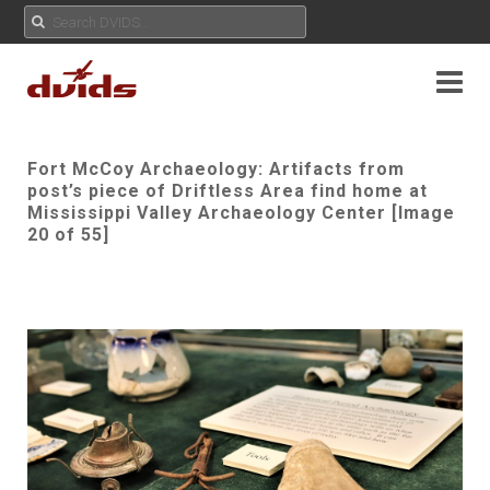
Fort McCoy Archaeology: Artifacts from
post’s piece of Driftless Area find home at
Mississippi Valley Archaeology Center [Image
20 of 55]