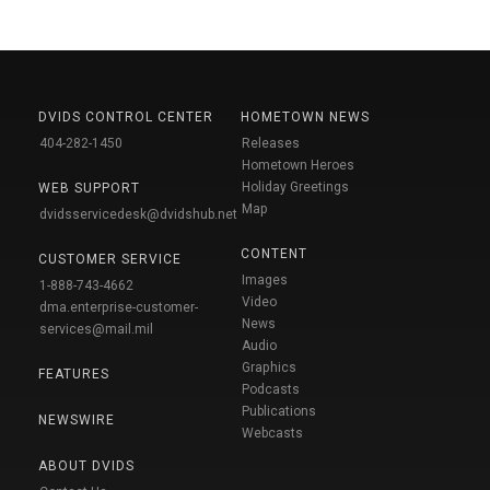
DVIDS CONTROL CENTER
HOMETOWN NEWS
404-282-1450
Releases
Hometown Heroes
Holiday Greetings
WEB SUPPORT
Map
dvidsservicedesk@dvidshub.net
CONTENT
CUSTOMER SERVICE
Images
1-888-743-4662
Video
dma.enterprise-customer-
News
services@mail.mil
Audio
Graphics
FEATURES
Podcasts
Publications
NEWSWIRE
Webcasts
ABOUT DVIDS