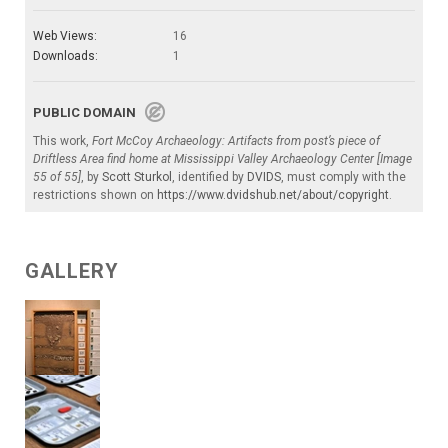
Web Views:
16
Downloads:
1
PUBLIC DOMAIN
This work,
Fort McCoy Archaeology: Artifacts from post’s piece of
Driftless Area find home at Mississippi Valley Archaeology Center [Image
55 of 55]
, by
Scott Sturkol
, identified by
DVIDS
, must comply with the
restrictions shown on
https://www.dvidshub.net/about/copyright
.
GALLERY