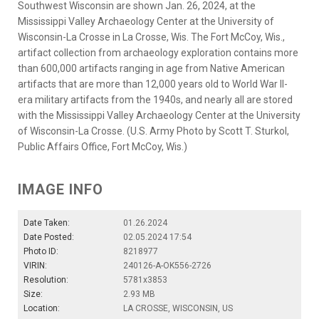
Southwest Wisconsin are shown Jan. 26, 2024, at the
Mississippi Valley Archaeology Center at the University of
Wisconsin-La Crosse in La Crosse, Wis. The Fort McCoy, Wis.,
artifact collection from archaeology exploration contains more
than 600,000 artifacts ranging in age from Native American
artifacts that are more than 12,000 years old to World War II-
era military artifacts from the 1940s, and nearly all are stored
with the Mississippi Valley Archaeology Center at the University
of Wisconsin-La Crosse. (U.S. Army Photo by Scott T. Sturkol,
Public Affairs Office, Fort McCoy, Wis.)
IMAGE INFO
Date Taken:
01.26.2024
Date Posted:
02.05.2024 17:54
Photo ID:
8218977
VIRIN:
240126-A-OK556-2726
Resolution:
5781x3853
Size:
2.93 MB
Location:
LA CROSSE, WISCONSIN, US