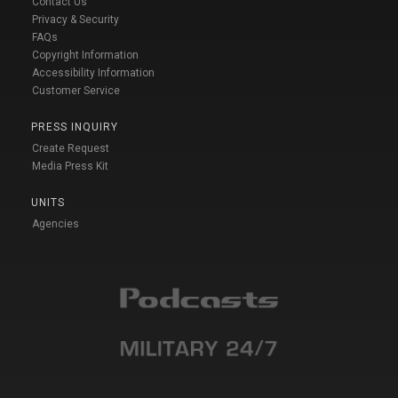
Contact Us
Privacy & Security
FAQs
Copyright Information
Accessibility Information
Customer Service
PRESS INQUIRY
Create Request
Media Press Kit
UNITS
Agencies