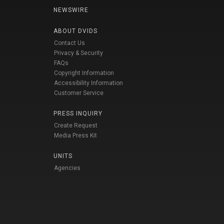
NEWSWIRE
ABOUT DVIDS
Contact Us
Privacy & Security
FAQs
Copyright Information
Accessibility Information
Customer Service
PRESS INQUIRY
Create Request
Media Press Kit
UNITS
Agencies