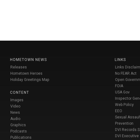
HOMETOWN NEWS
LINKS
Releases
Links Disclaim
Hometown Heroes
No FEAR Act
Holiday Greetings Map
Open Govern
FOIA
USA Gov
CONTENT
Inspector Gen
Images
Web Policy
Video
EEO
News
Sexual Assaul
Audio
Prevention
Graphics
DVI Records 
Podcasts
DVI Executive
Publications