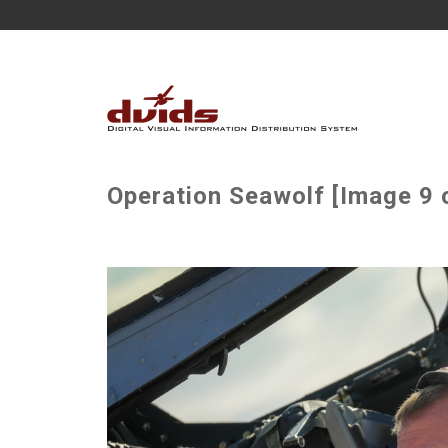
Operation Seawolf [Image 9 