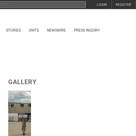
LOGIN
REGISTER
STORIES
UNITS
NEWSWIRE
PRESS INQUIRY
GALLERY