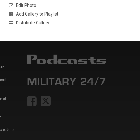
Edit Photo
Add Gallery to Playlist
Distribute Gallery
er
ment
eral
t
Schedule