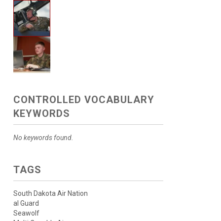
CONTROLLED VOCABULARY
KEYWORDS
No keywords found.
TAGS
South Dakota Air Nation
al Guard
Seawolf