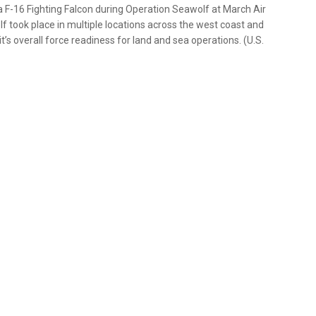
a F-16 Fighting Falcon during Operation Seawolf at March Air
lf took place in multiple locations across the west coast and
t’s overall force readiness for land and sea operations. (U.S.