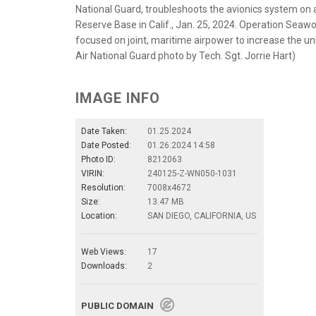
National Guard, troubleshoots the avionics system on 
Reserve Base in Calif., Jan. 25, 2024. Operation Seawo
focused on joint, maritime airpower to increase the uni
Air National Guard photo by Tech. Sgt. Jorrie Hart)
IMAGE INFO
Date Taken:
01.25.2024
Date Posted:
01.26.2024 14:58
Photo ID:
8212063
VIRIN:
240125-Z-WN050-1031
Resolution:
7008x4672
Size:
13.47 MB
Location:
SAN DIEGO, CALIFORNIA, US
Web Views:
17
Downloads:
2
PUBLIC DOMAIN