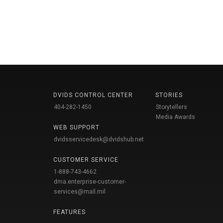
DVIDS CONTROL CENTER
STORIES
404-282-1450
Storytellers
Media Awards
WEB SUPPORT
dvidsservicedesk@dvidshub.net
CUSTOMER SERVICE
1-888-743-4662
dma.enterprise-customer-
services@mail.mil
FEATURES