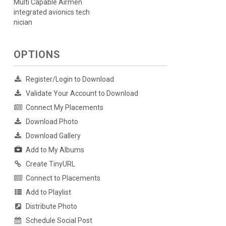
Multi Capable Airmen
integrated avionics tech
nician
OPTIONS
Register/Login to Download
Validate Your Account to Download
Connect My Placements
Download Photo
Download Gallery
Add to My Albums
Create TinyURL
Connect to Placements
Add to Playlist
Distribute Photo
Schedule Social Post