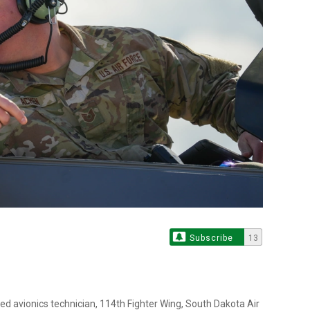
Subscribe
13
ted avionics technician, 114th Fighter Wing, South Dakota Air