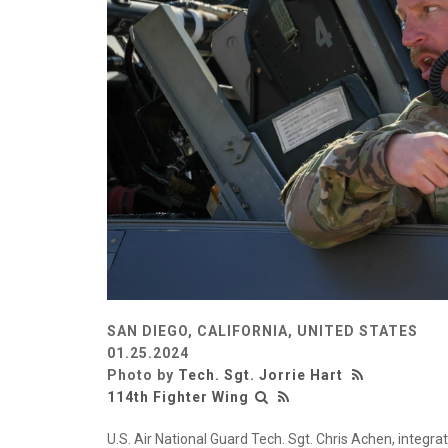
SAN DIEGO, CALIFORNIA, UNITED STATES
01.25.2024
Photo by
Tech. Sgt. Jorrie Hart
114th Fighter Wing
U.S. Air National Guard Tech. Sgt. Chris Achen, integra