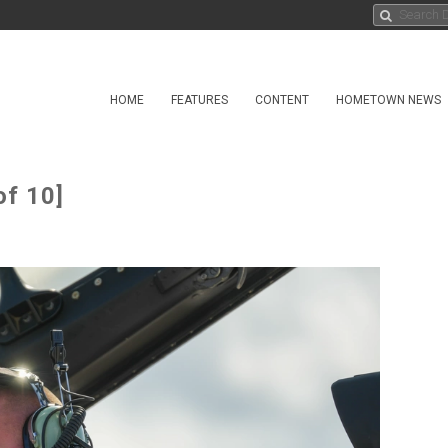
HOME
FEATURES
CONTENT
HOMETOWN NEWS
of 10]