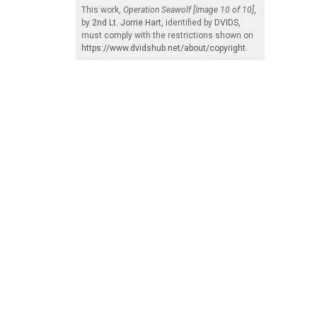
This work,
Operation Seawolf [Image 10 of 10]
,
by
2nd Lt. Jorrie Hart
, identified by
DVIDS
,
must comply with the restrictions shown on
https://www.dvidshub.net/about/copyright
.