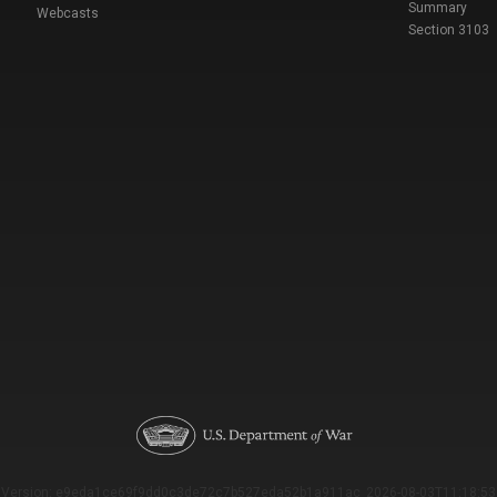
Summary
Webcasts
Section 3103
Version: e9eda1ce69f9dd0c3de72c7b527eda52b1a911ac_2026-08-03T11:18:53