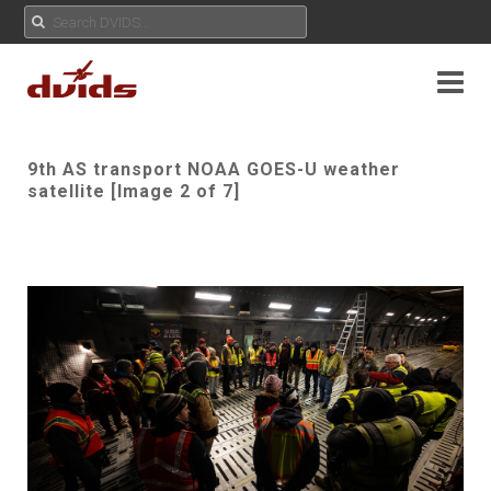
9th AS transport NOAA GOES-U weather
satellite [Image 2 of 7]