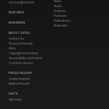
News
services@mail.mil
Audio
Graphics
FEATURES
Podcasts
Publications
NEWSWIRE
Webcasts
ABOUT DVIDS
Contact Us
Privacy & Security
FAQs
Copyright Information
Accessibility Information
Customer Service
PRESS INQUIRY
Create Request
Media Press Kit
UNITS
Agencies