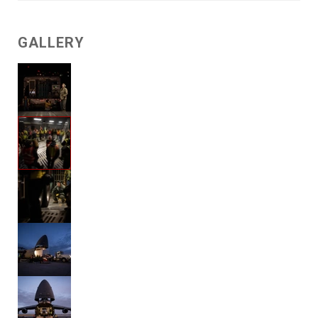
GALLERY