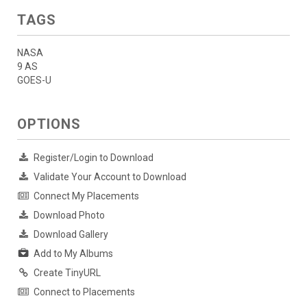
TAGS
NASA
9 AS
GOES-U
OPTIONS
Register/Login to Download
Validate Your Account to Download
Connect My Placements
Download Photo
Download Gallery
Add to My Albums
Create TinyURL
Connect to Placements