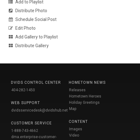
Add to Playlist
Distribute Photo
Schedule Social Post
Edit Photo
Add Gallery to Playlist
Distribute Gallery
DVIDS CONTROL CENTER
HOMETOWN NEWS
404-282-1450
Releases
Hometown Heroes
Holiday Greetings
WEB SUPPORT
Map
dvidsservicedesk@dvidshub.net
CONTENT
CUSTOMER SERVICE
Images
1-888-743-4662
Video
dma.enterprise-customer-