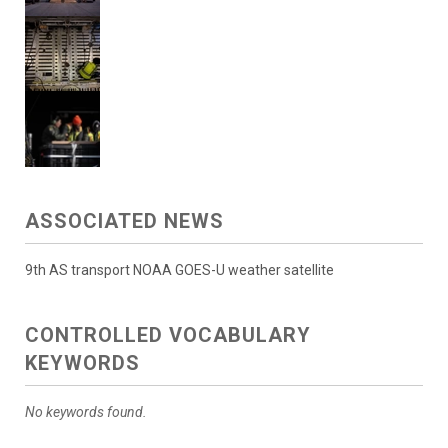
ASSOCIATED NEWS
9th AS transport NOAA GOES-U weather satellite
CONTROLLED VOCABULARY
KEYWORDS
No keywords found.