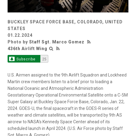
BUCKLEY SPACE FORCE BASE, COLORADO, UNITED
STATES
01.22.2024
Photo by
Staff Sgt. Marco Gomez
436th Airlift Wing
Subscribe
25
U.S. Airmen assigned to the 9th Airlift Squadron and Lockheed
Martin crew members listen to a brief prior to loading a
National Oceanic and Atmospheric Administration
Geostationary Operational Environmental Satellite onto a C-5M
Super Galaxy at Buckley Space Force Base, Colorado, Jan. 22,
2024. GOES-U, the final spacecraft in the GOES-R series of
weather and climate satellites, will be transported by 9th AS
aircrew to NASA’s Kennedy Space Center ahead of its
scheduled launch in April 2024. (U.S. Air Force photo by Staff
Sgt. Marco A. Gomez)