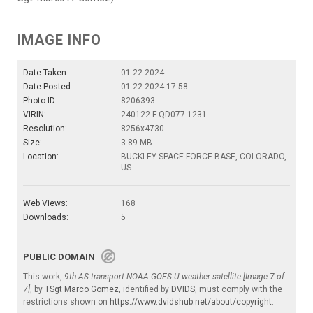
IMAGE INFO
Date Taken:
01.22.2024
Date Posted:
01.22.2024 17:58
Photo ID:
8206393
VIRIN:
240122-F-QD077-1231
Resolution:
8256x4730
Size:
3.89 MB
Location:
BUCKLEY SPACE FORCE BASE, COLORADO,
US
Web Views:
168
Downloads:
5
PUBLIC DOMAIN
This work,
9th AS transport NOAA GOES-U weather satellite [Image 7 of
7]
, by
TSgt Marco Gomez
, identified by
DVIDS
, must comply with the
restrictions shown on
https://www.dvidshub.net/about/copyright
.