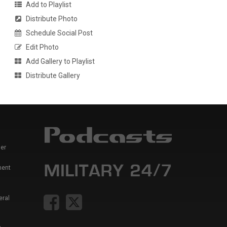
Add to Playlist
Distribute Photo
Schedule Social Post
Edit Photo
Add Gallery to Playlist
Distribute Gallery
er
ment
eral