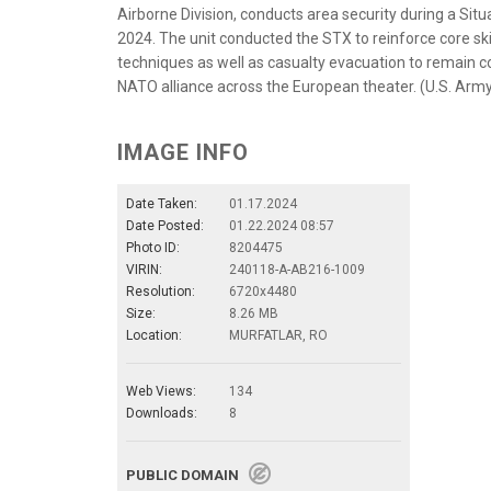
Airborne Division, conducts area security during a Situ
2024. The unit conducted the STX to reinforce core skills
techniques as well as casualty evacuation to remain c
NATO alliance across the European theater. (U.S. Arm
IMAGE INFO
Date Taken:
01.17.2024
Date Posted:
01.22.2024 08:57
Photo ID:
8204475
VIRIN:
240118-A-AB216-1009
Resolution:
6720x4480
Size:
8.26 MB
Location:
MURFATLAR, RO
Web Views:
134
Downloads:
8
PUBLIC DOMAIN