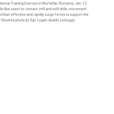
ational Training Exercise in Murfatlar, Romania, Jan. 17,
 like, react-to-contact, infil and exfil drills, movement
ombat-effective and rapidly surge forces to support the
y Reserve photo by Sgt. Logan Ubaldo Lechuga)