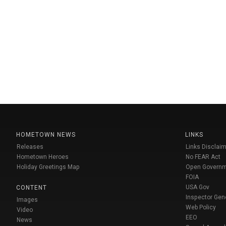
HOMETOWN NEWS
LINKS
Releases
Links Disclaim
Hometown Heroes
No FEAR Act
Holiday Greetings Map
Open Govern
FOIA
USA Gov
CONTENT
Inspector Gen
Images
Web Policy
Video
EEO
News