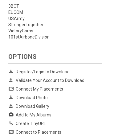
3BCT
EUCOM
USArmy
StrongerTogether
VictoryCorps
101stAirboneDIvision
OPTIONS
Register/Login to Download
Validate Your Account to Download
Connect My Placements
Download Photo
Download Gallery
Add to My Albums
Create TinyURL
Connect to Placements