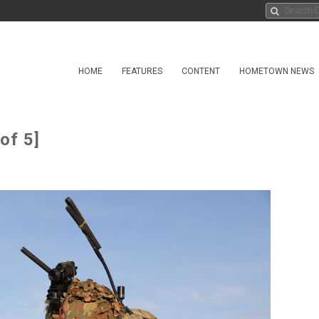
HOME
FEATURES
CONTENT
HOMETOWN NEWS
of 5]