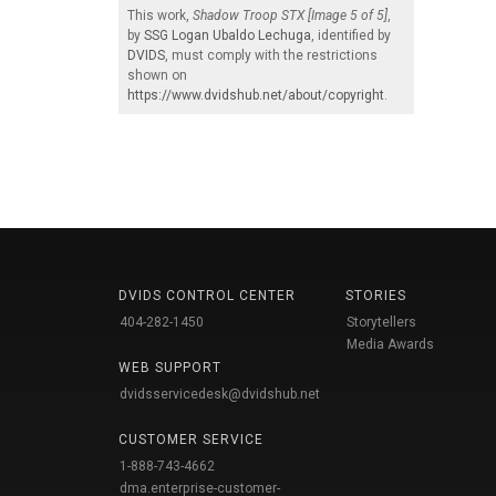
This work,
Shadow Troop STX [Image 5 of 5]
,
by
SSG Logan Ubaldo Lechuga
, identified by
DVIDS
, must comply with the restrictions
shown on
https://www.dvidshub.net/about/copyright
.
DVIDS CONTROL CENTER
STORIES
404-282-1450
Storytellers
Media Awards
WEB SUPPORT
dvidsservicedesk@dvidshub.net
CUSTOMER SERVICE
1-888-743-4662
dma.enterprise-customer-