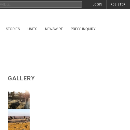
LOGIN
REGISTER
STORIES
UNITS
NEWSWIRE
PRESS INQUIRY
GALLERY