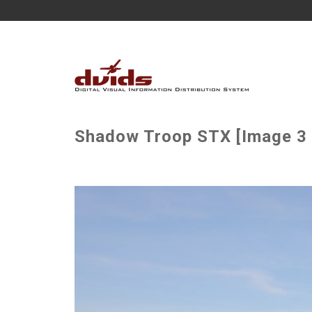
Shadow Troop STX [Image 3 