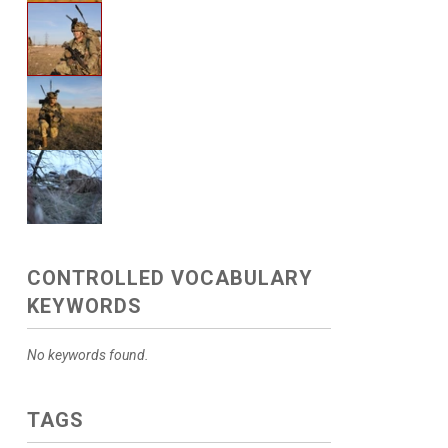
CONTROLLED VOCABULARY
KEYWORDS
No keywords found.
TAGS