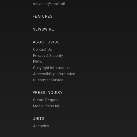
services@mail.mil
FEATURES
NEWSWIRE
ABOUT DVIDS
Contact Us
Privacy & Security
FAQs
Copyright Information
Accessibility Information
Customer Service
PRESS INQUIRY
Create Request
Media Press Kit
UNITS
Agencies