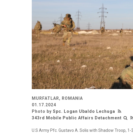
MURFATLAR, ROMANIA
01.17.2024
Photo by
Spc. Logan Ubaldo Lechuga
343rd Mobile Public Affairs Detachment
U.S Army Pfc. Gustavo A. Solis with Shadow Troop, 1