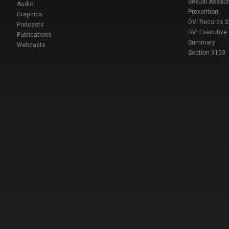
Sexual Assaul
Audio
Prevention
Graphics
DVI Records 
Podcasts
DVI Executive
Publications
Summary
Webcasts
Section 3103