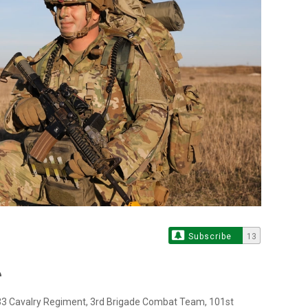
Subscribe
13
-33 Cavalry Regiment, 3rd Brigade Combat Team, 101st