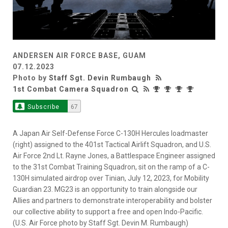
ANDERSEN AIR FORCE BASE, GUAM
07.12.2023
Photo by
Staff Sgt. Devin Rumbaugh
1st Combat Camera Squadron
Subscribe
67
A Japan Air Self-Defense Force C-130H Hercules loadmaster
(right) assigned to the 401st Tactical Airlift Squadron, and U.S.
Air Force 2nd Lt. Rayne Jones, a Battlespace Engineer assigned
to the 31st Combat Training Squadron, sit on the ramp of a C-
130H simulated airdrop over Tinian, July 12, 2023, for Mobility
Guardian 23. MG23 is an opportunity to train alongside our
Allies and partners to demonstrate interoperability and bolster
our collective ability to support a free and open Indo-Pacific.
(U.S. Air Force photo by Staff Sgt. Devin M. Rumbaugh)