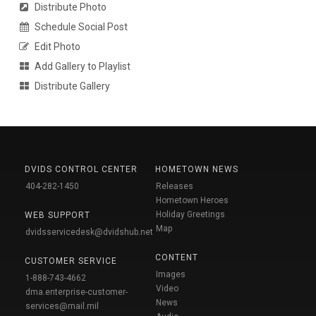
Distribute Photo
Schedule Social Post
Edit Photo
Add Gallery to Playlist
Distribute Gallery
DVIDS CONTROL CENTER
HOMETOWN NEWS
404-282-1450
Releases
Hometown Heroes
Holiday Greetings
WEB SUPPORT
Map
dvidsservicedesk@dvidshub.net
CONTENT
CUSTOMER SERVICE
Images
1-888-743-4662
Video
dma.enterprise-customer-
News
services@mail.mil