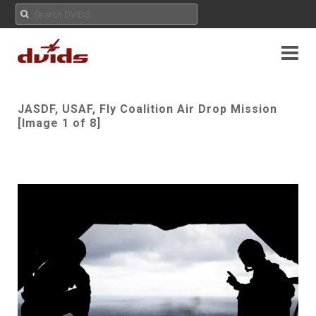
JASDF, USAF, Fly Coalition Air Drop Mission
[Image 1 of 8]