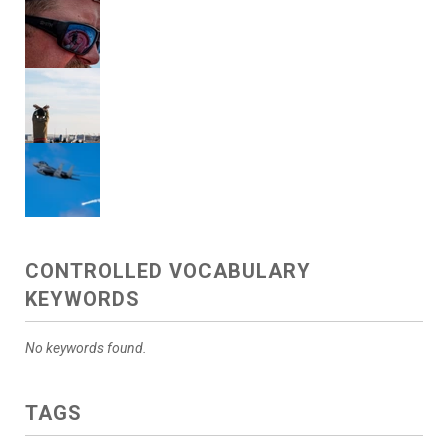
CONTROLLED VOCABULARY
KEYWORDS
No keywords found.
TAGS