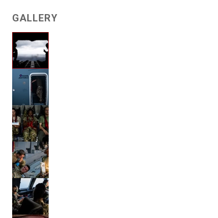
GALLERY