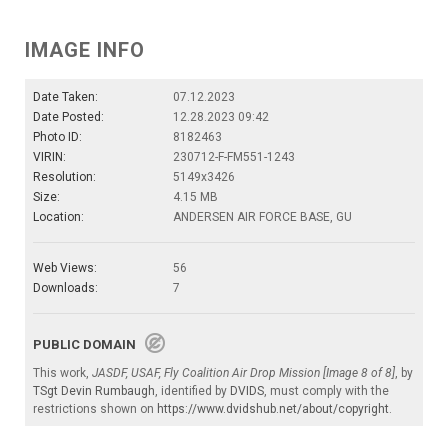
IMAGE INFO
Date Taken:
07.12.2023
Date Posted:
12.28.2023 09:42
Photo ID:
8182463
VIRIN:
230712-F-FM551-1243
Resolution:
5149x3426
Size:
4.15 MB
Location:
ANDERSEN AIR FORCE BASE, GU
Web Views:
56
Downloads:
7
PUBLIC DOMAIN
This work,
JASDF, USAF, Fly Coalition Air Drop Mission [Image 8 of 8]
, by
TSgt Devin Rumbaugh
, identified by
DVIDS
, must comply with the
restrictions shown on
https://www.dvidshub.net/about/copyright
.