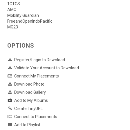
1CTCS
AMC
Mobility Guardian
FreeandOpenIndoPacific
MG23
OPTIONS
Register/Login to Download
Validate Your Account to Download
Connect My Placements
Download Photo
Download Gallery
Add to My Albums
Create TinyURL
Connect to Placements
Add to Playlist