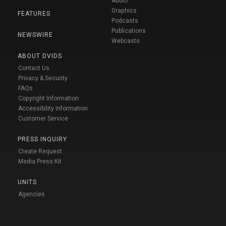
Audio
Graphics
FEATURES
Podcasts
Publications
NEWSWIRE
Webcasts
ABOUT DVIDS
Contact Us
Privacy & Security
FAQs
Copyright Information
Accessibility Information
Customer Service
PRESS INQUIRY
Create Request
Media Press Kit
UNITS
Agencies