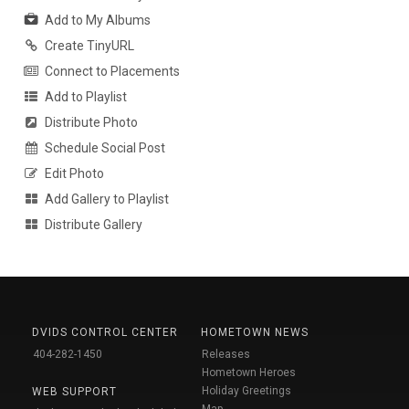
Add to My Albums
Create TinyURL
Connect to Placements
Add to Playlist
Distribute Photo
Schedule Social Post
Edit Photo
Add Gallery to Playlist
Distribute Gallery
DVIDS CONTROL CENTER
HOMETOWN NEWS
404-282-1450
Releases
Hometown Heroes
Holiday Greetings
WEB SUPPORT