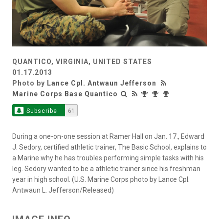
QUANTICO, VIRGINIA, UNITED STATES
01.17.2013
Photo by
Lance Cpl. Antwaun Jefferson
Marine Corps Base Quantico
Subscribe
61
During a one-on-one session at Ramer Hall on Jan. 17., Edward
J. Sedory, certified athletic trainer, The Basic School, explains to
a Marine why he has troubles performing simple tasks with his
leg. Sedory wanted to be a athletic trainer since his freshman
year in high school. (U.S. Marine Corps photo by Lance Cpl.
Antwaun L. Jefferson/Released)