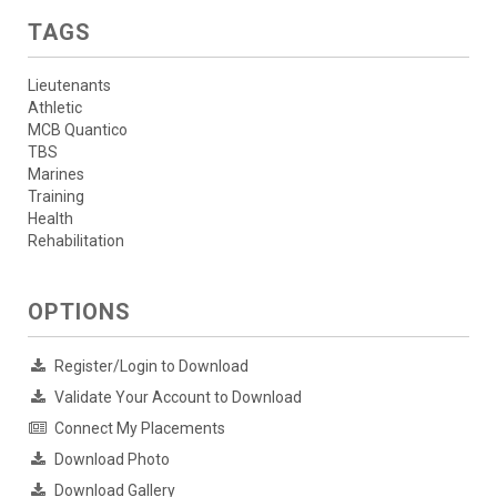
TAGS
Lieutenants
Athletic
MCB Quantico
TBS
Marines
Training
Health
Rehabilitation
OPTIONS
Register/Login to Download
Validate Your Account to Download
Connect My Placements
Download Photo
Download Gallery