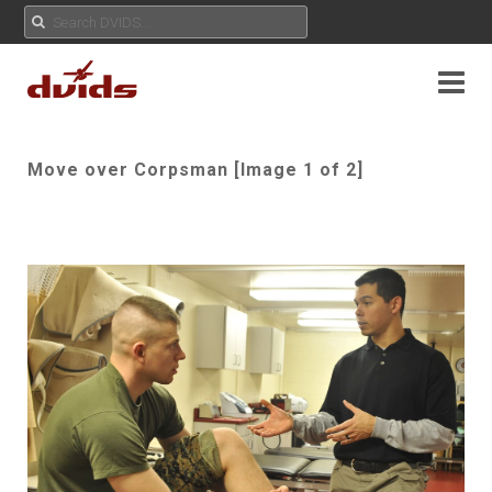
Move over Corpsman [Image 1 of 2]