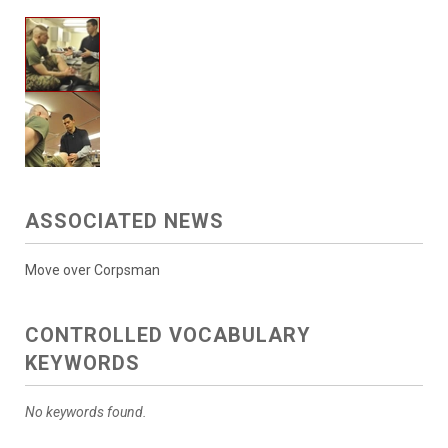
ASSOCIATED NEWS
Move over Corpsman
CONTROLLED VOCABULARY
KEYWORDS
No keywords found.