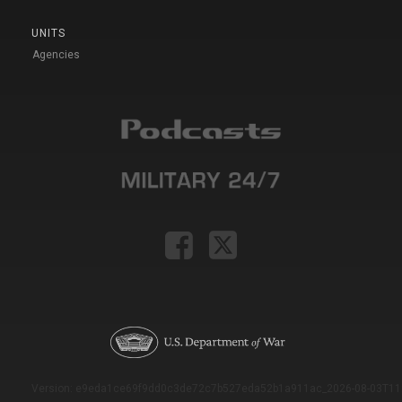
UNITS
Agencies
Version: e9eda1ce69f9dd0c3de72c7b527eda52b1a911ac_2026-08-03T11