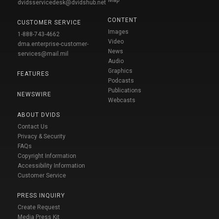
Map
dvidsservicedesk@dvidshub.net
CONTENT
CUSTOMER SERVICE
Images
1-888-743-4662
Video
dma.enterprise-customer-
News
services@mail.mil
Audio
Graphics
FEATURES
Podcasts
Publications
NEWSWIRE
Webcasts
ABOUT DVIDS
Contact Us
Privacy & Security
FAQs
Copyright Information
Accessibility Information
Customer Service
PRESS INQUIRY
Create Request
Media Press Kit