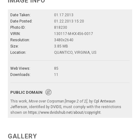
IMAGE INFO
Date Taken:
01.17.2013
Date Posted:
01.22.2013 15:20
Photo ID:
818230
VIRIN:
130117-M-KX456-0017
Resolution:
3480x2640
Size:
3.85 MB
Location:
QUANTICO, VIRGINIA, US
Web Views:
85
Downloads:
11
PUBLIC DOMAIN
This work,
Move over Corpsman [Image 2 of 2]
, by
Cpl Antwaun
Jefferson
, identified by
DVIDS
, must comply with the restrictions
shown on
https://www.dvidshub.net/about/copyright
.
GALLERY