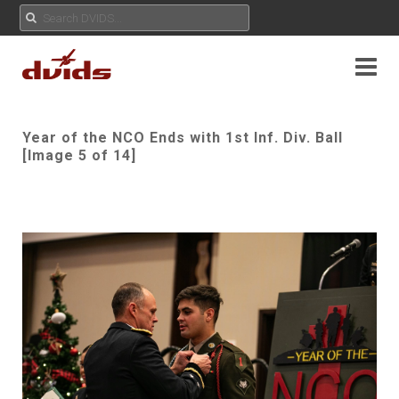
Year of the NCO Ends with 1st Inf. Div. Ball
[Image 5 of 14]