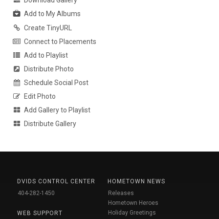
Download Gallery
Add to My Albums
Create TinyURL
Connect to Placements
Add to Playlist
Distribute Photo
Schedule Social Post
Edit Photo
Add Gallery to Playlist
Distribute Gallery
DVIDS CONTROL CENTER
HOMETOWN NEWS
404-282-1450
Releases
Hometown Heroes
Holiday Greetings
WEB SUPPORT