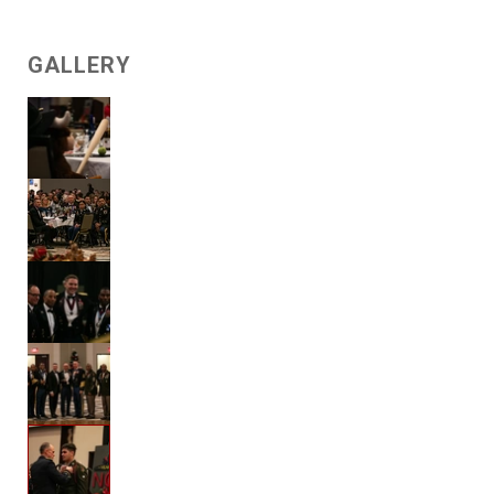
GALLERY