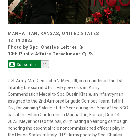
MANHATTAN, KANSAS, UNITED STATES
12.14.2023
Photo by
Spc. Charles Leitner
19th Public Affairs Detachment
Subscribe
11
U.S. Army Maj. Gen. John V. Meyer III, commander of the 1st
Infantry Division and Fort Riley, awards an Army
Commendation Medal to Spc. Dustin Kinzie, an infantryman
assigned to the 2nd Armored Brigade Combat Team, 1st Inf.
Div., for winning Soldier of the Year during the Year of the NCO
ball at the Hilton Garden Inn in Manhattan, Kansas, Dec. 14,
2023. Meyer hosted the ball, culminating a yearlong campaign
honoring the essential role noncommissioned officers play in
the United States military. (U.S. Army photo by Spc. Charles