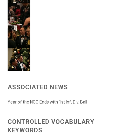
ASSOCIATED NEWS
Year of the NCO Ends with 1st Inf. Div. Ball
CONTROLLED VOCABULARY
KEYWORDS