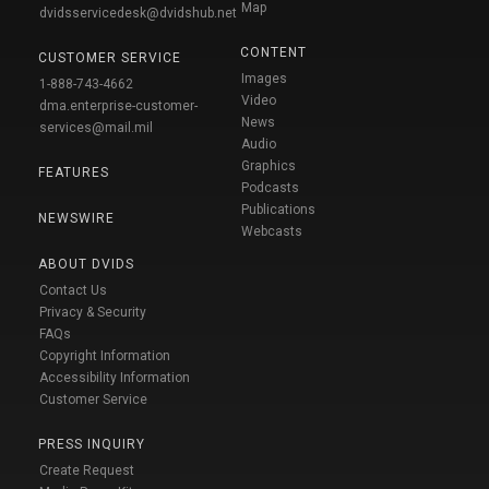
Map
dvidsservicedesk@dvidshub.net
CONTENT
CUSTOMER SERVICE
Images
1-888-743-4662
Video
dma.enterprise-customer-
News
services@mail.mil
Audio
Graphics
FEATURES
Podcasts
Publications
NEWSWIRE
Webcasts
ABOUT DVIDS
Contact Us
Privacy & Security
FAQs
Copyright Information
Accessibility Information
Customer Service
PRESS INQUIRY
Create Request