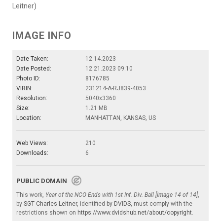
Leitner)
IMAGE INFO
Date Taken:
12.14.2023
Date Posted:
12.21.2023 09:10
Photo ID:
8176785
VIRIN:
231214-A-RJ839-4053
Resolution:
5040x3360
Size:
1.21 MB
Location:
MANHATTAN, KANSAS, US
Web Views:
210
Downloads:
6
PUBLIC DOMAIN
This work,
Year of the NCO Ends with 1st Inf. Div. Ball [Image 14 of 14]
,
by
SGT Charles Leitner
, identified by
DVIDS
, must comply with the
restrictions shown on
https://www.dvidshub.net/about/copyright
.