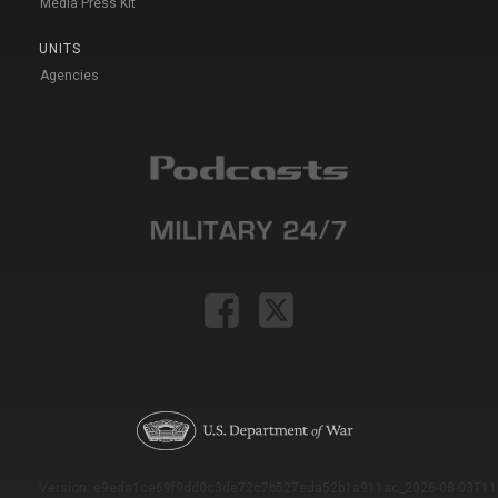
Media Press Kit
UNITS
Agencies
Version: e9eda1ce69f9dd0c3de72c7b527eda52b1a911ac_2026-08-03T11