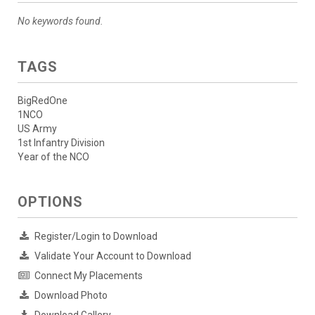
No keywords found.
TAGS
BigRedOne
1NCO
US Army
1st Infantry Division
Year of the NCO
OPTIONS
Register/Login to Download
Validate Your Account to Download
Connect My Placements
Download Photo