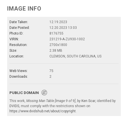
IMAGE INFO
Date Taken:
12.19.2023
Date Posted:
12.20.2023 13:03
Photo ID:
8176755
VIRIN:
231219-A-ZU930-1002
Resolution:
2700x1800
Size:
2.38 MB
Location:
CLEMSON, SOUTH CAROLINA, US
Web Views:
75
Downloads:
2
PUBLIC DOMAIN
This work,
Missing Man Table [Image 9 of 9]
, by
Ken Scar
, identified by
DVIDS
, must comply with the restrictions shown on
https://www.dvidshub.net/about/copyright
.