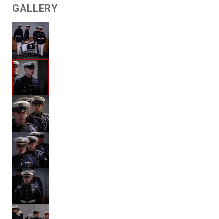
GALLERY