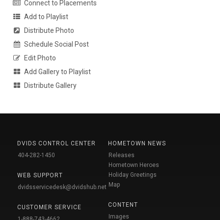
Connect to Placements
Add to Playlist
Distribute Photo
Schedule Social Post
Edit Photo
Add Gallery to Playlist
Distribute Gallery
DVIDS CONTROL CENTER
HOMETOWN NEWS
404-282-1450
Releases
Hometown Heroes
Holiday Greetings
WEB SUPPORT
Map
dvidsservicedesk@dvidshub.net
CONTENT
CUSTOMER SERVICE
Images
1-888-743-4662