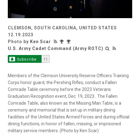
CLEMSON, SOUTH CAROLINA, UNITED STATES
12.19.2023
Photo by
Ken Scar
U.S. Army Cadet Command (Army ROTC)
Subscribe
11
Members of the Clemson University Reserve Officers Training
Corps honor guard, the Pershing Rifles, conduct a Fallen
Comrade Table ceremony before the 2023 Veterans
Graduation Recognition event, Dec. 19, 2023.. The Fallen
Comrade Table, also known as the Missing Man Table, is a
ceremony and memorial that is set up in military dining
facilities of the United States Armed Forces and during official
dining functions, in honor of fallen, missing, or imprisoned
military service members. (Photo by Ken Scar)