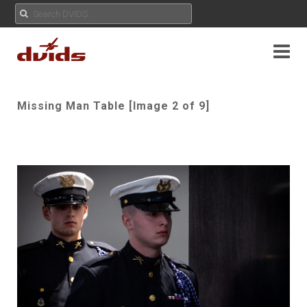
Missing Man Table [Image 2 of 9]