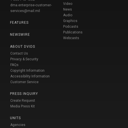
Video
dma.enterprise-customer-
News
services@mail.mil
Audio
Graphics
FEATURES
Podcasts
Publications
NEWSWIRE
Webcasts
ABOUT DVIDS
Contact Us
Privacy & Security
FAQs
Copyright Information
Accessibility Information
Customer Service
PRESS INQUIRY
Create Request
Media Press Kit
UNITS
Agencies