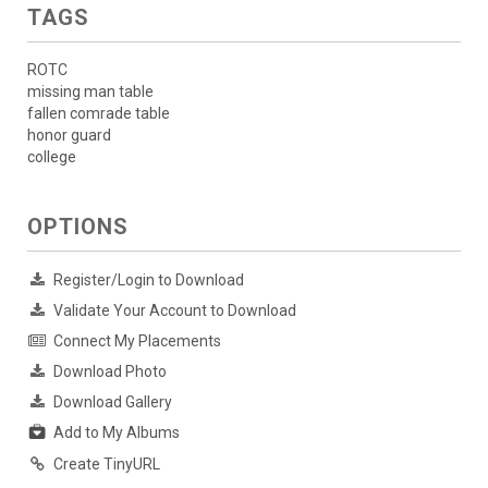
TAGS
ROTC
missing man table
fallen comrade table
honor guard
college
OPTIONS
Register/Login to Download
Validate Your Account to Download
Connect My Placements
Download Photo
Download Gallery
Add to My Albums
Create TinyURL