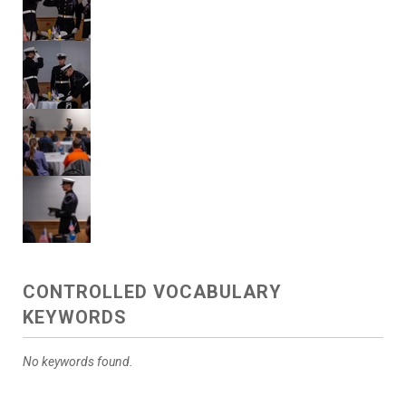
CONTROLLED VOCABULARY
KEYWORDS
No keywords found.