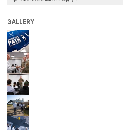
GALLERY