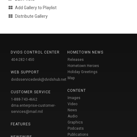
Add Gallery to Playlist
Distribute Gallery
DVIDS CONTROL CENTER
HOMETOWN NEWS
404-282-1450
Releases
Hometown Heroes
Holiday Greetings
WEB SUPPORT
Map
dvidsservicedesk@dvidshub.net
CONTENT
CUSTOMER SERVICE
Images
1-888-743-4662
Video
dma.enterprise-customer-
News
services@mail.mil
Audio
Graphics
FEATURES
Podcasts
Publications
NEWSWIRE