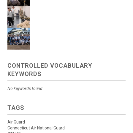
CONTROLLED VOCABULARY
KEYWORDS
No keywords found.
TAGS
Air Guard
Connecticut Air National Guard