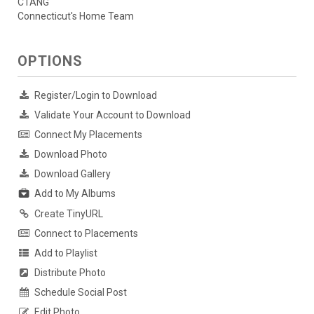
CTANG
Connecticut's Home Team
OPTIONS
Register/Login to Download
Validate Your Account to Download
Connect My Placements
Download Photo
Download Gallery
Add to My Albums
Create TinyURL
Connect to Placements
Add to Playlist
Distribute Photo
Schedule Social Post
Edit Photo