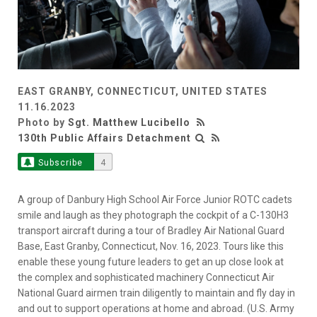
EAST GRANBY, CONNECTICUT, UNITED STATES
11.16.2023
Photo by
Sgt. Matthew Lucibello
130th Public Affairs Detachment
Subscribe
4
A group of Danbury High School Air Force Junior ROTC cadets
smile and laugh as they photograph the cockpit of a C-130H3
transport aircraft during a tour of Bradley Air National Guard
Base, East Granby, Connecticut, Nov. 16, 2023. Tours like this
enable these young future leaders to get an up close look at
the complex and sophisticated machinery Connecticut Air
National Guard airmen train diligently to maintain and fly day in
and out to support operations at home and abroad. (U.S. Army