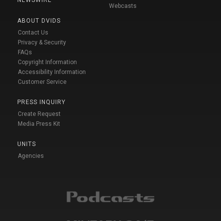
Webcasts
ABOUT DVIDS
Contact Us
Privacy & Security
FAQs
Copyright Information
Accessibility Information
Customer Service
PRESS INQUIRY
Create Request
Media Press Kit
UNITS
Agencies