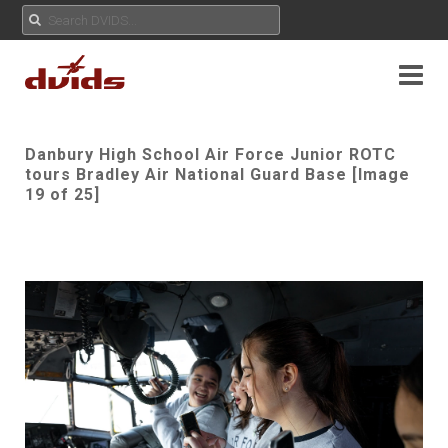
Danbury High School Air Force Junior ROTC
tours Bradley Air National Guard Base [Image
19 of 25]