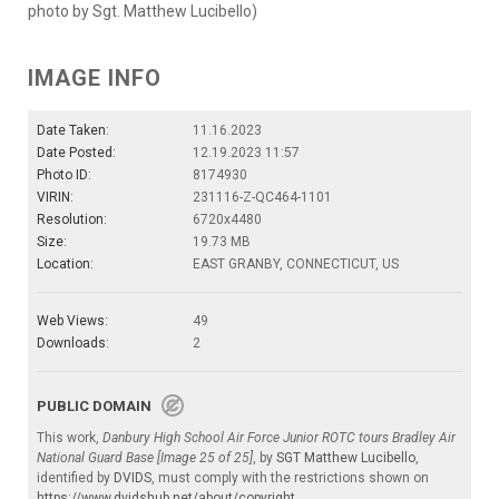
photo by Sgt. Matthew Lucibello)
IMAGE INFO
Date Taken:
11.16.2023
Date Posted:
12.19.2023 11:57
Photo ID:
8174930
VIRIN:
231116-Z-QC464-1101
Resolution:
6720x4480
Size:
19.73 MB
Location:
EAST GRANBY, CONNECTICUT, US
Web Views:
49
Downloads:
2
PUBLIC DOMAIN
This work,
Danbury High School Air Force Junior ROTC tours Bradley Air
National Guard Base [Image 25 of 25]
, by
SGT Matthew Lucibello
,
identified by
DVIDS
, must comply with the restrictions shown on
https://www.dvidshub.net/about/copyright
.