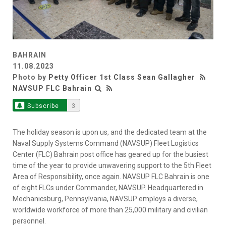
BAHRAIN
11.08.2023
Photo by
Petty Officer 1st Class Sean Gallagher
NAVSUP FLC Bahrain
Subscribe
3
The holiday season is upon us, and the dedicated team at the
Naval Supply Systems Command (NAVSUP) Fleet Logistics
Center (FLC) Bahrain post office has geared up for the busiest
time of the year to provide unwavering support to the 5th Fleet
Area of Responsibility, once again. NAVSUP FLC Bahrain is one
of eight FLCs under Commander, NAVSUP. Headquartered in
Mechanicsburg, Pennsylvania, NAVSUP employs a diverse,
worldwide workforce of more than 25,000 military and civilian
personnel.