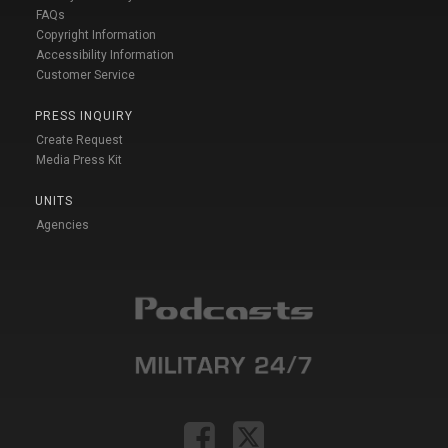
FAQs
Copyright Information
Accessibility Information
Customer Service
PRESS INQUIRY
Create Request
Media Press Kit
UNITS
Agencies