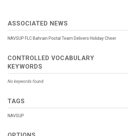
ASSOCIATED NEWS
NAVSUP FLC Bahrain Postal Team Delivers Holiday Cheer
CONTROLLED VOCABULARY
KEYWORDS
No keywords found.
TAGS
NAVSUP
OPTIONS