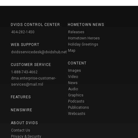
DVIDS CONTROL CENTER
HOMETOWN NEWS
404-282-1450
Releases
Hometown Heroes
Holiday Greetings
WEB SUPPORT
Map
dvidsservicedesk@dvidshub.net
CONTENT
CUSTOMER SERVICE
Images
1-888-743-4662
Video
dma.enterprise-customer-
News
services@mail.mil
Audio
Graphics
FEATURES
Podcasts
Publications
NEWSWIRE
Webcasts
ABOUT DVIDS
Contact Us
Privacy & Security