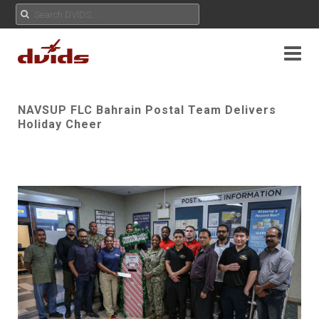
NAVSUP FLC Bahrain Postal Team Delivers
Holiday Cheer