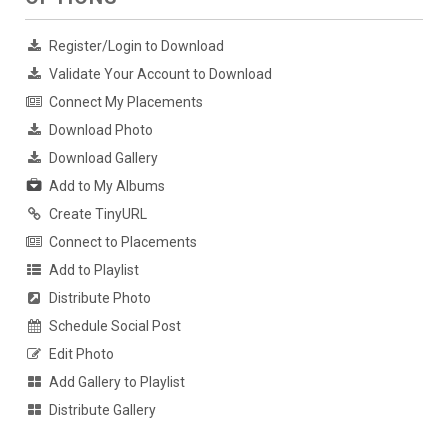
Register/Login to Download
Validate Your Account to Download
Connect My Placements
Download Photo
Download Gallery
Add to My Albums
Create TinyURL
Connect to Placements
Add to Playlist
Distribute Photo
Schedule Social Post
Edit Photo
Add Gallery to Playlist
Distribute Gallery