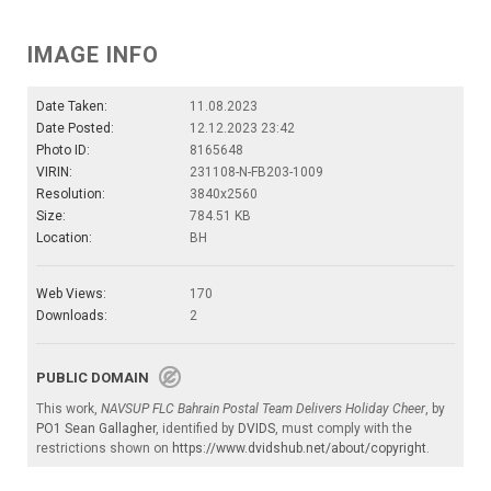
IMAGE INFO
Date Taken:
11.08.2023
Date Posted:
12.12.2023 23:42
Photo ID:
8165648
VIRIN:
231108-N-FB203-1009
Resolution:
3840x2560
Size:
784.51 KB
Location:
BH
Web Views:
170
Downloads:
2
PUBLIC DOMAIN
This work,
NAVSUP FLC Bahrain Postal Team Delivers Holiday Cheer
, by
PO1 Sean Gallagher
, identified by
DVIDS
, must comply with the
restrictions shown on
https://www.dvidshub.net/about/copyright
.