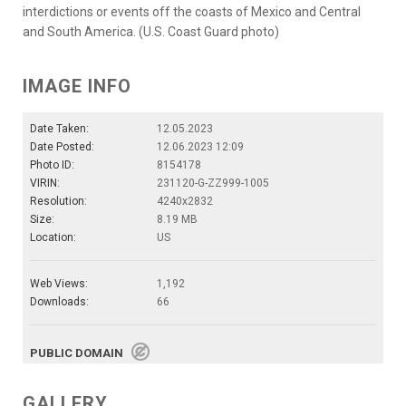
interdictions or events off the coasts of Mexico and Central
and South America. (U.S. Coast Guard photo)
IMAGE INFO
Date Taken:
12.05.2023
Date Posted:
12.06.2023 12:09
Photo ID:
8154178
VIRIN:
231120-G-ZZ999-1005
Resolution:
4240x2832
Size:
8.19 MB
Location:
US
Web Views:
1,192
Downloads:
66
PUBLIC DOMAIN
GALLERY