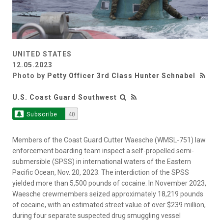
UNITED STATES
12.05.2023
Photo by
Petty Officer 3rd Class Hunter Schnabel
U.S. Coast Guard Southwest
Subscribe
40
Members of the Coast Guard Cutter Waesche (WMSL-751) law
enforcement boarding team inspect a self-propelled semi-
submersible (SPSS) in international waters of the Eastern
Pacific Ocean, Nov. 20, 2023. The interdiction of the SPSS
yielded more than 5,500 pounds of cocaine. In November 2023,
Waesche crewmembers seized approximately 18,219 pounds
of cocaine, with an estimated street value of over $239 million,
during four separate suspected drug smuggling vessel