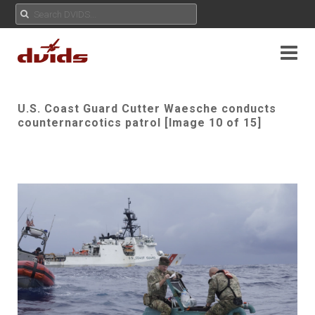
U.S. Coast Guard Cutter Waesche conducts
counternarcotics patrol [Image 10 of 15]