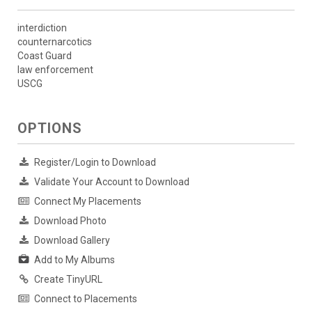
interdiction
counternarcotics
Coast Guard
law enforcement
USCG
OPTIONS
Register/Login to Download
Validate Your Account to Download
Connect My Placements
Download Photo
Download Gallery
Add to My Albums
Create TinyURL
Connect to Placements