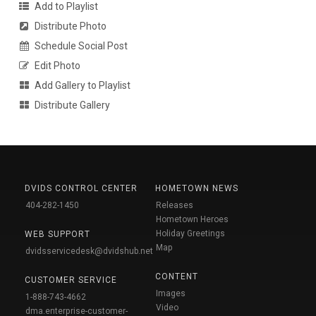
Add to Playlist
Distribute Photo
Schedule Social Post
Edit Photo
Add Gallery to Playlist
Distribute Gallery
DVIDS CONTROL CENTER
HOMETOWN NEWS
404-282-1450
Releases
Hometown Heroes
Holiday Greetings
WEB SUPPORT
Map
dvidsservicedesk@dvidshub.net
CONTENT
CUSTOMER SERVICE
Images
1-888-743-4662
Video
dma.enterprise-customer-