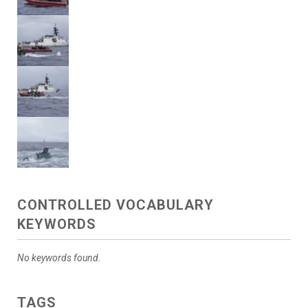
CONTROLLED VOCABULARY
KEYWORDS
No keywords found.
TAGS