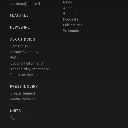
News
services@mail.mil
Audio
Graphics
FEATURES
Podcasts
Publications
NEWSWIRE
Webcasts
ABOUT DVIDS
Contact Us
Privacy & Security
FAQs
Copyright Information
Accessibility Information
Customer Service
PRESS INQUIRY
Create Request
Media Press Kit
UNITS
Agencies