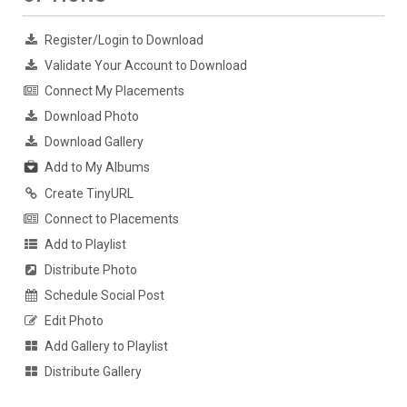
Register/Login to Download
Validate Your Account to Download
Connect My Placements
Download Photo
Download Gallery
Add to My Albums
Create TinyURL
Connect to Placements
Add to Playlist
Distribute Photo
Schedule Social Post
Edit Photo
Add Gallery to Playlist
Distribute Gallery