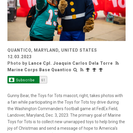
QUANTICO, MARYLAND, UNITED STATES
12.03.2023
Photo by
Lance Cpl. Joaquin Carlos Dela Torre
Marine Corps Base Quantico
Subscribe
61
Gunny Bear, the Toys for Tots mascot, right, takes photos with
a fan while participating in the Toys for Tots toy drive during
the Washington Commanders football game at FedEx Field,
Landover, Maryland, Dec. 3, 2023. The primary goal of Marine
Toys for Tots is to collect new unwrapped toys to help bring the
joy of Christmas and send a message of hope to America’s