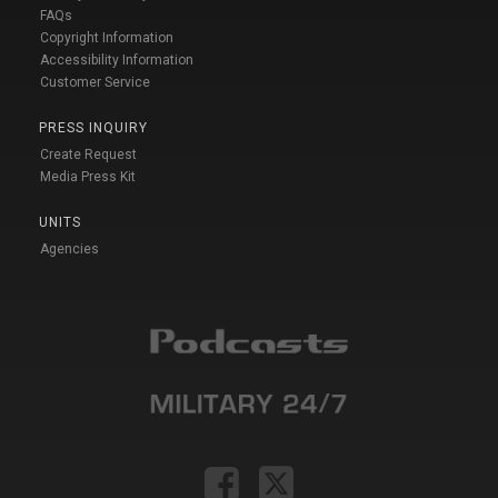
FAQs
Copyright Information
Accessibility Information
Customer Service
PRESS INQUIRY
Create Request
Media Press Kit
UNITS
Agencies