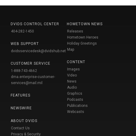
DVIDS CONTROL CENTER
HOMETOWN NEWS
404-282-1450
Releases
Hometown Heroes
Holiday Greetings
WEB SUPPORT
Map
dvidsservicedesk@dvidshub.net
CONTENT
CUSTOMER SERVICE
Images
1-888-743-4662
Video
dma.enterprise-customer-
News
services@mail.mil
Audio
Graphics
FEATURES
Podcasts
Publications
NEWSWIRE
Webcasts
ABOUT DVIDS
Contact Us
Privacy & Security