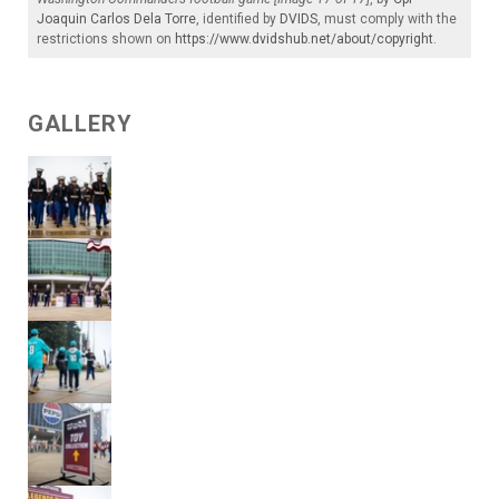
Joaquin Carlos Dela Torre
, identified by
DVIDS
, must comply with the
restrictions shown on
https://www.dvidshub.net/about/copyright
.
GALLERY