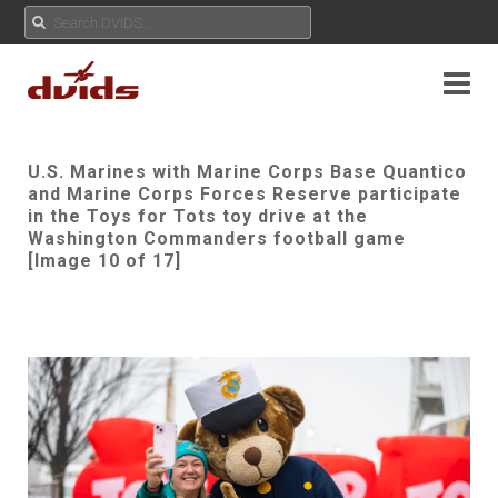
U.S. Marines with Marine Corps Base Quantico
and Marine Corps Forces Reserve participate
in the Toys for Tots toy drive at the
Washington Commanders football game
[Image 10 of 17]