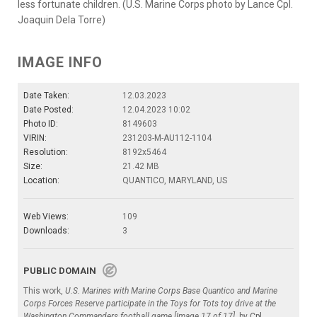
less fortunate children. (U.S. Marine Corps photo by Lance Cpl.
Joaquin Dela Torre)
IMAGE INFO
Date Taken:
12.03.2023
Date Posted:
12.04.2023 10:02
Photo ID:
8149603
VIRIN:
231203-M-AU112-1104
Resolution:
8192x5464
Size:
21.42 MB
Location:
QUANTICO, MARYLAND, US
Web Views:
109
Downloads:
3
PUBLIC DOMAIN
This work,
U.S. Marines with Marine Corps Base Quantico and Marine
Corps Forces Reserve participate in the Toys for Tots toy drive at the
Washington Commanders football game [Image 17 of 17]
, by
Cpl