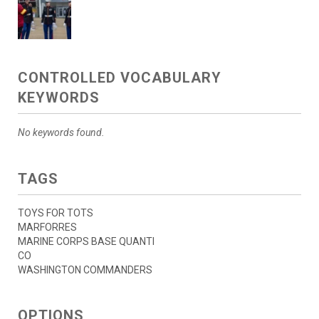
CONTROLLED VOCABULARY
KEYWORDS
No keywords found.
TAGS
TOYS FOR TOTS
MARFORRES
MARINE CORPS BASE QUANTI
CO
WASHINGTON COMMANDERS
OPTIONS