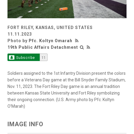
FORT RILEY, KANSAS, UNITED STATES
11.11.2023
Photo by
Pfc. Koltyn Omarah
19th Public Affairs Detachment
Subscribe
11
Soldiers assigned to the 1st Infantry Division present the colors
before a Veterans Day game at the Bill Snyder Family Stadium,
Nov. 11, 2023. The Fort Riley Day game is an annual tradition
between Kansas State University and Fort Riley symbolizing
their ongoing connection. (U.S. Army photo by Pfc. Koltyn
O’Marah)
IMAGE INFO