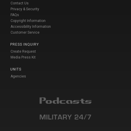
Contact Us
Privacy & Security
FAQs
Copyright Information
Accessibility Information
Customer Service
PRESS INQUIRY
Create Request
Media Press Kit
UNITS
Agencies