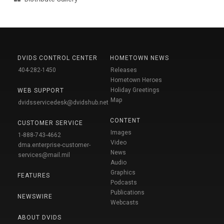
DVIDS CONTROL CENTER
HOMETOWN NEWS
404-282-1450
Releases
Hometown Heroes
Holiday Greetings
WEB SUPPORT
Map
dvidsservicedesk@dvidshub.net
CONTENT
CUSTOMER SERVICE
Images
1-888-743-4662
Video
dma.enterprise-customer-
News
services@mail.mil
Audio
Graphics
FEATURES
Podcasts
Publications
NEWSWIRE
Webcasts
ABOUT DVIDS