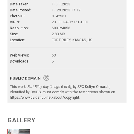
Date Taken:
11.11.2023
Date Posted:
11.29.2023 17:12
Photo ID:
8142561
VIRIN:
231111-A-OY161-1001
Resolution:
6031x4056
Size:
2.83 MB
Location:
FORT RILEY, KANSAS, US
Web Views:
63
Downloads:
5
PUBLIC DOMAIN
This work,
Fort Riley day [Image 6 of 6]
, by
SPC Koltyn Omarah
,
identified by
DVIDS
, must comply with the restrictions shown on
https://www.dvidshub.net/about/copyright
.
GALLERY