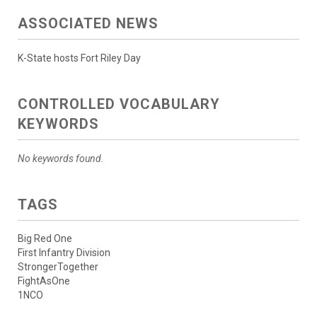
ASSOCIATED NEWS
K-State hosts Fort Riley Day
CONTROLLED VOCABULARY
KEYWORDS
No keywords found.
TAGS
Big Red One
First Infantry Division
StrongerTogether
FightAsOne
1NCO