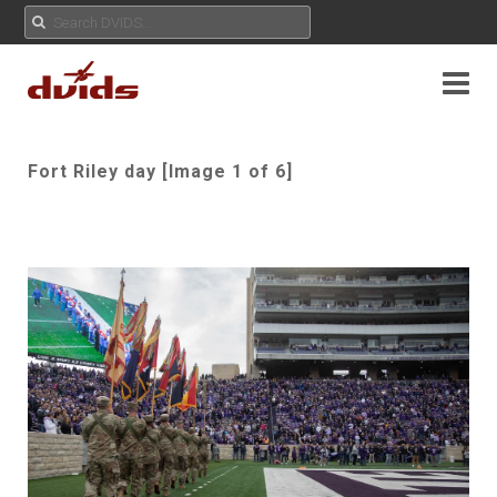
Fort Riley day [Image 1 of 6]