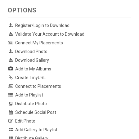
OPTIONS
Register/Login to Download
Validate Your Account to Download
Connect My Placements
Download Photo
Download Gallery
Add to My Albums
Create TinyURL
Connect to Placements
Add to Playlist
Distribute Photo
Schedule Social Post
Edit Photo
Add Gallery to Playlist
Distribute Gallery