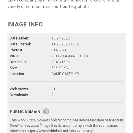
variety of combat missions. Courtesy photo.
IMAGE INFO
Date Taken:
10.24.2023
Date Posted:
11.28.2023 11:37
Photo ID:
8140753
VIRIN:
231128-A-A4433-1003
Resolution:
2048x1536
Size:
696.28 KB
Location:
CAMP CASEY, KR
Web Views:
91
Downloads:
2
PUBLIC DOMAIN
This work,
CBRN Soldiers bolster combined defense posture near Korean
Demilitarized Zone [Image 8 of 8]
, must comply with the restrictions
shown on
https://www.dvidshub.net/about/copyright
.