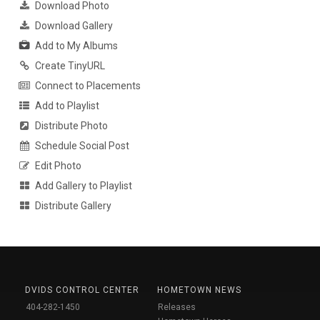
Download Photo
Download Gallery
Add to My Albums
Create TinyURL
Connect to Placements
Add to Playlist
Distribute Photo
Schedule Social Post
Edit Photo
Add Gallery to Playlist
Distribute Gallery
DVIDS CONTROL CENTER
HOMETOWN NEWS
404-282-1450
Releases