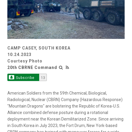
CAMP CASEY, SOUTH KOREA
10.24.2023
Courtesy Photo
20th CBRNE Command
Subscribe
13
American Soldiers from the 59th Chemical, Biological,
Radiological, Nuclear (CBRN) Company (Hazardous Response)
"Mountain Dragons" are bolstering the Republic of Korea-U.S.
Alliance combined defense posture during a rotational
deployment near the Korean Demilitarized Zone. Since arriving
in South Korea in July 2023, the Fort Drum, New York-based
CBRN company has trained with maneuver forces for a wide