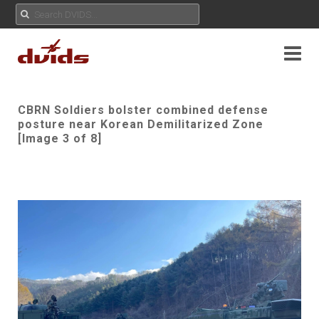
CBRN Soldiers bolster combined defense
posture near Korean Demilitarized Zone
[Image 3 of 8]