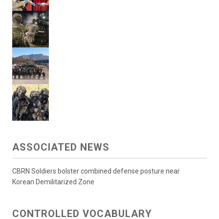
ASSOCIATED NEWS
CBRN Soldiers bolster combined defense posture near
Korean Demilitarized Zone
CONTROLLED VOCABULARY