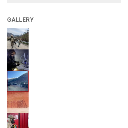
GALLERY