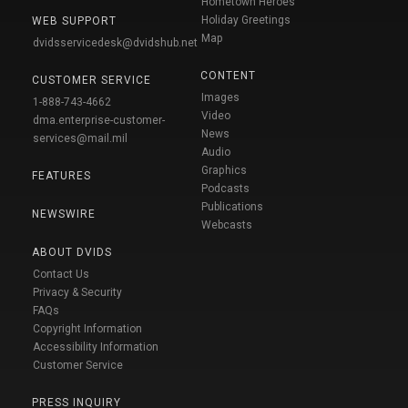
Hometown Heroes
Holiday Greetings
WEB SUPPORT
Map
dvidsservicedesk@dvidshub.net
CONTENT
CUSTOMER SERVICE
Images
1-888-743-4662
Video
dma.enterprise-customer-
News
services@mail.mil
Audio
Graphics
FEATURES
Podcasts
Publications
NEWSWIRE
Webcasts
ABOUT DVIDS
Contact Us
Privacy & Security
FAQs
Copyright Information
Accessibility Information
Customer Service
PRESS INQUIRY