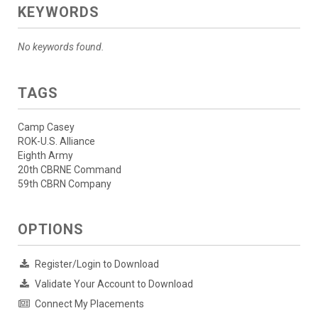
KEYWORDS
No keywords found.
TAGS
Camp Casey
ROK-U.S. Alliance
Eighth Army
20th CBRNE Command
59th CBRN Company
OPTIONS
Register/Login to Download
Validate Your Account to Download
Connect My Placements