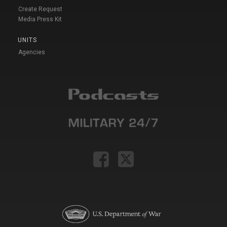
Create Request
Media Press Kit
UNITS
Agencies