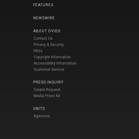
FEATURES
NEWSWIRE
ABOUT DVIDS
Contact Us
Privacy & Security
FAQs
Copyright Information
Accessibility Information
Customer Service
PRESS INQUIRY
Create Request
Media Press Kit
UNITS
Agencies