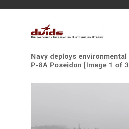
Navy deploys environmenta
P-8A Poseidon [Image 1 of 3