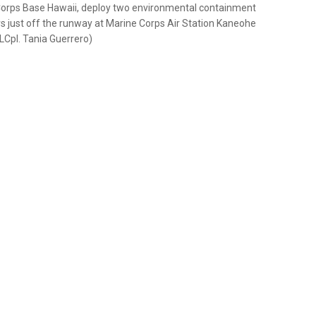
 Corps Base Hawaii, deploy two environmental containment
just off the runway at Marine Corps Air Station Kaneohe
LCpl. Tania Guerrero)