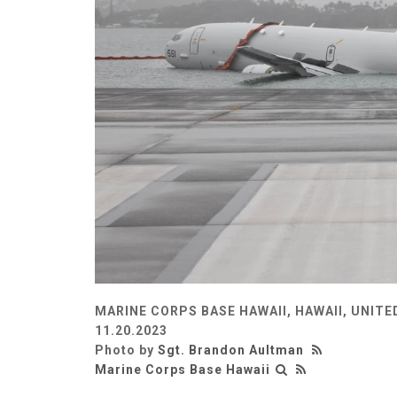
MARINE CORPS BASE HAWAII, HAWAII, UNITE
11.20.2023
Photo by
Sgt. Brandon Aultman
Marine Corps Base Hawaii