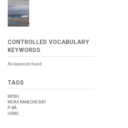
CONTROLLED VOCABULARY
KEYWORDS
No keywords found.
TAGS
MCBH
MCAS KANEOHE BAY
P-8A
USMC