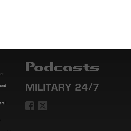
er
ment
eral
t