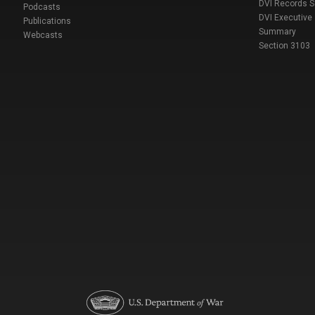
DVI Records 
Podcasts
DVI Executive
Publications
Summary
Webcasts
Section 3103