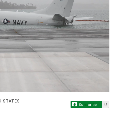
D STATES
Subscribe
45