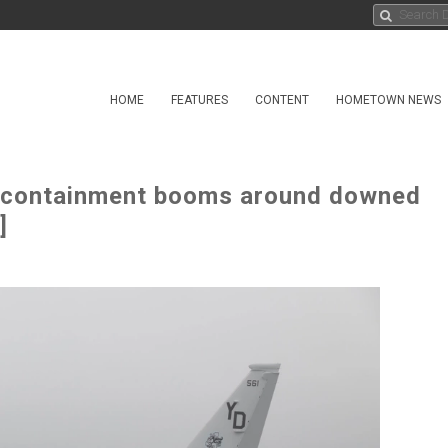
HOME
FEATURES
CONTENT
HOMETOWN NEWS
l containment booms around downed
]