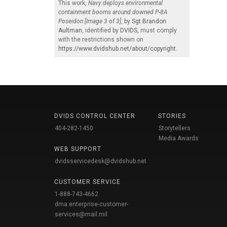
This work,
Navy deploys environmental
containment booms around downed P-8A
Poseidon [Image 3 of 3]
, by
Sgt Brandon
Aultman
, identified by
DVIDS
, must comply
with the restrictions shown on
https://www.dvidshub.net/about/copyright
.
DVIDS CONTROL CENTER
STORIES
404-282-1450
Storytellers
Media Awards
WEB SUPPORT
dvidsservicedesk@dvidshub.net
CUSTOMER SERVICE
1-888-743-4662
dma.enterprise-customer-
services@mail.mil