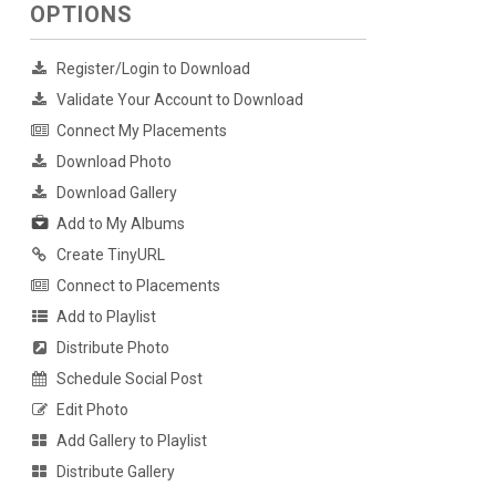
OPTIONS
Register/Login to Download
Validate Your Account to Download
Connect My Placements
Download Photo
Download Gallery
Add to My Albums
Create TinyURL
Connect to Placements
Add to Playlist
Distribute Photo
Schedule Social Post
Edit Photo
Add Gallery to Playlist
Distribute Gallery