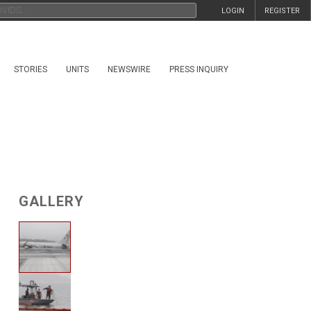
LOGIN
REGISTER
STORIES
UNITS
NEWSWIRE
PRESS INQUIRY
GALLERY