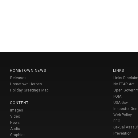
HOMETOWN NEWS
LINKS
Releases
Links Disclaim
Hometown Heroes
No FEAR Act
Holiday Greetings Map
Open Govern
FOIA
USA Gov
CONTENT
Inspector Gen
Images
Web Policy
Video
EEO
News
Sexual Assaul
Audio
Prevention
Graphics