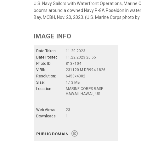
U.S. Navy Sailors with Waterfront Operations, Marine
booms around a downed Navy P-8A Poseidon in waters 
Bay, MCBH, Nov. 20, 2023. (U.S. Marine Corps photo by 
IMAGE INFO
Date Taken:
11.20.2023
Date Posted:
11.22.2023 20:55
Photo ID:
8137104
VIRIN:
231120-M-DR994-1826
Resolution:
6453x4302
Size:
1.13 MB
Location:
MARINE CORPS BASE
HAWAII, HAWAII, US
Web Views:
23
Downloads:
1
PUBLIC DOMAIN