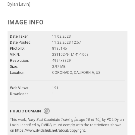
Dylan Lavin)
IMAGE INFO
Date Taken:
11.02.2023
Date Posted:
11.22.2023 12:57
Photo ID:
8135145
VIRIN:
231102-N-TL141-1008
Resolution:
4994x3329
Size:
2.97 MB
Location:
CORONADO, CALIFORNIA, US
Web Views:
191
Downloads:
1
PUBLIC DOMAIN
This work,
Navy Seal Candidate Training [Image 10 of 10]
, by
PO2 Dylan
Lavin
, identified by
DVIDS
, must comply with the restrictions shown
on
https://www.dvidshub.net/about/copyright
.