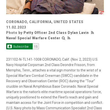
CORONADO, CALIFORNIA, UNITED STATES
11.02.2023
Photo by
Petty Officer 2nd Class Dylan Lavin
Naval Special Warfare Center
Subscribe
15
231102-N-TL141-1008 CORONADO, Calif. (Nov. 2, 2023) U.S.
Navy Hospital Corpsman 2nd Class Deondre Frisson, from
Memphis, Tenn., attaches a vital sign monitor to the wrist of a
Special Warfare Combat Crewman (SWCC) candidate in the
Recovery and Observation Center (ROC) during the “Tour”
crucible on Naval Amphibious Base Coronado. Naval Special
Warfare is the nation's elite maritime special operations force,
uniquely positioned to extend the Fleet's reach and gain and
maintain access for the Joint Force in competition and conflict.
(U.S. Navy photo by Mass Communication Specialist 2nd Class