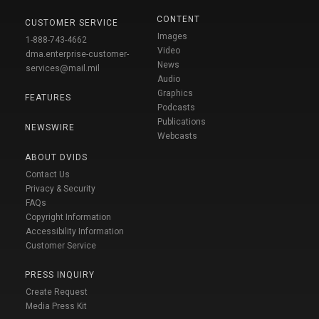
CONTENT
CUSTOMER SERVICE
Images
1-888-743-4662
Video
dma.enterprise-customer-
News
services@mail.mil
Audio
Graphics
FEATURES
Podcasts
Publications
NEWSWIRE
Webcasts
ABOUT DVIDS
Contact Us
Privacy & Security
FAQs
Copyright Information
Accessibility Information
Customer Service
PRESS INQUIRY
Create Request
Media Press Kit