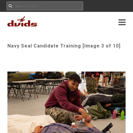
Navy Seal Candidate Training [Image 3 of 10]