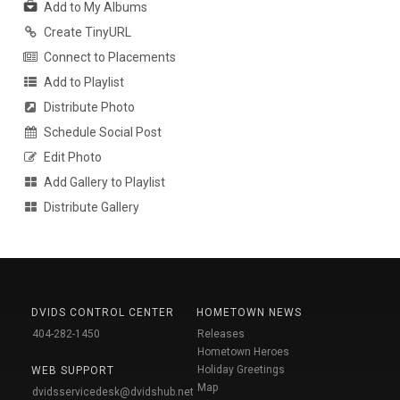
Add to My Albums
Create TinyURL
Connect to Placements
Add to Playlist
Distribute Photo
Schedule Social Post
Edit Photo
Add Gallery to Playlist
Distribute Gallery
DVIDS CONTROL CENTER
HOMETOWN NEWS
404-282-1450
Releases
Hometown Heroes
Holiday Greetings
WEB SUPPORT
Map
dvidsservicedesk@dvidshub.net