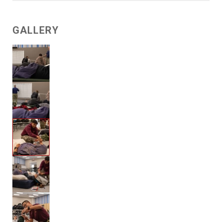
GALLERY