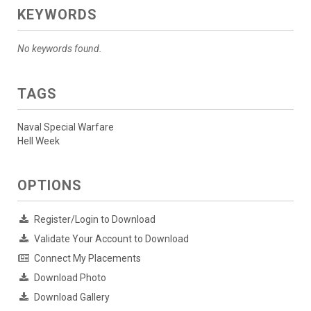
KEYWORDS
No keywords found.
TAGS
Naval Special Warfare
Hell Week
OPTIONS
Register/Login to Download
Validate Your Account to Download
Connect My Placements
Download Photo
Download Gallery