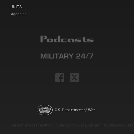
UNITS
Agencies
Version: e9eda1ce69f9dd0c3de72c7b527eda52b1a911ac_2026-08-03T11