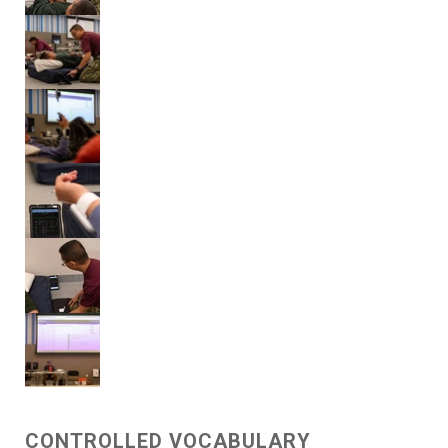
CONTROLLED VOCABULARY