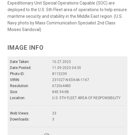
Expeditionary Unit Special Operations Capable (SOC) are
deployed to the U.S. 5th Fleet area of operations to help ensure
maritime security and stability in the Middle East region. (U.S.
Navy photo by Mass Communication Specialist 2nd Class
Moises Sandoval)
IMAGE INFO
Date Taken:
10.27.2023
Date Posted:
11.09.2023 04:35
Photo ID:
8115239
VIRIN:
231027-N-ED646-1167
Resolution:
6720x4480
Size:
845.94 KB
Location:
U.S. 5TH FLEET AREA OF RESPONSIBILITY
Web Views:
23
Downloads:
3