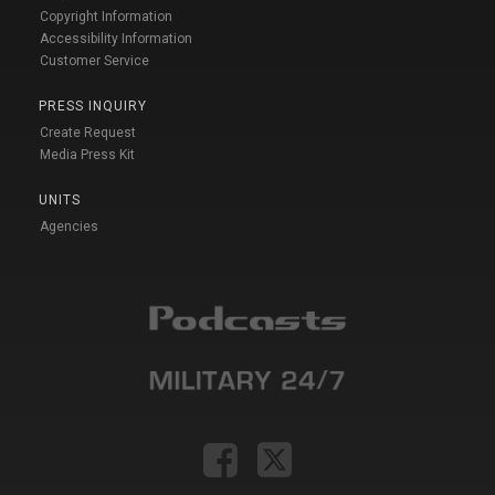
Copyright Information
Accessibility Information
Customer Service
PRESS INQUIRY
Create Request
Media Press Kit
UNITS
Agencies