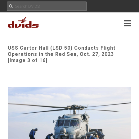
USS Carter Hall (LSD 50) Conducts Flight
Operations in the Red Sea, Oct. 27, 2023
[Image 3 of 16]