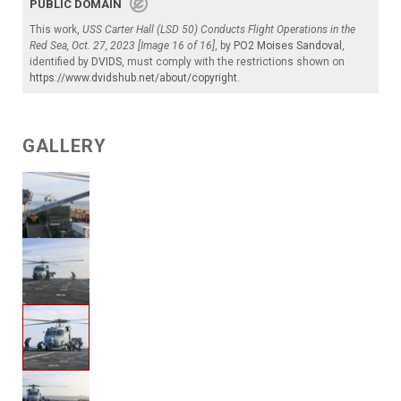
PUBLIC DOMAIN
This work,
USS Carter Hall (LSD 50) Conducts Flight Operations in the
Red Sea, Oct. 27, 2023 [Image 16 of 16]
, by
PO2 Moises Sandoval
,
identified by
DVIDS
, must comply with the restrictions shown on
https://www.dvidshub.net/about/copyright
.
GALLERY