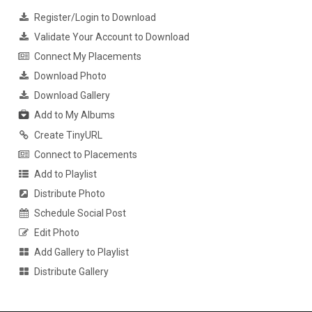
Register/Login to Download
Validate Your Account to Download
Connect My Placements
Download Photo
Download Gallery
Add to My Albums
Create TinyURL
Connect to Placements
Add to Playlist
Distribute Photo
Schedule Social Post
Edit Photo
Add Gallery to Playlist
Distribute Gallery