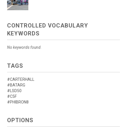
CONTROLLED VOCABULARY
KEYWORDS
No keywords found.
TAGS
#CARTERHALL
#BATARG
#LSD50
#C5F
#PHIBRON8
OPTIONS