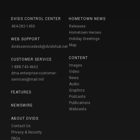
DVIDS CONTROL CENTER
HOMETOWN NEWS
404-282-1450
Releases
Hometown Heroes
Holiday Greetings
WEB SUPPORT
Map
dvidsservicedesk@dvidshub.net
CONTENT
CUSTOMER SERVICE
Images
1-888-743-4662
Video
dma.enterprise-customer-
News
services@mail.mil
Audio
Graphics
FEATURES
Podcasts
Publications
NEWSWIRE
Webcasts
ABOUT DVIDS
Contact Us
Privacy & Security
FAQs