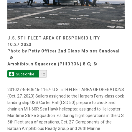
U.S. 5TH FLEET AREA OF RESPONSIBILITY
10.27.2023
Photo by
Petty Officer 2nd Class Moises Sandoval
Amphibious Squadron (PHIBRON) 8
Subscribe
12
231027-N-ED646-1167- U.S. 5TH FLEET AREA OF OPERATIONS
(Oct. 27, 2023) Sailors assigned to the Harpers Ferry-class dock
landing ship USS Carter Hall (LSD 50) prepare to chock and
chain an MH-60R Sea Hawk helicopter, assigned to Helicopter
Maritime Strike Squadron 70, during flight operations in the U.S.
5th Fleet area of operations, Oct. 27. Components of the
Bataan Amphibious Ready Group and 26th Marine