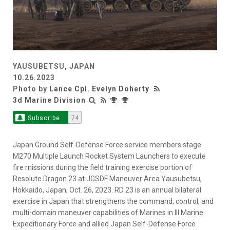
YAUSUBETSU, JAPAN
10.26.2023
Photo by
Lance Cpl. Evelyn Doherty
3d Marine Division
Subscribe
74
Japan Ground Self-Defense Force service members stage
M270 Multiple Launch Rocket System Launchers to execute
fire missions during the field training exercise portion of
Resolute Dragon 23 at JGSDF Maneuver Area Yausubetsu,
Hokkaido, Japan, Oct. 26, 2023. RD 23 is an annual bilateral
exercise in Japan that strengthens the command, control, and
multi-domain maneuver capabilities of Marines in III Marine
Expeditionary Force and allied Japan Self-Defense Force