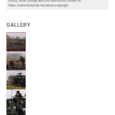
DVIDS
, must comply with the restrictions shown on
https://www.dvidshub.net/about/copyright
.
GALLERY