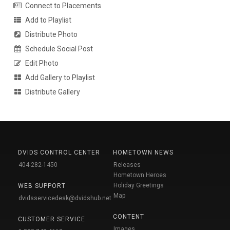
Connect to Placements
Add to Playlist
Distribute Photo
Schedule Social Post
Edit Photo
Add Gallery to Playlist
Distribute Gallery
DVIDS CONTROL CENTER
HOMETOWN NEWS
404-282-1450
Releases
Hometown Heroes
Holiday Greetings
WEB SUPPORT
Map
dvidsservicedesk@dvidshub.net
CONTENT
CUSTOMER SERVICE
Images