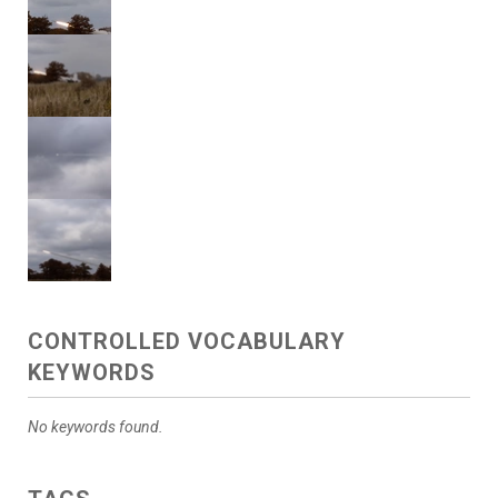
CONTROLLED VOCABULARY
KEYWORDS
No keywords found.