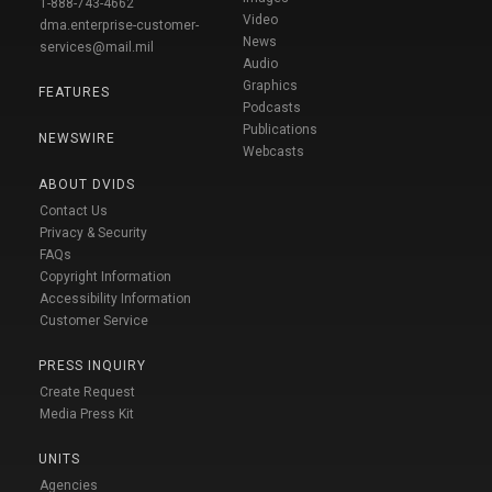
1-888-743-4662
Video
dma.enterprise-customer-
News
services@mail.mil
Audio
Graphics
FEATURES
Podcasts
Publications
NEWSWIRE
Webcasts
ABOUT DVIDS
Contact Us
Privacy & Security
FAQs
Copyright Information
Accessibility Information
Customer Service
PRESS INQUIRY
Create Request
Media Press Kit
UNITS
Agencies