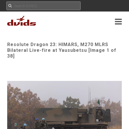
Resolute Dragon 23: HIMARS, M270 MLRS
Bilateral Live-fire at Yausubetsu [Image 1 of
38]