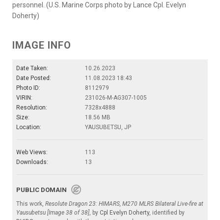
personnel. (U.S. Marine Corps photo by Lance Cpl. Evelyn
Doherty)
IMAGE INFO
Date Taken:
10.26.2023
Date Posted:
11.08.2023 18:43
Photo ID:
8112979
VIRIN:
231026-M-AG307-1005
Resolution:
7328x4888
Size:
18.56 MB
Location:
YAUSUBETSU, JP
Web Views:
113
Downloads:
13
PUBLIC DOMAIN
This work,
Resolute Dragon 23: HIMARS, M270 MLRS Bilateral Live-fire at
Yausubetsu [Image 38 of 38]
, by
Cpl Evelyn Doherty
, identified by