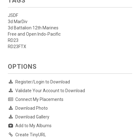
TAGS
JSDF
3d MarDiv
3d Battalion 12th Marines
Free and Open Indo-Pacific
RD23
RD23FTX
OPTIONS
Register/Login to Download
Validate Your Account to Download
Connect My Placements
Download Photo
Download Gallery
Add to My Albums
Create TinyURL