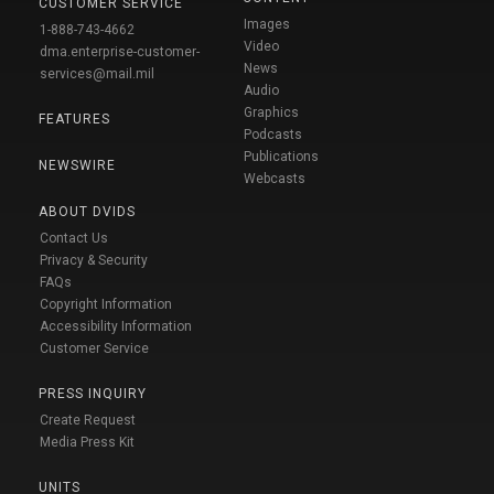
CUSTOMER SERVICE
Images
1-888-743-4662
Video
dma.enterprise-customer-
News
services@mail.mil
Audio
Graphics
FEATURES
Podcasts
Publications
NEWSWIRE
Webcasts
ABOUT DVIDS
Contact Us
Privacy & Security
FAQs
Copyright Information
Accessibility Information
Customer Service
PRESS INQUIRY
Create Request
Media Press Kit
UNITS