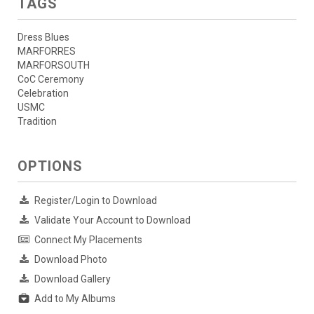
TAGS
Dress Blues
MARFORRES
MARFORSOUTH
CoC Ceremony
Celebration
USMC
Tradition
OPTIONS
Register/Login to Download
Validate Your Account to Download
Connect My Placements
Download Photo
Download Gallery
Add to My Albums