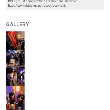
DVIDS
, must comply with the restrictions shown on
https://www.dvidshub.net/about/copyright
.
GALLERY