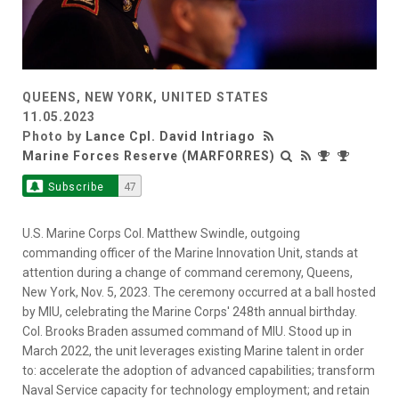
QUEENS, NEW YORK, UNITED STATES
11.05.2023
Photo by
Lance Cpl. David Intriago
Marine Forces Reserve (MARFORRES)
Subscribe
47
U.S. Marine Corps Col. Matthew Swindle, outgoing
commanding officer of the Marine Innovation Unit, stands at
attention during a change of command ceremony, Queens,
New York, Nov. 5, 2023. The ceremony occurred at a ball hosted
by MIU, celebrating the Marine Corps' 248th annual birthday.
Col. Brooks Braden assumed command of MIU. Stood up in
March 2022, the unit leverages existing Marine talent in order
to: accelerate the adoption of advanced capabilities; transform
Naval Service capacity for technology employment; and retain