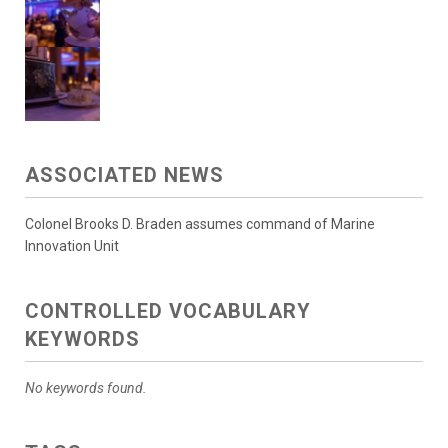
ASSOCIATED NEWS
Colonel Brooks D. Braden assumes command of Marine
Innovation Unit
CONTROLLED VOCABULARY
KEYWORDS
No keywords found.