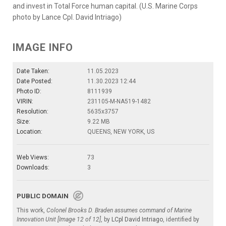
and invest in Total Force human capital. (U.S. Marine Corps
photo by Lance Cpl. David Intriago)
IMAGE INFO
Date Taken:
11.05.2023
Date Posted:
11.30.2023 12:44
Photo ID:
8111939
VIRIN:
231105-M-NA519-1482
Resolution:
5635x3757
Size:
9.22 MB
Location:
QUEENS, NEW YORK, US
Web Views:
73
Downloads:
3
PUBLIC DOMAIN
This work,
Colonel Brooks D. Braden assumes command of Marine
Innovation Unit [Image 12 of 12]
, by
LCpl David Intriago
, identified by