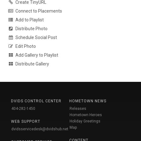
Create TinyURL
Connect to Placements
Add to Playlist
Distribute Photo
Schedule Social Post
Edit Photo
Add Gallery to Playlist
Distribute Gallery
DVIDS CONTROL CENTER
HOMETOWN NEWS
404-282-1450
Releases
Hometown Heroes
Holiday Greetings
WEB SUPPORT
Map
dvidsservicedesk@dvidshub.net
CONTENT