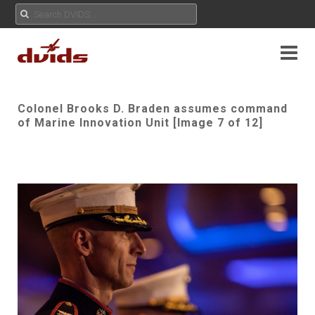
Colonel Brooks D. Braden assumes command
of Marine Innovation Unit [Image 7 of 12]