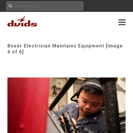
Boxer Electrician Maintains Equipment [Image
6 of 6]