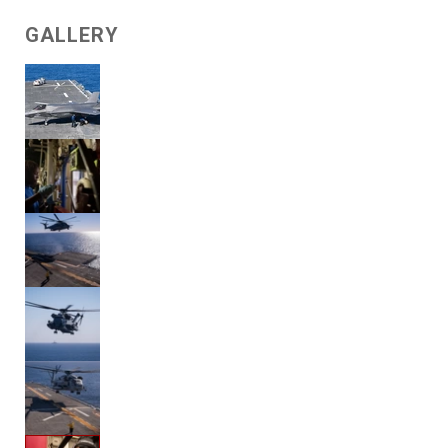
GALLERY