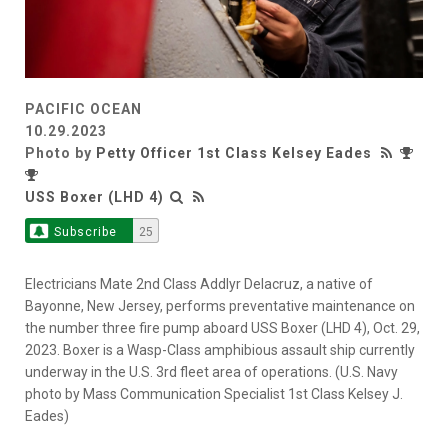
PACIFIC OCEAN
10.29.2023
Photo by
Petty Officer 1st Class Kelsey Eades
USS Boxer (LHD 4)
Subscribe
25
Electricians Mate 2nd Class Addlyr Delacruz, a native of
Bayonne, New Jersey, performs preventative maintenance on
the number three fire pump aboard USS Boxer (LHD 4), Oct. 29,
2023. Boxer is a Wasp-Class amphibious assault ship currently
underway in the U.S. 3rd fleet area of operations. (U.S. Navy
photo by Mass Communication Specialist 1st Class Kelsey J.
Eades)