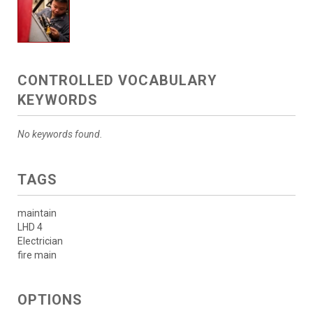
CONTROLLED VOCABULARY
KEYWORDS
No keywords found.
TAGS
maintain
LHD 4
Electrician
fire main
OPTIONS