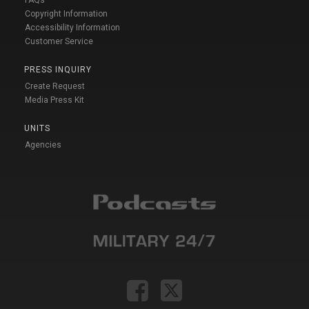
Copyright Information
Accessibility Information
Customer Service
PRESS INQUIRY
Create Request
Media Press Kit
UNITS
Agencies