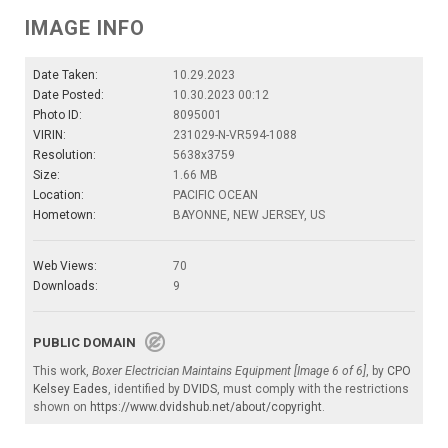
IMAGE INFO
Date Taken:
10.29.2023
Date Posted:
10.30.2023 00:12
Photo ID:
8095001
VIRIN:
231029-N-VR594-1088
Resolution:
5638x3759
Size:
1.66 MB
Location:
PACIFIC OCEAN
Hometown:
BAYONNE, NEW JERSEY, US
Web Views:
70
Downloads:
9
PUBLIC DOMAIN
This work,
Boxer Electrician Maintains Equipment [Image 6 of 6]
, by
CPO
Kelsey Eades
, identified by
DVIDS
, must comply with the restrictions
shown on
https://www.dvidshub.net/about/copyright
.