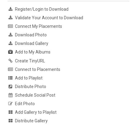
Register/Login to Download
Validate Your Account to Download
Connect My Placements
Download Photo
Download Gallery
Add to My Albums
Create TinyURL
Connect to Placements
Add to Playlist
Distribute Photo
Schedule Social Post
Edit Photo
Add Gallery to Playlist
Distribute Gallery