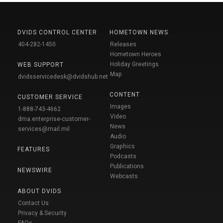
DVIDS CONTROL CENTER
HOMETOWN NEWS
404-282-1450
Releases
Hometown Heroes
Holiday Greetings
WEB SUPPORT
Map
dvidsservicedesk@dvidshub.net
CONTENT
CUSTOMER SERVICE
Images
1-888-743-4662
Video
dma.enterprise-customer-
News
services@mail.mil
Audio
Graphics
FEATURES
Podcasts
Publications
NEWSWIRE
Webcasts
ABOUT DVIDS
Contact Us
Privacy & Security
FAQs