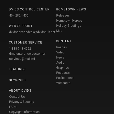
DVIDS CONTROL CENTER
HOMETOWN NEWS
404-282-1450
Releases
Hometown Heroes
Holiday Greetings
WEB SUPPORT
Map
dvidsservicedesk@dvidshub.net
CONTENT
CUSTOMER SERVICE
Images
1-888-743-4662
Video
dma.enterprise-customer-
News
services@mail.mil
Audio
Graphics
FEATURES
Podcasts
Publications
NEWSWIRE
Webcasts
ABOUT DVIDS
Contact Us
Privacy & Security
FAQs
Copyright Information