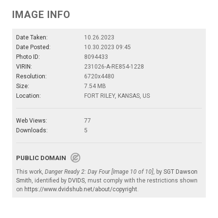
IMAGE INFO
Date Taken:
10.26.2023
Date Posted:
10.30.2023 09:45
Photo ID:
8094433
VIRIN:
231026-A-RE854-1228
Resolution:
6720x4480
Size:
7.54 MB
Location:
FORT RILEY, KANSAS, US
Web Views:
77
Downloads:
5
PUBLIC DOMAIN
This work,
Danger Ready 2: Day Four [Image 10 of 10]
, by
SGT Dawson
Smith
, identified by
DVIDS
, must comply with the restrictions shown
on
https://www.dvidshub.net/about/copyright
.