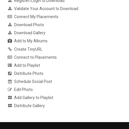
Register/Login to Download
Validate Your Account to Download
Connect My Placements
Download Photo
Download Gallery
Add to My Albums
Create TinyURL
Connect to Placements
Add to Playlist
Distribute Photo
Schedule Social Post
Edit Photo
Add Gallery to Playlist
Distribute Gallery