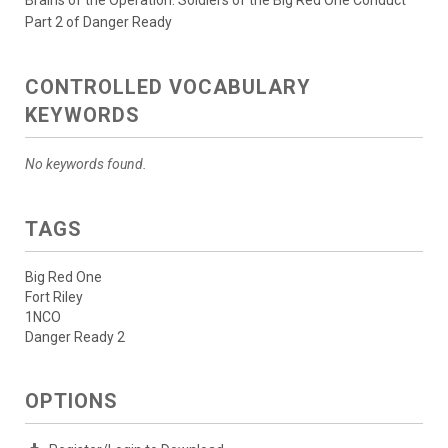
Brains of the Operation: Soldiers of the Big Red One Conduct
Part 2 of Danger Ready
CONTROLLED VOCABULARY
KEYWORDS
No keywords found.
TAGS
Big Red One
Fort Riley
1NCO
Danger Ready 2
OPTIONS