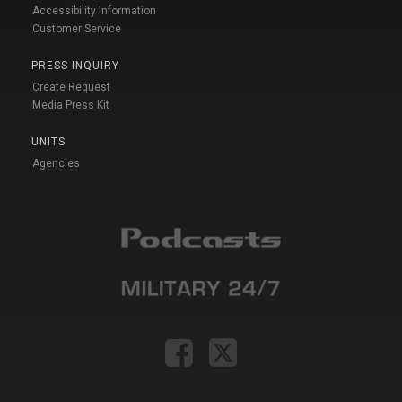
Accessibility Information
Customer Service
PRESS INQUIRY
Create Request
Media Press Kit
UNITS
Agencies