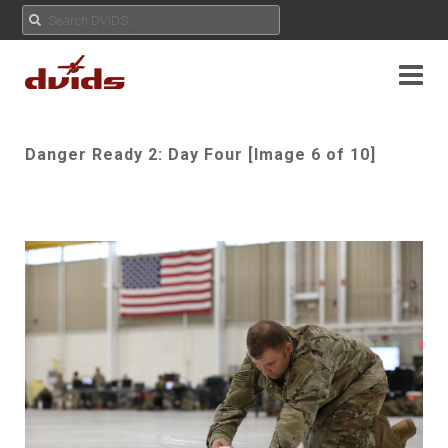
Danger Ready 2: Day Four [Image 6 of 10]