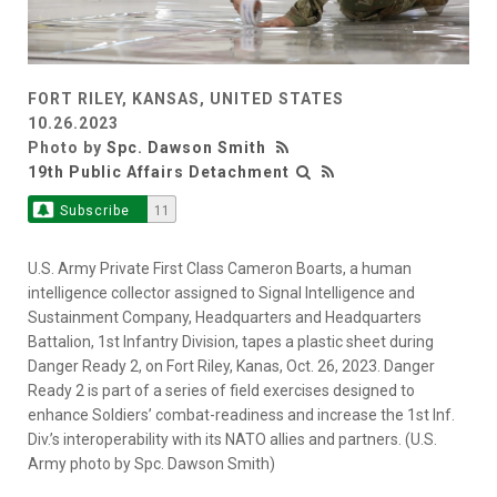
FORT RILEY, KANSAS, UNITED STATES
10.26.2023
Photo by
Spc. Dawson Smith
19th Public Affairs Detachment
Subscribe
11
U.S. Army Private First Class Cameron Boarts, a human
intelligence collector assigned to Signal Intelligence and
Sustainment Company, Headquarters and Headquarters
Battalion, 1st Infantry Division, tapes a plastic sheet during
Danger Ready 2, on Fort Riley, Kanas, Oct. 26, 2023. Danger
Ready 2 is part of a series of field exercises designed to
enhance Soldiers’ combat-readiness and increase the 1st Inf.
Div.’s interoperability with its NATO allies and partners. (U.S.
Army photo by Spc. Dawson Smith)