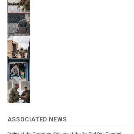
ASSOCIATED NEWS