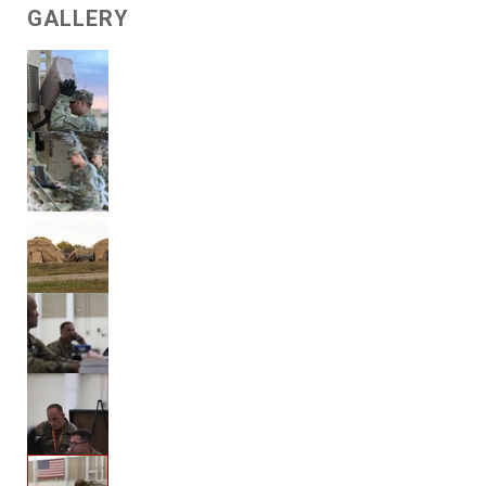
GALLERY