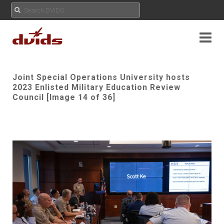
Joint Special Operations University hosts
2023 Enlisted Military Education Review
Council [Image 14 of 36]