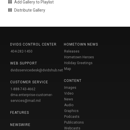
Add Gallery to Playlist
Distribute Gallery
DVIDS CONTROL CENTER
HOMETOWN NEWS
404-282-1450
Releases
Hometown Heroes
Holiday Greetings
WEB SUPPORT
Map
dvidsservicedesk@dvidshub.net
CONTENT
CUSTOMER SERVICE
Images
1-888-743-4662
Video
dma.enterprise-customer-
News
services@mail.mil
Audio
Graphics
FEATURES
Podcasts
Publications
NEWSWIRE
Webcasts