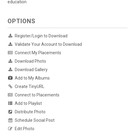
education
OPTIONS
Register/Login to Download
Validate Your Account to Download
Connect My Placements
Download Photo
Download Gallery
Add to My Albums
Create TinyURL
Connect to Placements
Add to Playlist
Distribute Photo
Schedule Social Post
Edit Photo