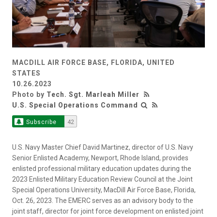
MACDILL AIR FORCE BASE, FLORIDA, UNITED
STATES
10.26.2023
Photo by
Tech. Sgt. Marleah Miller
U.S. Special Operations Command
Subscribe
42
U.S. Navy Master Chief David Martinez, director of U.S. Navy
Senior Enlisted Academy, Newport, Rhode Island, provides
enlisted professional military education updates during the
2023 Enlisted Military Education Review Council at the Joint
Special Operations University, MacDill Air Force Base, Florida,
Oct. 26, 2023. The EMERC serves as an advisory body to the
joint staff, director for joint force development on enlisted joint