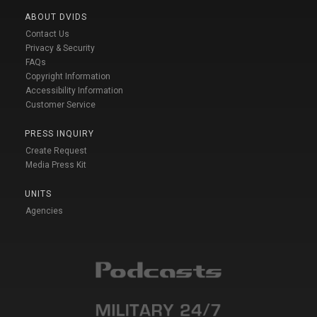
ABOUT DVIDS
Contact Us
Privacy & Security
FAQs
Copyright Information
Accessibility Information
Customer Service
PRESS INQUIRY
Create Request
Media Press Kit
UNITS
Agencies