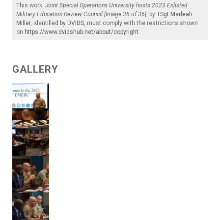
This work,
Joint Special Operations University hosts 2023 Enlisted
Military Education Review Council [Image 36 of 36]
, by
TSgt Marleah
Miller
, identified by
DVIDS
, must comply with the restrictions shown
on
https://www.dvidshub.net/about/copyright
.
GALLERY