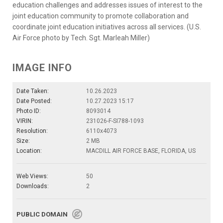
education challenges and addresses issues of interest to the
joint education community to promote collaboration and
coordinate joint education initiatives across all services. (U.S.
Air Force photo by Tech. Sgt. Marleah Miller)
IMAGE INFO
Date Taken:
10.26.2023
Date Posted:
10.27.2023 15:17
Photo ID:
8093014
VIRIN:
231026-F-SI788-1093
Resolution:
6110x4073
Size:
2 MB
Location:
MACDILL AIR FORCE BASE, FLORIDA, US
Web Views:
50
Downloads:
2
PUBLIC DOMAIN