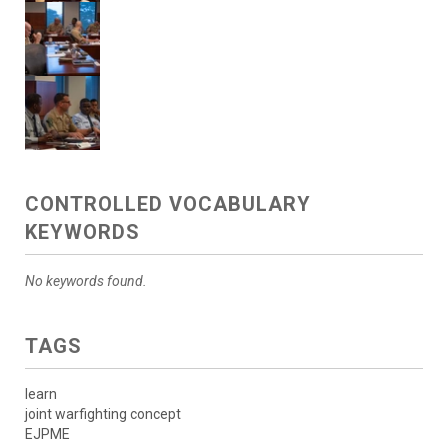
CONTROLLED VOCABULARY
KEYWORDS
No keywords found.
TAGS
learn
joint warfighting concept
EJPME