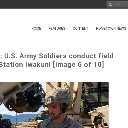
HOME
FEATURES
CONTENT
HOMETOWN NEWS
 U.S. Army Soldiers conduct field
 Station Iwakuni [Image 6 of 10]