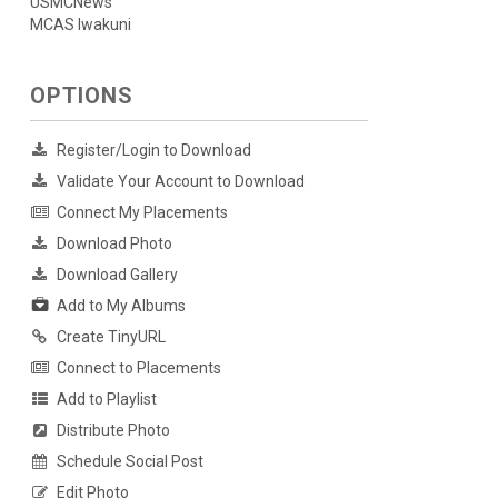
USMCNews
MCAS Iwakuni
OPTIONS
Register/Login to Download
Validate Your Account to Download
Connect My Placements
Download Photo
Download Gallery
Add to My Albums
Create TinyURL
Connect to Placements
Add to Playlist
Distribute Photo
Schedule Social Post
Edit Photo