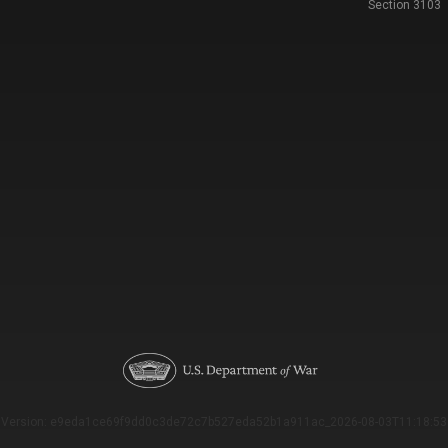
Section 3103
Version: e9eda1ce69f9dd0c3de72c7b527eda52b1a911ac_2026-08-03T11:18:53