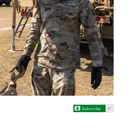
Subscribe
27