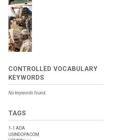
CONTROLLED VOCABULARY
KEYWORDS
No keywords found.
TAGS
1-1 ADA
USINDOPACOM