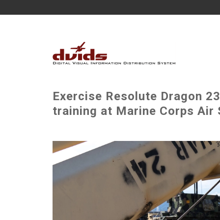
Exercise Resolute Dragon 23:
training at Marine Corps Air