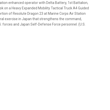
ation enhanced operator with Delta Battery, 1st Battalion,
ook on a Heavy Expanded Mobility Tactical Truck A4 Guided
portion of Resolute Dragon 23 at Marine Corps Air Station
teral exercise in Japan that strengthens the command,
S. forces and Japan Self-Defense Force personnel. (U.S.