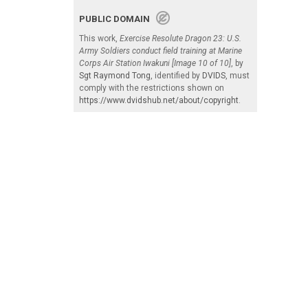
PUBLIC DOMAIN
This work,
Exercise Resolute Dragon 23: U.S.
Army Soldiers conduct field training at Marine
Corps Air Station Iwakuni [Image 10 of 10]
, by
Sgt Raymond Tong
, identified by
DVIDS
, must
comply with the restrictions shown on
https://www.dvidshub.net/about/copyright
.