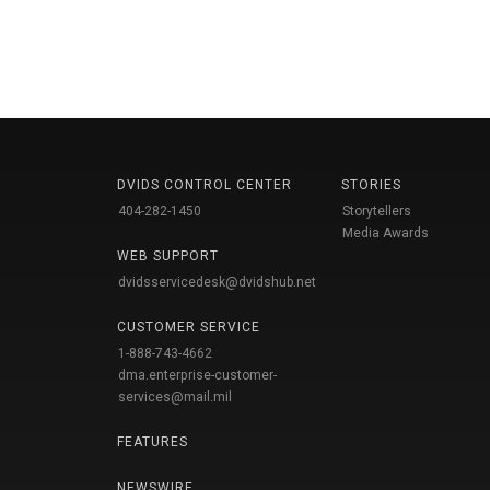
DVIDS CONTROL CENTER
STORIES
404-282-1450
Storytellers
Media Awards
WEB SUPPORT
dvidsservicedesk@dvidshub.net
CUSTOMER SERVICE
1-888-743-4662
dma.enterprise-customer-
services@mail.mil
FEATURES
NEWSWIRE