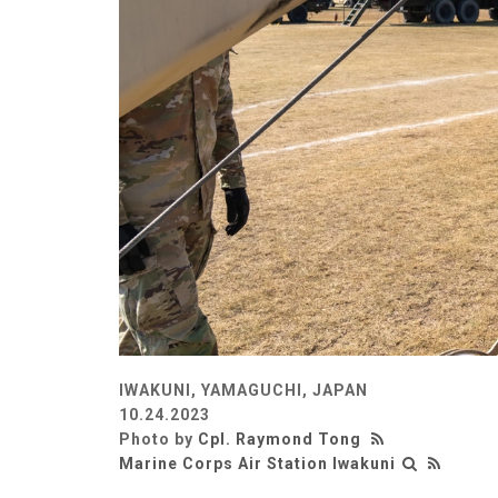
IWAKUNI, YAMAGUCHI, JAPAN
10.24.2023
Photo by
Cpl. Raymond Tong
Marine Corps Air Station Iwakuni