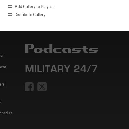
Add Gallery to Playlist
Distribute Gallery
er
ment
eral
t
Schedule