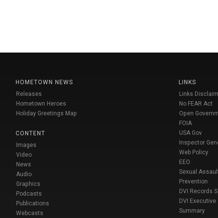
HOMETOWN NEWS
LINKS
Releases
Links Disclaim
Hometown Heroes
No FEAR Act
Holiday Greetings Map
Open Govern
FOIA
USA Gov
CONTENT
Inspector Gen
Images
Web Policy
Video
EEO
News
Sexual Assaul
Audio
Prevention
Graphics
DVI Records 
Podcasts
DVI Executive
Publications
Summary
Webcasts