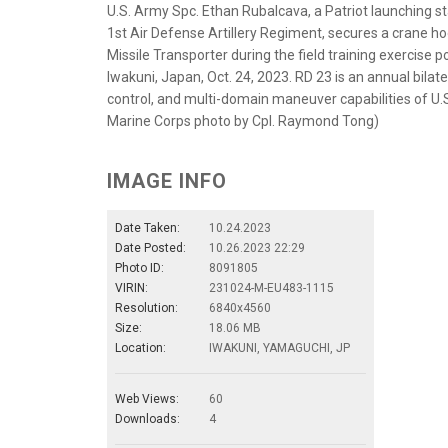
U.S. Army Spc. Ethan Rubalcava, a Patriot launching st
1st Air Defense Artillery Regiment, secures a crane h
Missile Transporter during the field training exercise 
Iwakuni, Japan, Oct. 24, 2023. RD 23 is an annual bila
control, and multi-domain maneuver capabilities of U.
Marine Corps photo by Cpl. Raymond Tong)
IMAGE INFO
Date Taken:
10.24.2023
Date Posted:
10.26.2023 22:29
Photo ID:
8091805
VIRIN:
231024-M-EU483-1115
Resolution:
6840x4560
Size:
18.06 MB
Location:
IWAKUNI, YAMAGUCHI, JP
Web Views:
60
Downloads:
4