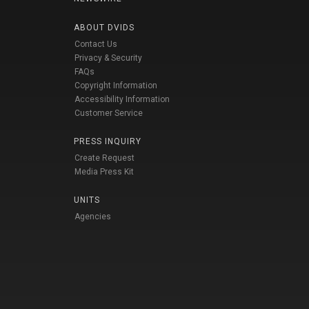
ABOUT DVIDS
Contact Us
Privacy & Security
FAQs
Copyright Information
Accessibility Information
Customer Service
PRESS INQUIRY
Create Request
Media Press Kit
UNITS
Agencies