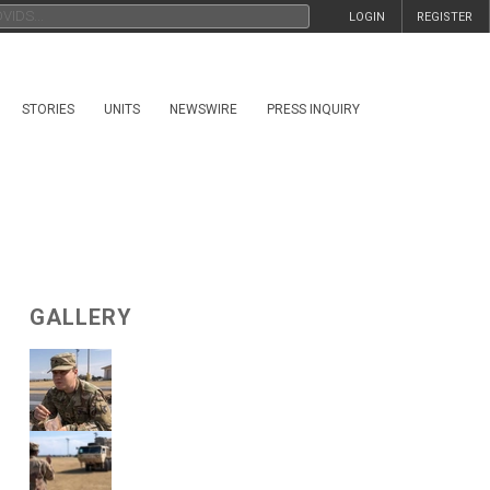
LOGIN
REGISTER
STORIES
UNITS
NEWSWIRE
PRESS INQUIRY
GALLERY