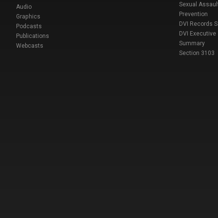
Sexual Assaul
Audio
Prevention
Graphics
DVI Records 
Podcasts
DVI Executive
Publications
Summary
Webcasts
Section 3103