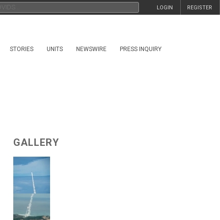
LOGIN
REGISTER
STORIES
UNITS
NEWSWIRE
PRESS INQUIRY
GALLERY