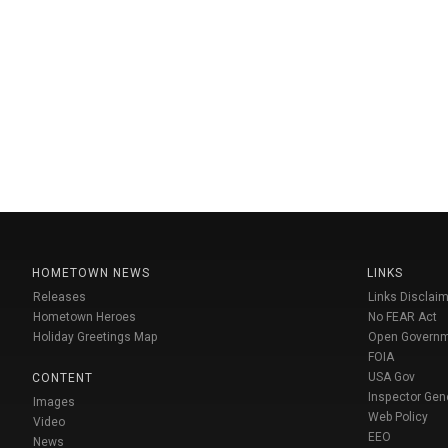
HOMETOWN NEWS
LINKS
Releases
Links Disclaim
Hometown Heroes
No FEAR Act
Holiday Greetings Map
Open Govern
FOIA
USA Gov
CONTENT
Inspector Gen
Images
Web Policy
Video
EEO
News