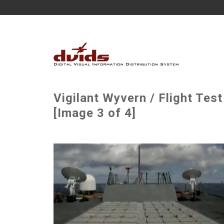
Vigilant Wyvern / Flight Te
[Image 3 of 4]