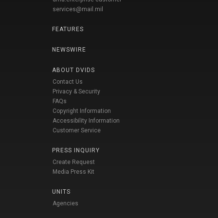
services@mail.mil
FEATURES
NEWSWIRE
ABOUT DVIDS
Contact Us
Privacy & Security
FAQs
Copyright Information
Accessibility Information
Customer Service
PRESS INQUIRY
Create Request
Media Press Kit
UNITS
Agencies