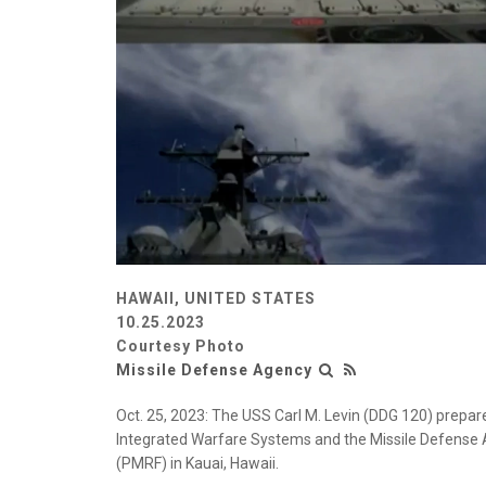
HAWAII, UNITED STATES
10.25.2023
Courtesy Photo
Missile Defense Agency
Oct. 25, 2023: The USS Carl M. Levin (DDG 120) prepares
Integrated Warfare Systems and the Missile Defense Ag
(PMRF) in Kauai, Hawaii.