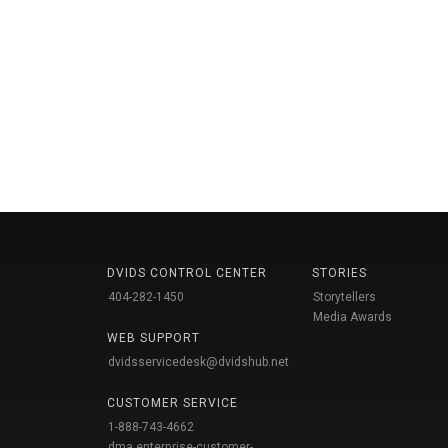
DVIDS CONTROL CENTER
STORIES
404-282-1450
Storytellers
Media Awards
WEB SUPPORT
dvidsservicedesk@dvidshub.net
CUSTOMER SERVICE
1-888-743-4662
dma.enterprise-customer-