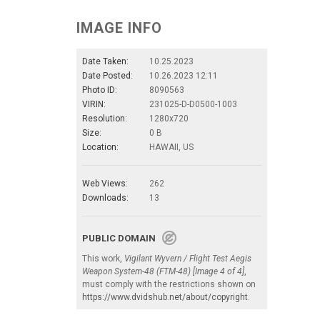
IMAGE INFO
Date Taken:
10.25.2023
Date Posted:
10.26.2023 12:11
Photo ID:
8090563
VIRIN:
231025-D-D0500-1003
Resolution:
1280x720
Size:
0 B
Location:
HAWAII, US
Web Views:
262
Downloads:
13
PUBLIC DOMAIN
This work,
Vigilant Wyvern / Flight Test Aegis
Weapon System-48 (FTM-48) [Image 4 of 4]
,
must comply with the restrictions shown on
https://www.dvidshub.net/about/copyright
.