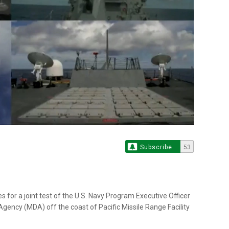
Subscribe
53
 for a joint test of the U.S. Navy Program Executive Officer
ency (MDA) off the coast of Pacific Missile Range Facility