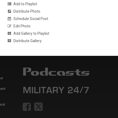
Add to Playlist
Distribute Photo
Schedule Social Post
Edit Photo
Add Gallery to Playlist
Distribute Gallery
er
ment
eral