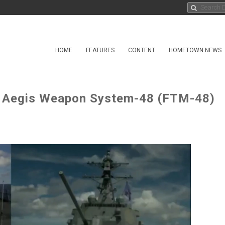
HOME
FEATURES
CONTENT
HOMETOWN NEWS
st Aegis Weapon System-48 (FTM-48)