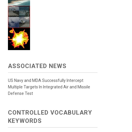
ASSOCIATED NEWS
US Navy and MDA Successfully Intercept
Multiple Targets In Integrated Air and Missile
Defense Test
CONTROLLED VOCABULARY
KEYWORDS