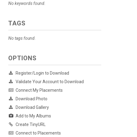
No keywords found.
TAGS
No tags found.
OPTIONS
Register/Login to Download
Validate Your Account to Download
Connect My Placements
Download Photo
Download Gallery
Add to My Albums
Create TinyURL
Connect to Placements