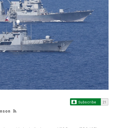
Subscribe
21
hnson