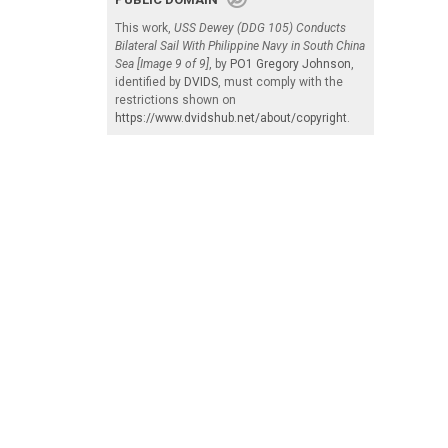
This work,
USS Dewey (DDG 105) Conducts
Bilateral Sail With Philippine Navy in South China
Sea [Image 9 of 9]
, by
PO1 Gregory Johnson
,
identified by
DVIDS
, must comply with the
restrictions shown on
https://www.dvidshub.net/about/copyright
.