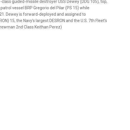
-class guided-missile destroyer USS Dewey (DDG 105), top,
patrol vessel BRP Gregorio del Pilar (PS 15) while
t. 21. Dewey is forward-deployed and assigned to
) 15, the Navy’s largest DESRON and the U.S. 7th Fleet’s
r Crewman 2nd Class Keithan Perez)