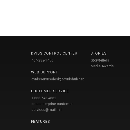
DVIDS CONTROL CENTER
STORIES
404-282-1450
Storytellers
Media Awards
WEB SUPPORT
dvidsservicedesk@dvidshub.net
CUSTOMER SERVICE
1-888-743-4662
dma.enterprise-customer-
services@mail.mil
FEATURES