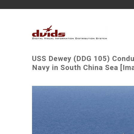
USS Dewey (DDG 105) Conduct
Navy in South China Sea [Ima