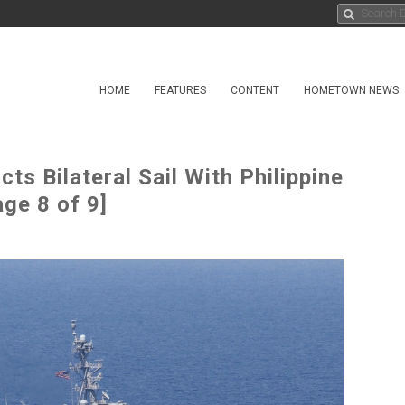
HOME
FEATURES
CONTENT
HOMETOWN NEWS
s Bilateral Sail With Philippine
ge 8 of 9]