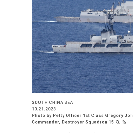
SOUTH CHINA SEA
10.21.2023
Photo by
Petty Officer 1st Class Gregory Jo
Commander, Destroyer Squadron 15