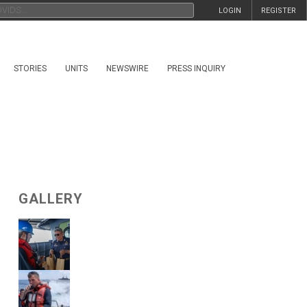
LOGIN
REGISTER
STORIES
UNITS
NEWSWIRE
PRESS INQUIRY
GALLERY