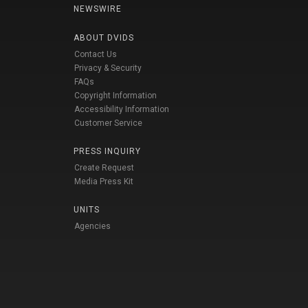
NEWSWIRE
ABOUT DVIDS
Contact Us
Privacy & Security
FAQs
Copyright Information
Accessibility Information
Customer Service
PRESS INQUIRY
Create Request
Media Press Kit
UNITS
Agencies