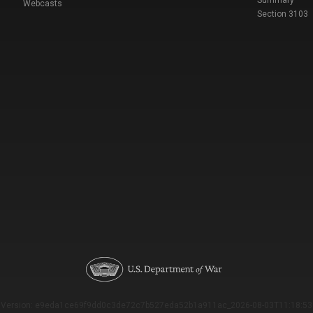
Summary
Webcasts
Section 3103
Version: e9eda1ce69f9dd0c3de72c7b527eda52b1a911ac_2026-08-03T11:18:53