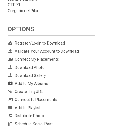
CTF 71
Gregorio del Pilar
OPTIONS
Register/Login to Download
Validate Your Account to Download
Connect My Placements
Download Photo
Download Gallery
Add to My Albums
Create TinyURL
Connect to Placements
Add to Playlist
Distribute Photo
Schedule Social Post