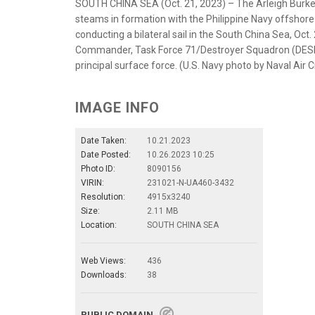
SOUTH CHINA SEA (Oct. 21, 2023) – The Arleigh Burke
steams in formation with the Philippine Navy offshore 
conducting a bilateral sail in the South China Sea, Oc
Commander, Task Force 71/Destroyer Squadron (DESRON
principal surface force. (U.S. Navy photo by Naval Ai
IMAGE INFO
Date Taken:
10.21.2023
Date Posted:
10.26.2023 10:25
Photo ID:
8090156
VIRIN:
231021-N-UA460-3432
Resolution:
4915x3240
Size:
2.11 MB
Location:
SOUTH CHINA SEA
Web Views:
436
Downloads:
38
PUBLIC DOMAIN