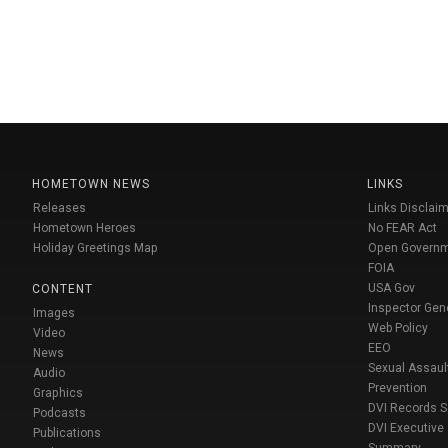
HOMETOWN NEWS
LINKS
Releases
Links Disclaim
Hometown Heroes
No FEAR Act
Holiday Greetings Map
Open Govern
FOIA
USA Gov
CONTENT
Inspector Gen
Images
Web Policy
Video
EEO
News
Sexual Assaul
Audio
Prevention
Graphics
DVI Records 
Podcasts
DVI Executive
Publications