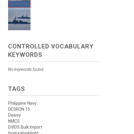
CONTROLLED VOCABULARY
KEYWORDS
No keywords found.
TAGS
Philippine Navy
DESRON 15
Dewey
NMCS
DVIDS Bulk Import
featurehighlight