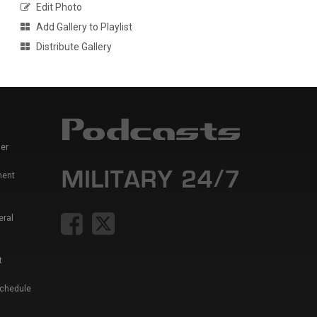
Edit Photo
Add Gallery to Playlist
Distribute Gallery
er
ment
eral
t
Schedule