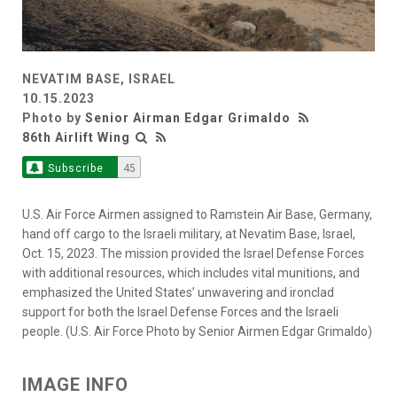
NEVATIM BASE, ISRAEL
10.15.2023
Photo by
Senior Airman Edgar Grimaldo
86th Airlift Wing
Subscribe
45
U.S. Air Force Airmen assigned to Ramstein Air Base, Germany,
hand off cargo to the Israeli military, at Nevatim Base, Israel,
Oct. 15, 2023. The mission provided the Israel Defense Forces
with additional resources, which includes vital munitions, and
emphasized the United States’ unwavering and ironclad
support for both the Israel Defense Forces and the Israeli
people. (U.S. Air Force Photo by Senior Airmen Edgar Grimaldo)
IMAGE INFO