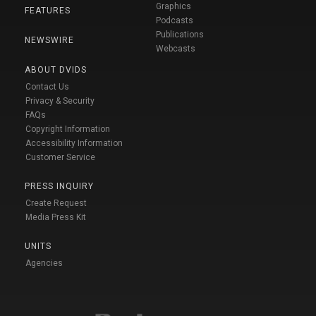
Graphics
FEATURES
Podcasts
Publications
NEWSWIRE
Webcasts
ABOUT DVIDS
Contact Us
Privacy & Security
FAQs
Copyright Information
Accessibility Information
Customer Service
PRESS INQUIRY
Create Request
Media Press Kit
UNITS
Agencies