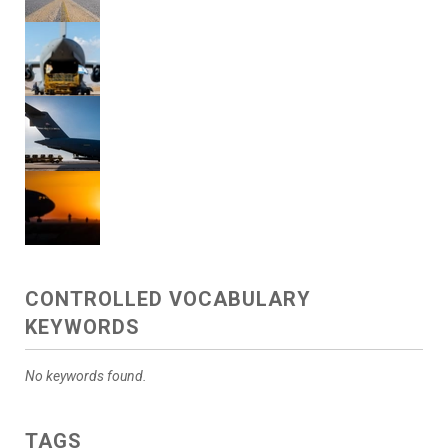
CONTROLLED VOCABULARY
KEYWORDS
No keywords found.
TAGS