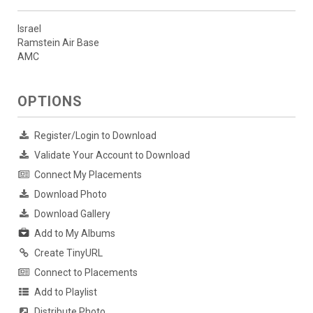
Israel
Ramstein Air Base
AMC
OPTIONS
Register/Login to Download
Validate Your Account to Download
Connect My Placements
Download Photo
Download Gallery
Add to My Albums
Create TinyURL
Connect to Placements
Add to Playlist
Distribute Photo