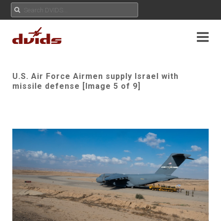
U.S. Air Force Airmen supply Israel with
missile defense [Image 5 of 9]