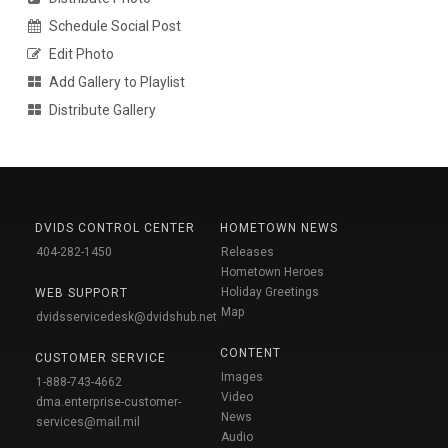
Schedule Social Post
Edit Photo
Add Gallery to Playlist
Distribute Gallery
DVIDS CONTROL CENTER
HOMETOWN NEWS
404-282-1450
Releases
Hometown Heroes
Holiday Greetings
WEB SUPPORT
Map
dvidsservicedesk@dvidshub.net
CONTENT
CUSTOMER SERVICE
Images
1-888-743-4662
Video
dma.enterprise-customer-
News
services@mail.mil
Audio