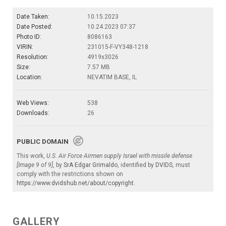
Date Taken:
10.15.2023
Date Posted:
10.24.2023 07:37
Photo ID:
8086163
VIRIN:
231015-F-VY348-1218
Resolution:
4919x3026
Size:
7.57 MB
Location:
NEVATIM BASE, IL
Web Views:
538
Downloads:
26
PUBLIC DOMAIN
This work,
U.S. Air Force Airmen supply Israel with missile defense
[Image 9 of 9]
, by
SrA Edgar Grimaldo
, identified by
DVIDS
, must
comply with the restrictions shown on
https://www.dvidshub.net/about/copyright
.
GALLERY