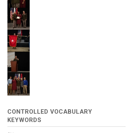
CONTROLLED VOCABULARY
KEYWORDS