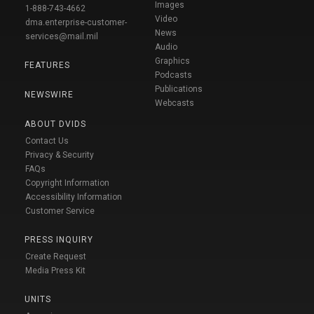
Images
1-888-743-4662
Video
dma.enterprise-customer-
News
services@mail.mil
Audio
Graphics
FEATURES
Podcasts
Publications
NEWSWIRE
Webcasts
ABOUT DVIDS
Contact Us
Privacy & Security
FAQs
Copyright Information
Accessibility Information
Customer Service
PRESS INQUIRY
Create Request
Media Press Kit
UNITS