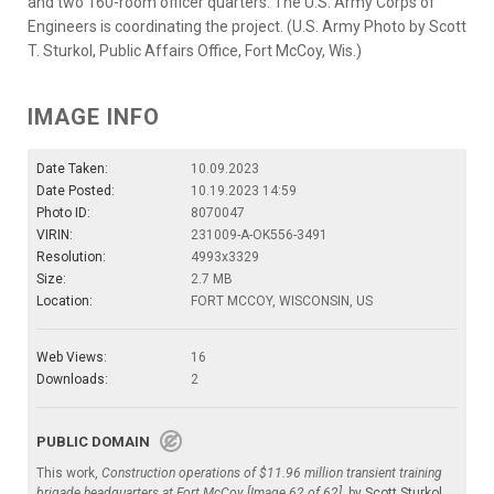
and two 160-room officer quarters. The U.S. Army Corps of
Engineers is coordinating the project. (U.S. Army Photo by Scott
T. Sturkol, Public Affairs Office, Fort McCoy, Wis.)
IMAGE INFO
Date Taken:
10.09.2023
Date Posted:
10.19.2023 14:59
Photo ID:
8070047
VIRIN:
231009-A-OK556-3491
Resolution:
4993x3329
Size:
2.7 MB
Location:
FORT MCCOY, WISCONSIN, US
Web Views:
16
Downloads:
2
PUBLIC DOMAIN
This work,
Construction operations of $11.96 million transient training
brigade headquarters at Fort McCoy [Image 62 of 62]
, by
Scott Sturkol
,