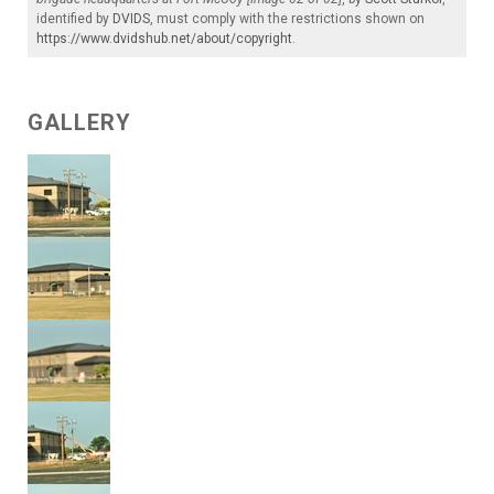
identified by
DVIDS
, must comply with the restrictions shown on
https://www.dvidshub.net/about/copyright
.
GALLERY