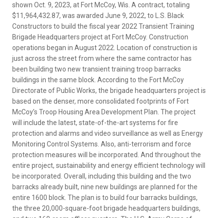
shown Oct. 9, 2023, at Fort McCoy, Wis. A contract, totaling
$11,964,432.87, was awarded June 9, 2022, to L.S. Black
Constructors to build the fiscal year 2022 Transient Training
Brigade Headquarters project at Fort McCoy. Construction
operations began in August 2022. Location of construction is
just across the street from where the same contractor has
been building two new transient training troop barracks
buildings in the same block. According to the Fort McCoy
Directorate of Public Works, the brigade headquarters project is
based on the denser, more consolidated footprints of Fort
McCoy’s Troop Housing Area Development Plan. The project
will include the latest, state-of-the-art systems for fire
protection and alarms and video surveillance as well as Energy
Monitoring Control Systems. Also, anti-terrorism and force
protection measures will be incorporated. And throughout the
entire project, sustainability and energy efficient technology will
be incorporated. Overall, including this building and the two
barracks already built, nine new buildings are planned for the
entire 1600 block. The plan is to build four barracks buildings,
the three 20,000-square-foot brigade headquarters buildings,