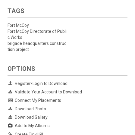
TAGS
Fort McCoy
Fort McCoy Directorate of Publi
c Works
brigade headquarters construc
tion project
OPTIONS
Register/Login to Download
Validate Your Account to Download
Connect My Placements
Download Photo
Download Gallery
Add to My Albums
Create TinyURL