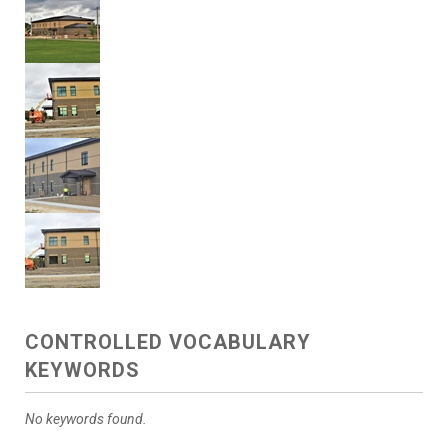
CONTROLLED VOCABULARY
KEYWORDS
No keywords found.