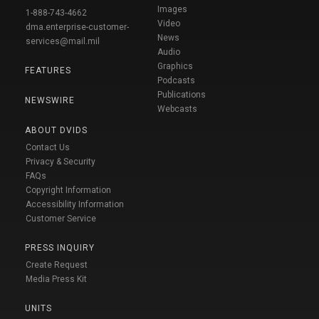
Images
1-888-743-4662
Video
dma.enterprise-customer-
News
services@mail.mil
Audio
Graphics
FEATURES
Podcasts
Publications
NEWSWIRE
Webcasts
ABOUT DVIDS
Contact Us
Privacy & Security
FAQs
Copyright Information
Accessibility Information
Customer Service
PRESS INQUIRY
Create Request
Media Press Kit
UNITS