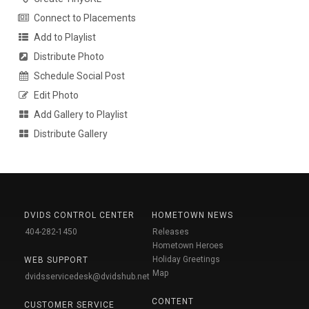
Connect to Placements
Add to Playlist
Distribute Photo
Schedule Social Post
Edit Photo
Add Gallery to Playlist
Distribute Gallery
DVIDS CONTROL CENTER
HOMETOWN NEWS
404-282-1450
Releases
Hometown Heroes
Holiday Greetings
WEB SUPPORT
Map
dvidsservicedesk@dvidshub.net
CONTENT
CUSTOMER SERVICE