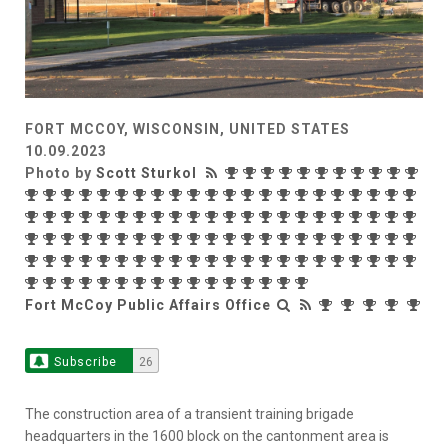
FORT MCCOY, WISCONSIN, UNITED STATES
10.09.2023
Photo by
Scott Sturkol
Fort McCoy Public Affairs Office
Subscribe
26
The construction area of a transient training brigade
headquarters in the 1600 block on the cantonment area is