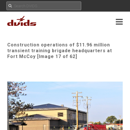
Construction operations of $11.96 million
transient training brigade headquarters at
Fort McCoy [Image 17 of 62]