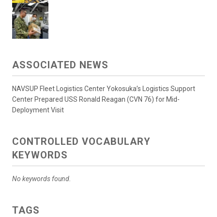
ASSOCIATED NEWS
NAVSUP Fleet Logistics Center Yokosuka’s Logistics Support
Center Prepared USS Ronald Reagan (CVN 76) for Mid-
Deployment Visit
CONTROLLED VOCABULARY
KEYWORDS
No keywords found.
TAGS