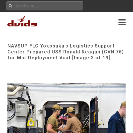
NAVSUP FLC Yokosuka’s Logistics Support
Center Prepared USS Ronald Reagan (CVN 76)
for Mid-Deployment Visit [Image 3 of 19]