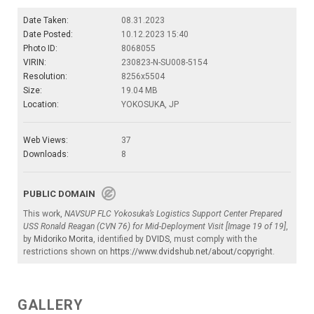
Date Taken:
08.31.2023
Date Posted:
10.12.2023 15:40
Photo ID:
8068055
VIRIN:
230823-N-SU008-5154
Resolution:
8256x5504
Size:
19.04 MB
Location:
YOKOSUKA, JP
Web Views:
37
Downloads:
8
PUBLIC DOMAIN
This work,
NAVSUP FLC Yokosuka’s Logistics Support Center Prepared
USS Ronald Reagan (CVN 76) for Mid-Deployment Visit [Image 19 of 19]
,
by
Midoriko Morita
, identified by
DVIDS
, must comply with the
restrictions shown on
https://www.dvidshub.net/about/copyright
.
GALLERY