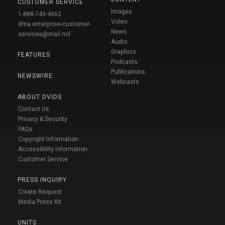
CUSTOMER SERVICE
Images
1-888-743-4662
Video
dma.enterprise-customer-
News
services@mail.mil
Audio
Graphics
FEATURES
Podcasts
Publications
NEWSWIRE
Webcasts
ABOUT DVIDS
Contact Us
Privacy & Security
FAQs
Copyright Information
Accessibility Information
Customer Service
PRESS INQUIRY
Create Request
Media Press Kit
UNITS