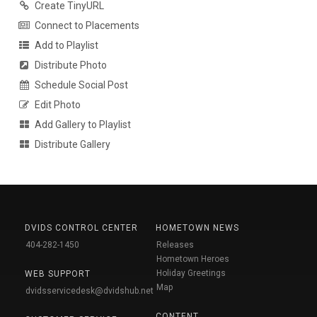
Create TinyURL
Connect to Placements
Add to Playlist
Distribute Photo
Schedule Social Post
Edit Photo
Add Gallery to Playlist
Distribute Gallery
DVIDS CONTROL CENTER
HOMETOWN NEWS
404-282-1450
Releases
Hometown Heroes
Holiday Greetings
WEB SUPPORT
Map
dvidsservicedesk@dvidshub.net
CONTENT