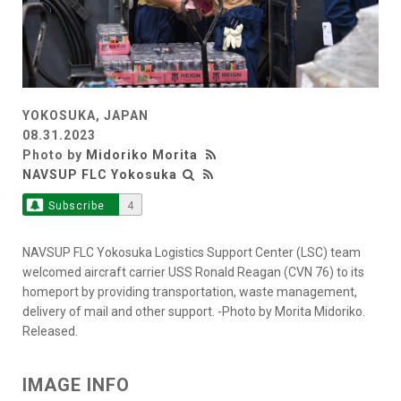
YOKOSUKA, JAPAN
08.31.2023
Photo by
Midoriko Morita
NAVSUP FLC Yokosuka
Subscribe
4
NAVSUP FLC Yokosuka Logistics Support Center (LSC) team
welcomed aircraft carrier USS Ronald Reagan (CVN 76) to its
homeport by providing transportation, waste management,
delivery of mail and other support. -Photo by Morita Midoriko.
Released.
IMAGE INFO