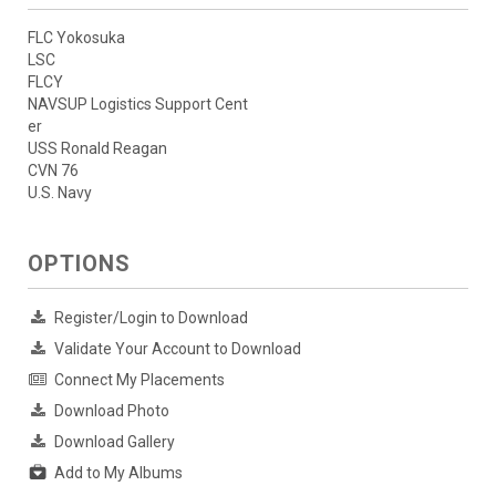
FLC Yokosuka
LSC
FLCY
NAVSUP Logistics Support Cent
er
USS Ronald Reagan
CVN 76
U.S. Navy
OPTIONS
Register/Login to Download
Validate Your Account to Download
Connect My Placements
Download Photo
Download Gallery
Add to My Albums