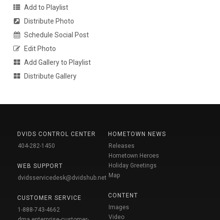
Add to Playlist
Distribute Photo
Schedule Social Post
Edit Photo
Add Gallery to Playlist
Distribute Gallery
DVIDS CONTROL CENTER
HOMETOWN NEWS
404-282-1450
Releases
Hometown Heroes
Holiday Greetings
WEB SUPPORT
Map
dvidsservicedesk@dvidshub.net
CONTENT
CUSTOMER SERVICE
Images
1-888-743-4662
Video
dma.enterprise-customer-