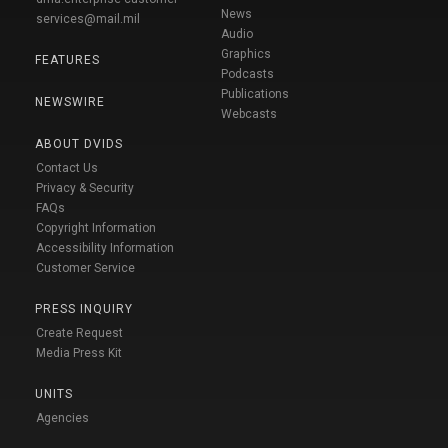
News
services@mail.mil
Audio
Graphics
FEATURES
Podcasts
Publications
NEWSWIRE
Webcasts
ABOUT DVIDS
Contact Us
Privacy & Security
FAQs
Copyright Information
Accessibility Information
Customer Service
PRESS INQUIRY
Create Request
Media Press Kit
UNITS
Agencies