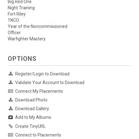
Big Red One
Night Training
Fort Riley
1NCO
Year of the Noncommissioned
Officer
Warfighter Mastery
OPTIONS
Register/Login to Download
Validate Your Account to Download
Connect My Placements
Download Photo
Download Gallery
Add to My Albums
Create TinyURL
Connect to Placements