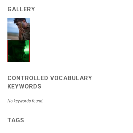
GALLERY
CONTROLLED VOCABULARY
KEYWORDS
No keywords found.
TAGS