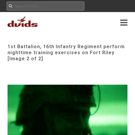
1st Battalion, 16th Infantry Regiment perform
nighttime training exercises on Fort Riley
[Image 2 of 2]