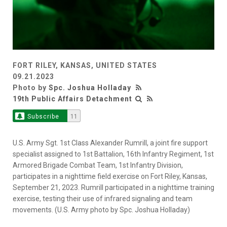
FORT RILEY, KANSAS, UNITED STATES
09.21.2023
Photo by
Spc. Joshua Holladay
19th Public Affairs Detachment
Subscribe
11
U.S. Army Sgt. 1st Class Alexander Rumrill, a joint fire support
specialist assigned to 1st Battalion, 16th Infantry Regiment, 1st
Armored Brigade Combat Team, 1st Infantry Division,
participates in a nighttime field exercise on Fort Riley, Kansas,
September 21, 2023. Rumrill participated in a nighttime training
exercise, testing their use of infrared signaling and team
movements. (U.S. Army photo by Spc. Joshua Holladay)