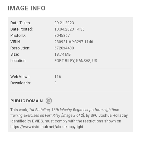
IMAGE INFO
Date Taken:
09.21.2023
Date Posted:
10.04.2023 14:36
Photo ID:
8045367
VIRIN:
230921-A-YG297-1146
Resolution:
6720x4480
Size:
18.74 MB
Location:
FORT RILEY, KANSAS, US
Web Views:
116
Downloads:
3
PUBLIC DOMAIN
This work,
1st Battalion, 16th Infantry Regiment perform nighttime
training exercises on Fort Riley [Image 2 of 2]
, by
SPC Joshua Holladay
,
identified by
DVIDS
, must comply with the restrictions shown on
https://www.dvidshub.net/about/copyright
.