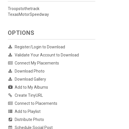
Troopstothetrack
TexasMotorSpeedway
OPTIONS
Register/Login to Download
Validate Your Account to Download
Connect My Placements
Download Photo
Download Gallery
Add to My Albums
Create TinyURL
Connect to Placements
Add to Playlist
Distribute Photo
Schedule Social Post