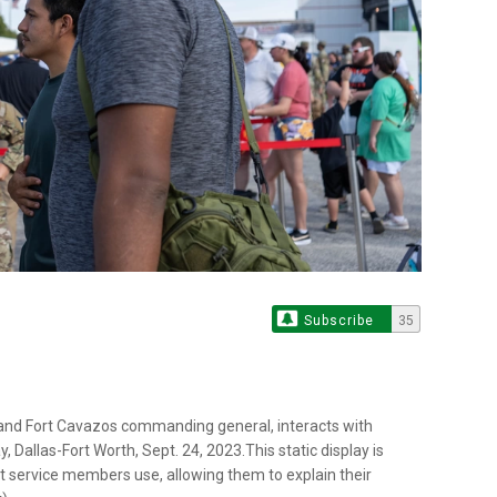
Subscribe
35
s and Fort Cavazos commanding general, interacts with
, Dallas-Fort Worth, Sept. 24, 2023.This static display is
t service members use, allowing them to explain their