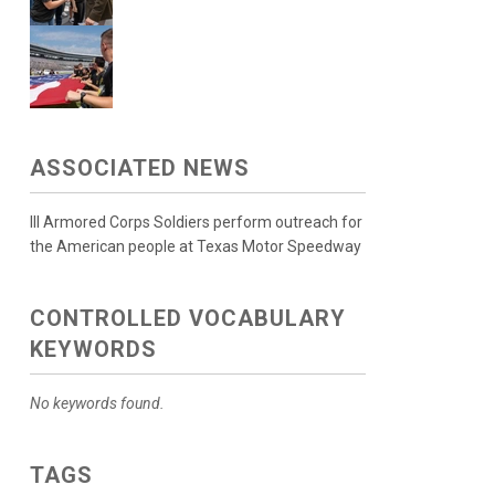
ASSOCIATED NEWS
III Armored Corps Soldiers perform outreach for
the American people at Texas Motor Speedway
CONTROLLED VOCABULARY
KEYWORDS
No keywords found.
TAGS