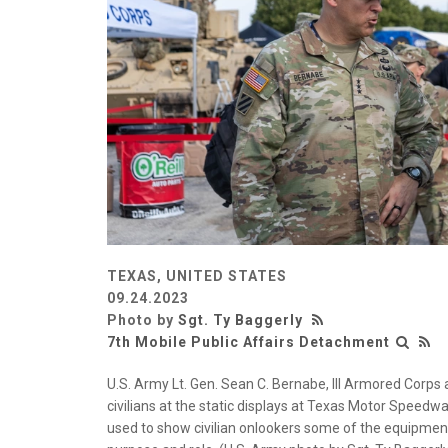
TEXAS, UNITED STATES
09.24.2023
Photo by
Sgt. Ty Baggerly
7th Mobile Public Affairs Detachment
U.S. Army Lt. Gen. Sean C. Bernabe, III Armored Corp
civilians at the static displays at Texas Motor Speedway
used to show civilian onlookers some of the equipmen