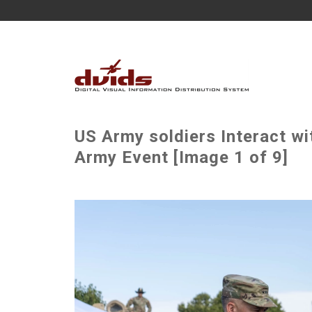
US Army soldiers Interact wi
Army Event [Image 1 of 9]