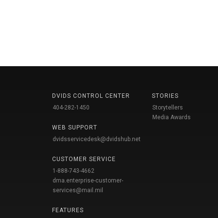
DVIDS CONTROL CENTER
STORIES
404-282-1450
Storytellers
Media Awards
WEB SUPPORT
dvidsservicedesk@dvidshub.net
CUSTOMER SERVICE
1-888-743-4662
dma.enterprise-customer-
services@mail.mil
FEATURES