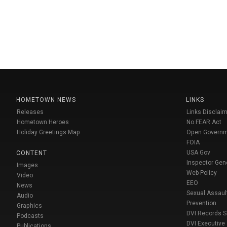
HOMETOWN NEWS
LINKS
Releases
Links Disclaim
Hometown Heroes
No FEAR Act
Holiday Greetings Map
Open Govern
FOIA
USA Gov
CONTENT
Inspector Gen
Images
Web Policy
Video
EEO
News
Sexual Assaul
Audio
Prevention
Graphics
DVI Records 
Podcasts
DVI Executive
Publications