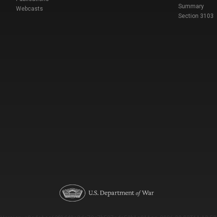
Summary
Webcasts
Section 3103