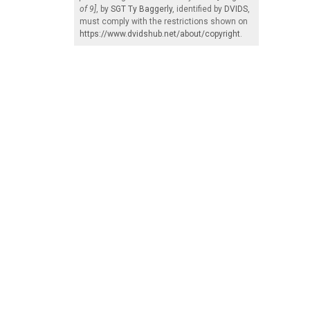
of 9]
, by
SGT Ty Baggerly
, identified by
DVIDS
,
must comply with the restrictions shown on
https://www.dvidshub.net/about/copyright
.