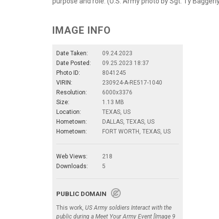
purpose and role. (U.S. Army photo by Sgt. Ty Baggerl
IMAGE INFO
Date Taken:
09.24.2023
Date Posted:
09.25.2023 18:37
Photo ID:
8041245
VIRIN:
230924-A-RE517-1040
Resolution:
6000x3376
Size:
1.13 MB
Location:
TEXAS, US
Hometown:
DALLAS, TEXAS, US
Hometown:
FORT WORTH, TEXAS, US
Web Views:
218
Downloads:
5
PUBLIC DOMAIN
This work,
US Army soldiers Interact with the
public during a Meet Your Army Event [Image 9