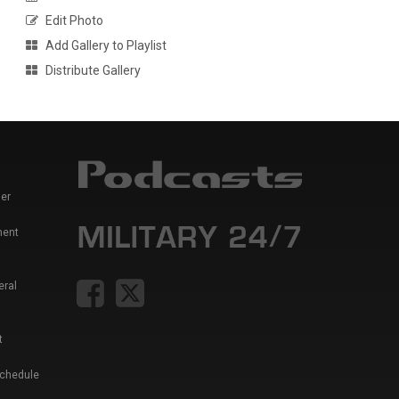
Edit Photo
Add Gallery to Playlist
Distribute Gallery
er
ment
eral
t
Schedule