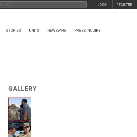
LOGIN
REGISTER
STORIES
UNITS
NEWSWIRE
PRESS INQUIRY
GALLERY