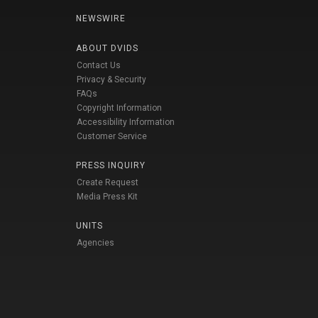
NEWSWIRE
ABOUT DVIDS
Contact Us
Privacy & Security
FAQs
Copyright Information
Accessibility Information
Customer Service
PRESS INQUIRY
Create Request
Media Press Kit
UNITS
Agencies