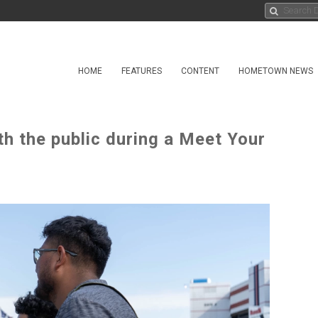
HOME
FEATURES
CONTENT
HOMETOWN NEWS
th the public during a Meet Your