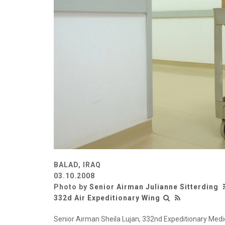
BALAD, IRAQ
03.10.2008
Photo by
Senior Airman Julianne Sitterding
332d Air Expeditionary Wing
Senior Airman Sheila Lujan, 332nd Expeditionary Medic