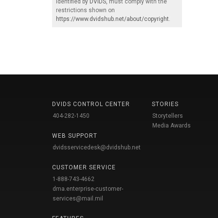
identified by
DVIDS
, must comply with the
restrictions shown on
https://www.dvidshub.net/about/copyright
.
DVIDS CONTROL CENTER
STORIES
404-282-1450
Storytellers
Media Awards
WEB SUPPORT
dvidsservicedesk@dvidshub.net
CUSTOMER SERVICE
1-888-743-4662
dma.enterprise-customer-
services@mail.mil