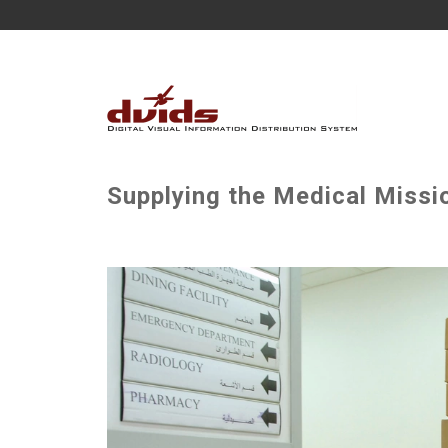
Supplying the Medical Missio