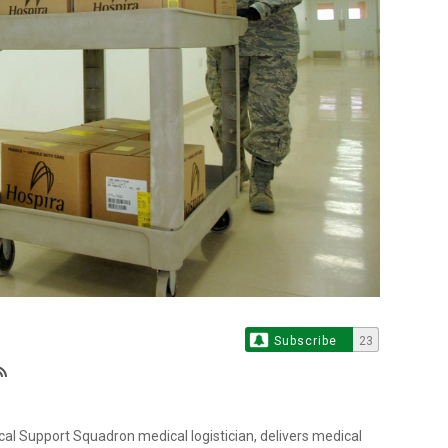
Subscribe
23
al Support Squadron medical logistician, delivers medical