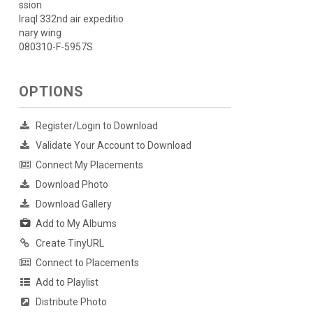
ssion
Iraql 332nd air expeditio
nary wing
080310-F-5957S
OPTIONS
Register/Login to Download
Validate Your Account to Download
Connect My Placements
Download Photo
Download Gallery
Add to My Albums
Create TinyURL
Connect to Placements
Add to Playlist
Distribute Photo