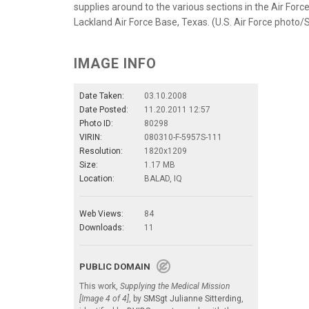
supplies around to the various sections in the Air For
Lackland Air Force Base, Texas. (U.S. Air Force photo
IMAGE INFO
Date Taken:
03.10.2008
Date Posted:
11.20.2011 12:57
Photo ID:
80298
VIRIN:
080310-F-5957S-111
Resolution:
1820x1209
Size:
1.17 MB
Location:
BALAD, IQ
Web Views:
84
Downloads:
11
PUBLIC DOMAIN
This work,
Supplying the Medical Mission
[Image 4 of 4]
, by
SMSgt Julianne Sitterding
,