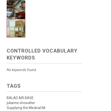
CONTROLLED VOCABULARY
KEYWORDS
No keywords found.
TAGS
BALAD AIR BASE
julianne showalter
Supplying the Medical Mi