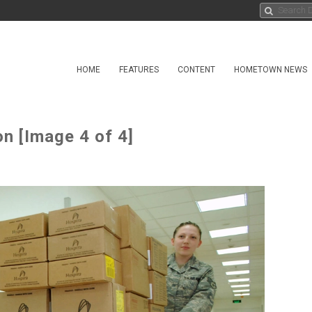
HOME
FEATURES
CONTENT
HOMETOWN NEWS
n [Image 4 of 4]