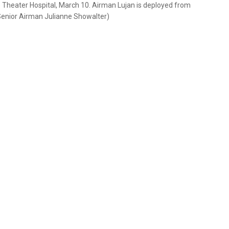
ce Theater Hospital, March 10. Airman Lujan is deployed from
/Senior Airman Julianne Showalter)