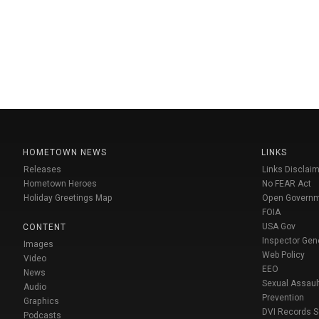
HOMETOWN NEWS
LINKS
Releases
Links Disclaim
Hometown Heroes
No FEAR Act
Holiday Greetings Map
Open Govern
FOIA
USA Gov
CONTENT
Inspector Gen
Images
Web Policy
Video
EEO
News
Sexual Assaul
Audio
Prevention
Graphics
DVI Records 
Podcasts