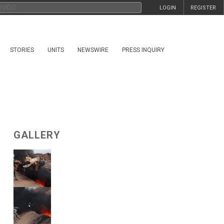
LOGIN
REGISTER
STORIES
UNITS
NEWSWIRE
PRESS INQUIRY
GALLERY