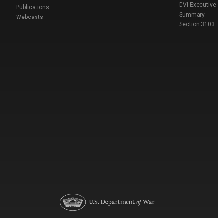
DVI Executive
Publications
Summary
Webcasts
Section 3103