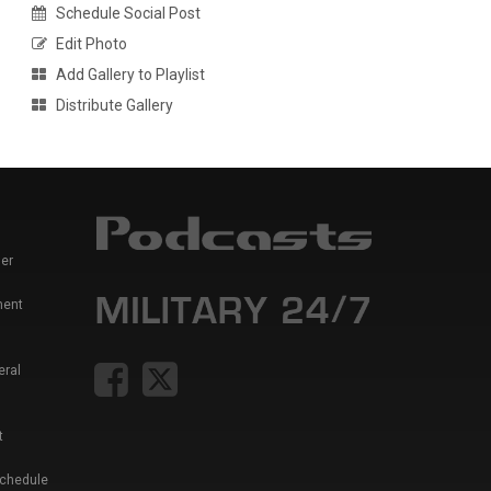
Schedule Social Post
Edit Photo
Add Gallery to Playlist
Distribute Gallery
er
ment
eral
t
Schedule