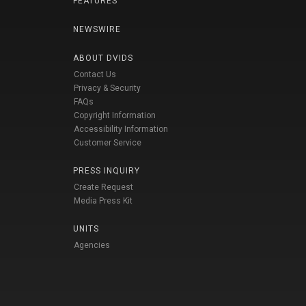
FEATURES
NEWSWIRE
ABOUT DVIDS
Contact Us
Privacy & Security
FAQs
Copyright Information
Accessibility Information
Customer Service
PRESS INQUIRY
Create Request
Media Press Kit
UNITS
Agencies