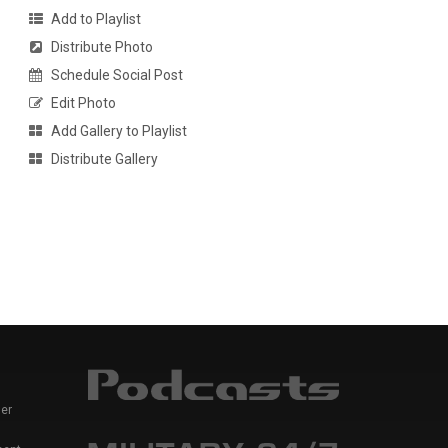
Add to Playlist
Distribute Photo
Schedule Social Post
Edit Photo
Add Gallery to Playlist
Distribute Gallery
er