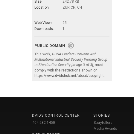
Size:
242.78 KB
Location:
ZURICH, CH
Web Views:
95
Downloads:
1
PUBLIC DOMAIN
This work,
DCSA Leaders Convene with
Multinational Industrial Security Working Group
to Standardize Security [Image 3 of 3]
, must
comply with the restrictions shown on
https://www.dvidshub.net/about/copyright
.
DVIDS CONTROL CENTER
STORIES
404-282-1450
Storytellers
Media Awards