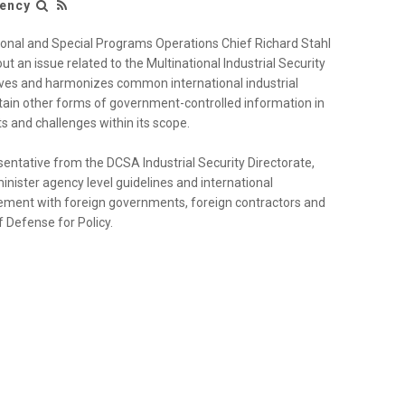
gency
ional and Special Programs Operations Chief Richard Stahl
t an issue related to the Multinational Industrial Security
ves and harmonizes common international industrial
rtain other forms of government-controlled information in
s and challenges within its scope.
sentative from the DCSA Industrial Security Directorate,
ister agency level guidelines and international
olvement with foreign governments, foreign contractors and
 Defense for Policy.