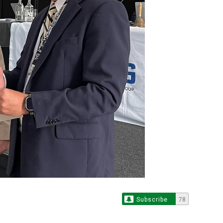
Subscribe
78