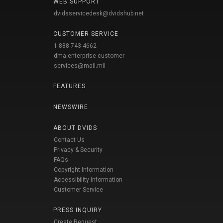
WEB SUPPORT
dvidsservicedesk@dvidshub.net
CUSTOMER SERVICE
1-888-743-4662
dma.enterprise-customer-
services@mail.mil
FEATURES
NEWSWIRE
ABOUT DVIDS
Contact Us
Privacy & Security
FAQs
Copyright Information
Accessibility Information
Customer Service
PRESS INQUIRY
Create Request