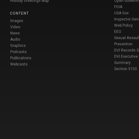
Holiday Greetings Map
Open Govern
FOIA
USA Gov
CONTENT
Inspector Gen
Images
Web Policy
Video
EEO
News
Sexual Assaul
Audio
Prevention
Graphics
DVI Records 
Podcasts
DVI Executive
Publications
Summary
Webcasts
Section 3103