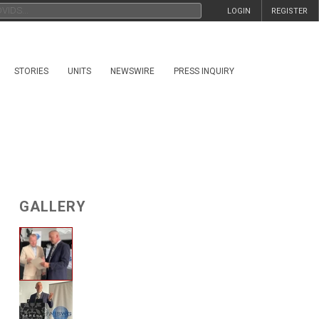
LOGIN
REGISTER
STORIES
UNITS
NEWSWIRE
PRESS INQUIRY
GALLERY