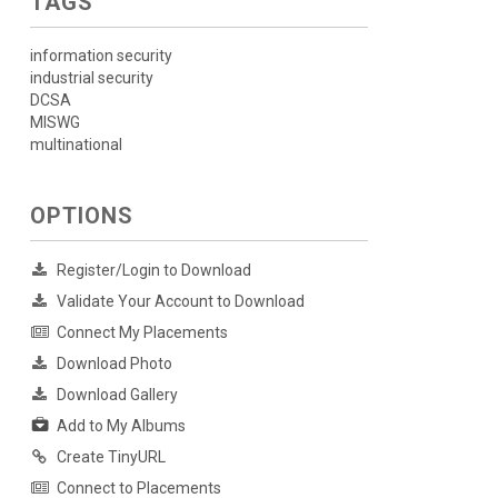
TAGS
information security
industrial security
DCSA
MISWG
multinational
OPTIONS
Register/Login to Download
Validate Your Account to Download
Connect My Placements
Download Photo
Download Gallery
Add to My Albums
Create TinyURL
Connect to Placements