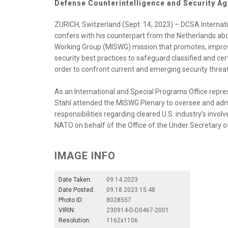
Defense Counterintelligence and Security A
ZURICH, Switzerland (Sept. 14, 2023) – DCSA Internat
confers with his counterpart from the Netherlands abou
Working Group (MISWG) mission that promotes, impro
security best practices to safeguard classified and ce
order to confront current and emerging security threat
As an International and Special Programs Office repre
Stahl attended the MISWG Plenary to oversee and admin
responsibilities regarding cleared U.S. industry’s inv
NATO on behalf of the Office of the Under Secretary of
IMAGE INFO
Date Taken:
09.14.2023
Date Posted:
09.18.2023 15:48
Photo ID:
8028557
VIRIN:
230914-D-D0467-2001
Resolution:
1162x1106