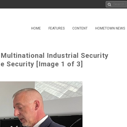
HOME
FEATURES
CONTENT
HOMETOWN NEWS
ultinational Industrial Security
e Security [Image 1 of 3]