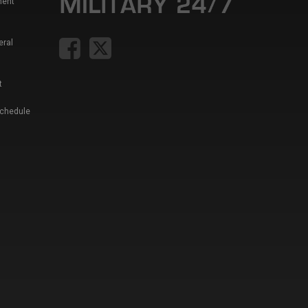
ment
eral
t
Schedule