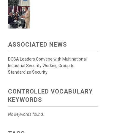
ASSOCIATED NEWS
DCSA Leaders Convene with Multinational
Industrial Security Working Group to
Standardize Security
CONTROLLED VOCABULARY
KEYWORDS
No keywords found.