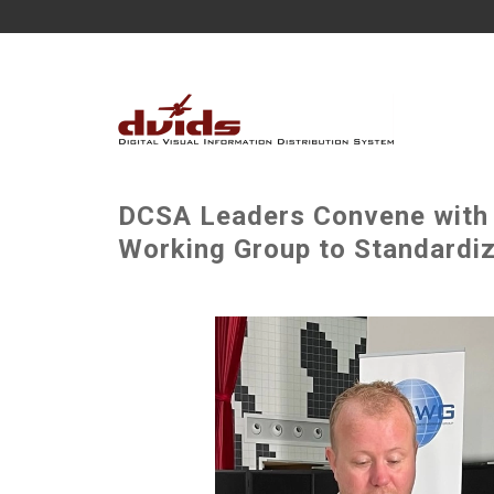
DCSA Leaders Convene with M
Working Group to Standardiz