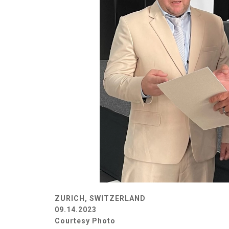
ZURICH, SWITZERLAND
09.14.2023
Courtesy Photo