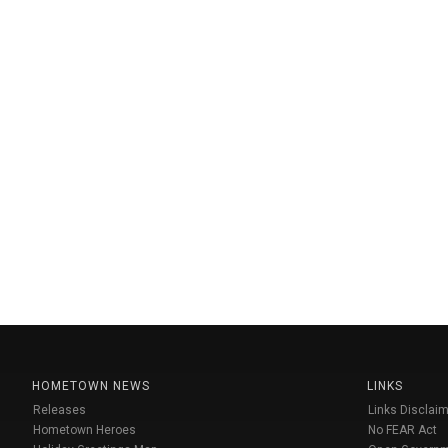
HOMETOWN NEWS
LINKS
Releases
Links Disclaim
Hometown Heroes
No FEAR Act