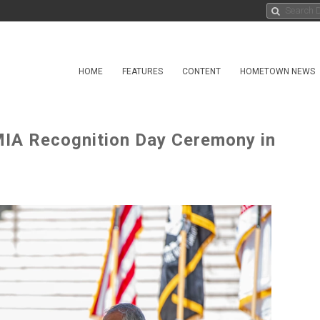
HOME
FEATURES
CONTENT
HOMETOWN NEWS
IA Recognition Day Ceremony in