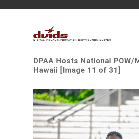
DPAA Hosts National POW/M
Hawaii [Image 11 of 31]