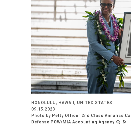
HONOLULU, HAWAII, UNITED STATES
09.15.2023
Photo by
Petty Officer 2nd Class Annaliss C
Defense POW/MIA Accounting Agency