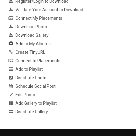
Register/Login to Download
Validate Your Account to Download
Connect My Placements
Download Photo
Download Gallery
Add to My Albums
Create TinyURL
Connect to Placements
Add to Playlist
Distribute Photo
Schedule Social Post
Edit Photo
Add Gallery to Playlist
Distribute Gallery