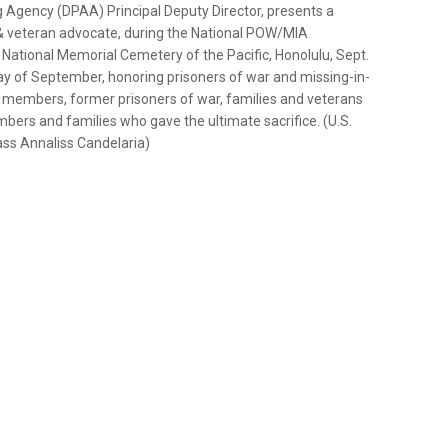
gency (DPAA) Principal Deputy Director, presents a
 & veteran advocate, during the National POW/MIA
ational Memorial Cemetery of the Pacific, Honolulu, Sept.
iday of September, honoring prisoners of war and missing-in-
e members, former prisoners of war, families and veterans
s and families who gave the ultimate sacrifice. (U.S.
ss Annaliss Candelaria)