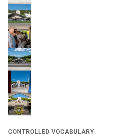
CONTROLLED VOCABULARY