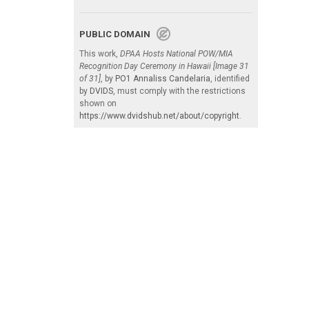
PUBLIC DOMAIN
This work,
DPAA Hosts National POW/MIA
Recognition Day Ceremony in Hawaii [Image 31
of 31]
, by
PO1 Annaliss Candelaria
, identified
by
DVIDS
, must comply with the restrictions
shown on
https://www.dvidshub.net/about/copyright
.