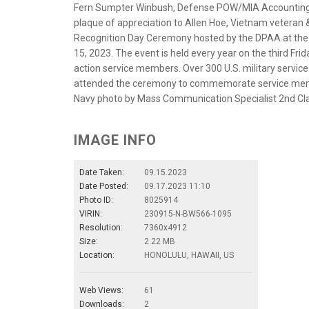
Fern Sumpter Winbush, Defense POW/MIA Accounting A
plaque of appreciation to Allen Hoe, Vietnam veteran
Recognition Day Ceremony hosted by the DPAA at the N
15, 2023. The event is held every year on the third Fr
action service members. Over 300 U.S. military servic
attended the ceremony to commemorate service member
Navy photo by Mass Communication Specialist 2nd Cla
IMAGE INFO
Date Taken:
09.15.2023
Date Posted:
09.17.2023 11:10
Photo ID:
8025914
VIRIN:
230915-N-BW566-1095
Resolution:
7360x4912
Size:
2.22 MB
Location:
HONOLULU, HAWAII, US
Web Views:
61
Downloads:
2