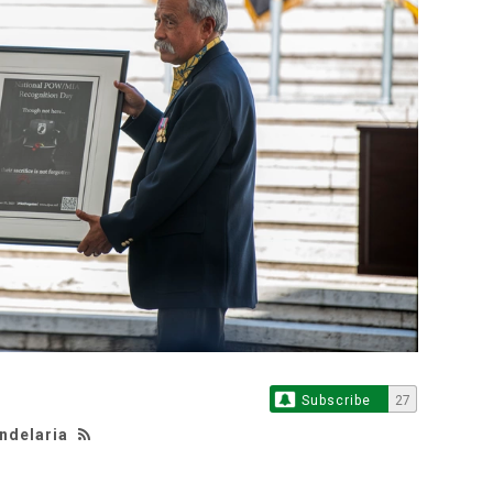
Subscribe
27
andelaria