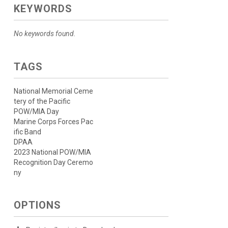
KEYWORDS
No keywords found.
TAGS
National Memorial Ceme
tery of the Pacific
POW/MIA Day
Marine Corps Forces Pac
ific Band
DPAA
2023 National POW/MIA
Recognition Day Ceremo
ny
OPTIONS