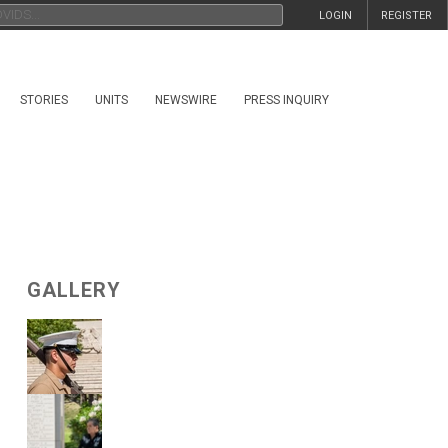
LOGIN
REGISTER
STORIES
UNITS
NEWSWIRE
PRESS INQUIRY
GALLERY