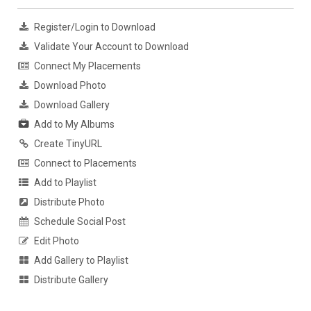
Register/Login to Download
Validate Your Account to Download
Connect My Placements
Download Photo
Download Gallery
Add to My Albums
Create TinyURL
Connect to Placements
Add to Playlist
Distribute Photo
Schedule Social Post
Edit Photo
Add Gallery to Playlist
Distribute Gallery