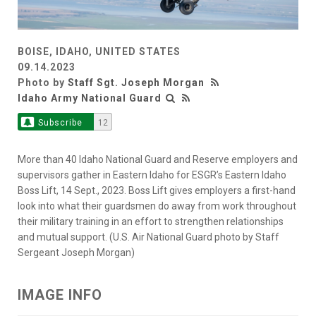
BOISE, IDAHO, UNITED STATES
09.14.2023
Photo by
Staff Sgt. Joseph Morgan
Idaho Army National Guard
Subscribe
12
More than 40 Idaho National Guard and Reserve employers and
supervisors gather in Eastern Idaho for ESGR’s Eastern Idaho
Boss Lift, 14 Sept., 2023. Boss Lift gives employers a first-hand
look into what their guardsmen do away from work throughout
their military training in an effort to strengthen relationships
and mutual support. (U.S. Air National Guard photo by Staff
Sergeant Joseph Morgan)
IMAGE INFO