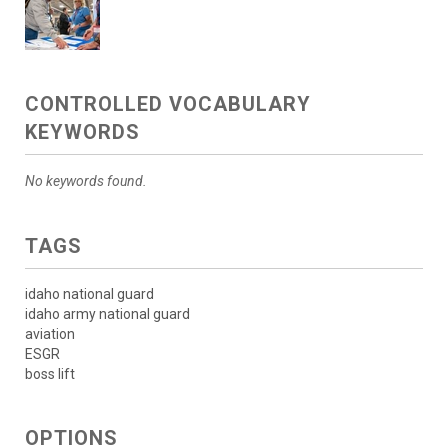
CONTROLLED VOCABULARY
KEYWORDS
No keywords found.
TAGS
idaho national guard
idaho army national guard
aviation
ESGR
boss lift
OPTIONS