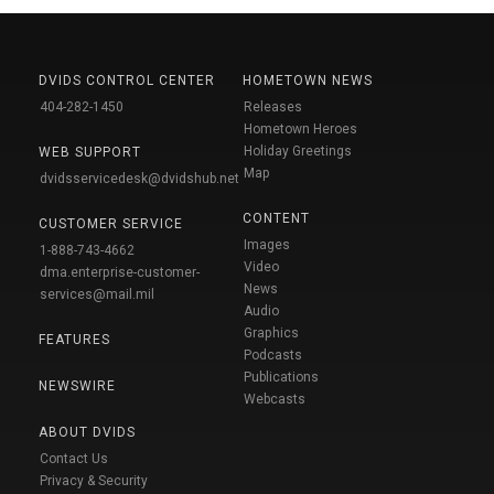
DVIDS CONTROL CENTER
HOMETOWN NEWS
404-282-1450
Releases
Hometown Heroes
Holiday Greetings
WEB SUPPORT
Map
dvidsservicedesk@dvidshub.net
CONTENT
CUSTOMER SERVICE
Images
1-888-743-4662
Video
dma.enterprise-customer-
News
services@mail.mil
Audio
Graphics
FEATURES
Podcasts
Publications
NEWSWIRE
Webcasts
ABOUT DVIDS
Contact Us
Privacy & Security