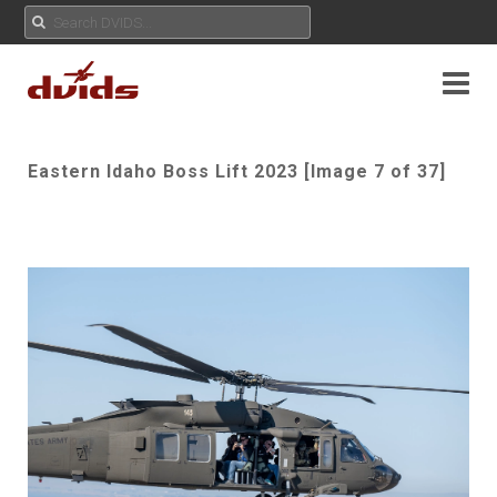
Eastern Idaho Boss Lift 2023 [Image 7 of 37]