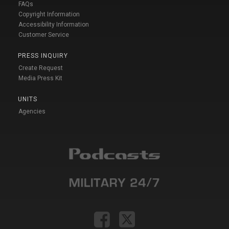
FAQs
Copyright Information
Accessibility Information
Customer Service
PRESS INQUIRY
Create Request
Media Press Kit
UNITS
Agencies