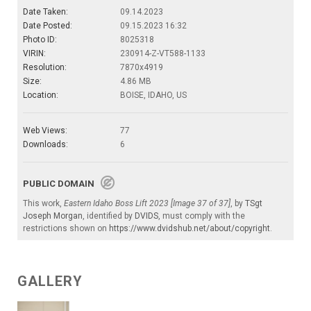
Date Taken:
09.14.2023
Date Posted:
09.15.2023 16:32
Photo ID:
8025318
VIRIN:
230914-Z-VT588-1133
Resolution:
7870x4919
Size:
4.86 MB
Location:
BOISE, IDAHO, US
Web Views:
77
Downloads:
6
PUBLIC DOMAIN
This work,
Eastern Idaho Boss Lift 2023 [Image 37 of 37]
, by
TSgt
Joseph Morgan
, identified by
DVIDS
, must comply with the
restrictions shown on
https://www.dvidshub.net/about/copyright
.
GALLERY