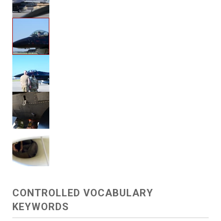
CONTROLLED VOCABULARY
KEYWORDS