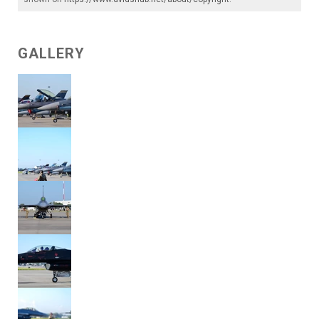
GALLERY