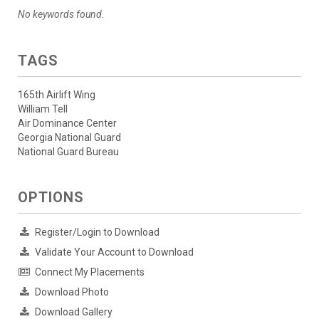
No keywords found.
TAGS
165th Airlift Wing
William Tell
Air Dominance Center
Georgia National Guard
National Guard Bureau
OPTIONS
Register/Login to Download
Validate Your Account to Download
Connect My Placements
Download Photo
Download Gallery