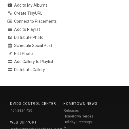
Add to My Albums
Create TinyURL
Connect to Placements
Add to Playlist
Distribute Photo
Schedule Social Post
Edit Photo
Add Gallery to Playlist
Distribute Gallery
DVIDS CONTROL CENTER
HOMETOWN NEWS
404-282-1450
Releases
Hometown Heroes
Holiday Greetings
WEB SUPPORT
Map