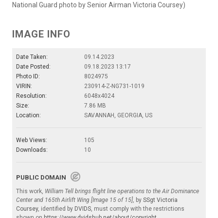
National Guard photo by Senior Airman Victoria Coursey)
IMAGE INFO
Date Taken:
09.14.2023
Date Posted:
09.18.2023 13:17
Photo ID:
8024975
VIRIN:
230914-Z-NG731-1019
Resolution:
6048x4024
Size:
7.86 MB
Location:
SAVANNAH, GEORGIA, US
Web Views:
105
Downloads:
10
PUBLIC DOMAIN
This work,
William Tell brings flight line operations to the Air Dominance
Center and 165th Airlift Wing [Image 15 of 15]
, by
SSgt Victoria
Coursey
, identified by
DVIDS
, must comply with the restrictions
shown on
https://www.dvidshub.net/about/copyright
.