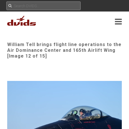
William Tell brings flight line operations to the
Air Dominance Center and 165th Airlift Wing
[Image 12 of 15]