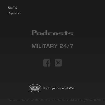
UNITS
Agencies
Version: e9eda1ce69f9dd0c3de72c7b527eda52b1a911ac_2026-08-03T11