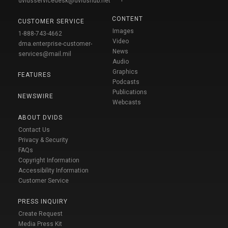
dvidsservicedesk@dvidshub.net
CONTENT
CUSTOMER SERVICE
Images
1-888-743-4662
Video
dma.enterprise-customer-
News
services@mail.mil
Audio
Graphics
FEATURES
Podcasts
Publications
NEWSWIRE
Webcasts
ABOUT DVIDS
Contact Us
Privacy & Security
FAQs
Copyright Information
Accessibility Information
Customer Service
PRESS INQUIRY
Create Request
Media Press Kit