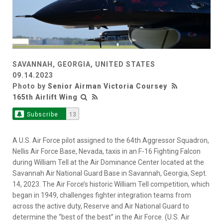
SAVANNAH, GEORGIA, UNITED STATES
09.14.2023
Photo by
Senior Airman Victoria Coursey
165th Airlift Wing
Subscribe
13
A U.S. Air Force pilot assigned to the 64th Aggressor Squadron,
Nellis Air Force Base, Nevada, taxis in an F-16 Fighting Falcon
during William Tell at the Air Dominance Center located at the
Savannah Air National Guard Base in Savannah, Georgia, Sept.
14, 2023. The Air Force’s historic William Tell competition, which
began in 1949, challenges fighter integration teams from
across the active duty, Reserve and Air National Guard to
determine the “best of the best” in the Air Force. (U.S. Air