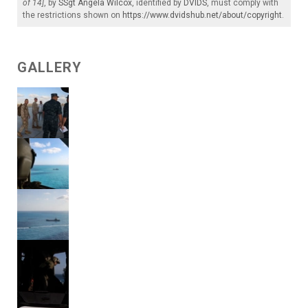
of 14]
, by
SSgt Angela Wilcox
, identified by
DVIDS
, must comply with
the restrictions shown on
https://www.dvidshub.net/about/copyright
.
GALLERY