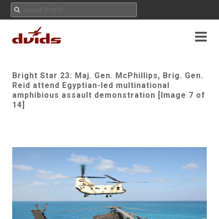
Bright Star 23: Maj. Gen. McPhillips, Brig. Gen.
Reid attend Egyptian-led multinational
amphibious assault demonstration [Image 7 of
14]