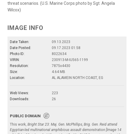
threat scenarios. (U.S. Marine Corps photo by Sgt. Angela
Wilcox)
IMAGE INFO
Date Taken:
09.13.2023
Date Posted:
09.17.2023 01:58
Photo ID:
8022634
VIRIN:
230913-M-IU565-1199
Resolution:
7875x4430
Size:
4.64 MB
Location:
AL ALAMEIN NORTH COAST, EG
Web Views:
223
Downloads:
26
PUBLIC DOMAIN
This work,
Bright Star 23: Maj. Gen. McPhillips, Brig. Gen. Reid attend
Egyptian-led multinational amphibious assault demonstration [Image 14