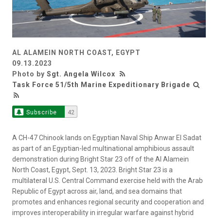
AL ALAMEIN NORTH COAST, EGYPT
09.13.2023
Photo by
Sgt. Angela Wilcox
Task Force 51/5th Marine Expeditionary Brigade
Subscribe
42
A CH-47 Chinook lands on Egyptian Naval Ship Anwar El Sadat
as part of an Egyptian-led multinational amphibious assault
demonstration during Bright Star 23 off of the Al Alamein
North Coast, Egypt, Sept. 13, 2023. Bright Star 23 is a
multilateral U.S. Central Command exercise held with the Arab
Republic of Egypt across air, land, and sea domains that
promotes and enhances regional security and cooperation and
improves interoperability in irregular warfare against hybrid