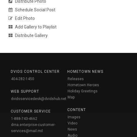
Distribute Photo
Schedule Social Post
Edit Photo
Add Gallery to Playlist
Distribute Gallery
DVIDS CONTROL CENTER
HOMETOWN NEWS
404-282-1450
Releases
Hometown Heroes
Holiday Greetings
WEB SUPPORT
Map
dvidsservicedesk@dvidshub.net
CONTENT
CUSTOMER SERVICE
Images
1-888-743-4662
Video
dma.enterprise-customer-
News
services@mail.mil
Audio