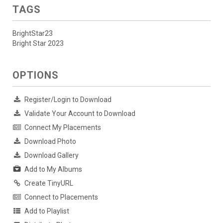
TAGS
BrightStar23
Bright Star 2023
OPTIONS
Register/Login to Download
Validate Your Account to Download
Connect My Placements
Download Photo
Download Gallery
Add to My Albums
Create TinyURL
Connect to Placements
Add to Playlist