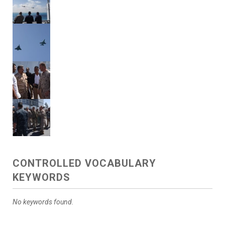
CONTROLLED VOCABULARY
KEYWORDS
No keywords found.