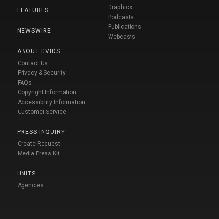
Graphics
FEATURES
Podcasts
Publications
NEWSWIRE
Webcasts
ABOUT DVIDS
Contact Us
Privacy & Security
FAQs
Copyright Information
Accessibility Information
Customer Service
PRESS INQUIRY
Create Request
Media Press Kit
UNITS
Agencies