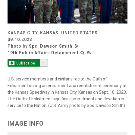
KANSAS CITY, KANSAS, UNITED STATES
09.10.2023
Photo by
Spc. Dawson Smith
19th Public Affairs Detachment
Subscribe
11
U.S. service members and civilians recite the Oath of
Enlistment during an enlistment and reenlistment ceremony at
the Kansas Speedway in Kansas City, Kansas on Sept. 10, 2023.
The Oath of Enlistment signifies commitment and devotion in
service to the Nation. (U.S. Army photo by Spc. Dawson Smith)
IMAGE INFO