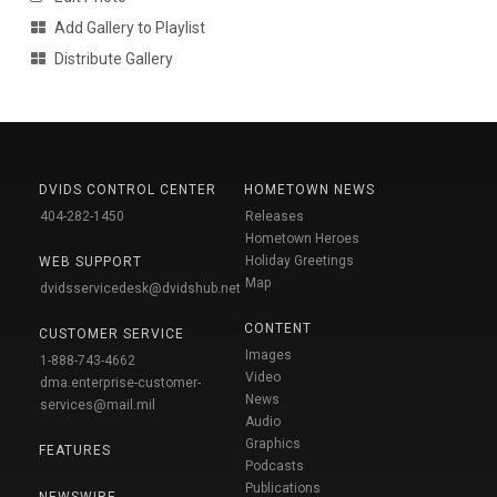
Add Gallery to Playlist
Distribute Gallery
DVIDS CONTROL CENTER
HOMETOWN NEWS
404-282-1450
Releases
Hometown Heroes
Holiday Greetings
WEB SUPPORT
Map
dvidsservicedesk@dvidshub.net
CONTENT
CUSTOMER SERVICE
Images
1-888-743-4662
Video
dma.enterprise-customer-
News
services@mail.mil
Audio
Graphics
FEATURES
Podcasts
Publications
NEWSWIRE