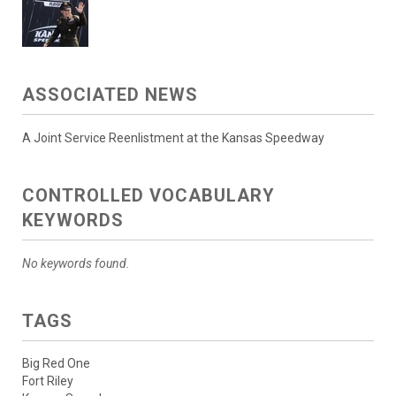
ASSOCIATED NEWS
A Joint Service Reenlistment at the Kansas Speedway
CONTROLLED VOCABULARY
KEYWORDS
No keywords found.
TAGS
Big Red One
Fort Riley