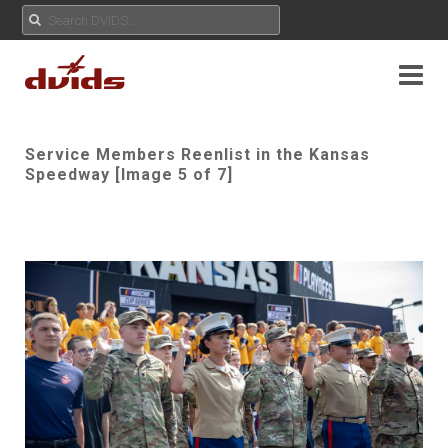
Service Members Reenlist in the Kansas
Speedway [Image 5 of 7]