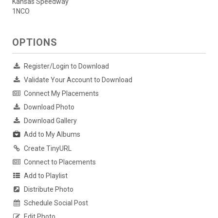
Kansas Speedway
1NCO
OPTIONS
Register/Login to Download
Validate Your Account to Download
Connect My Placements
Download Photo
Download Gallery
Add to My Albums
Create TinyURL
Connect to Placements
Add to Playlist
Distribute Photo
Schedule Social Post
Edit Photo