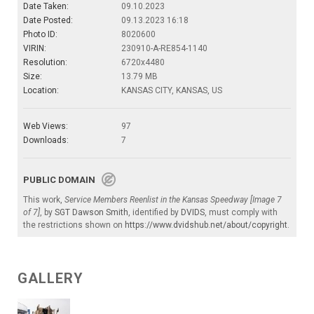
Date Taken:
09.10.2023
Date Posted:
09.13.2023 16:18
Photo ID:
8020600
VIRIN:
230910-A-RE854-1140
Resolution:
6720x4480
Size:
13.79 MB
Location:
KANSAS CITY, KANSAS, US
Web Views:
97
Downloads:
7
PUBLIC DOMAIN
This work,
Service Members Reenlist in the Kansas Speedway [Image 7
of 7]
, by
SGT Dawson Smith
, identified by
DVIDS
, must comply with
the restrictions shown on
https://www.dvidshub.net/about/copyright
.
GALLERY