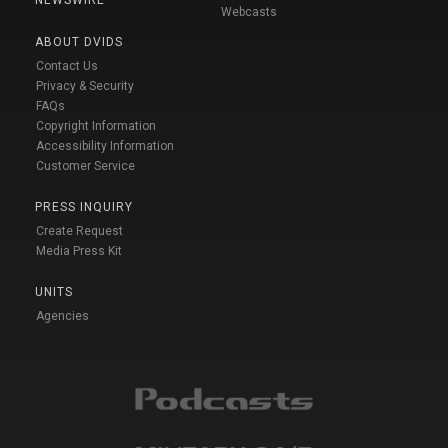
Webcasts
ABOUT DVIDS
Contact Us
Privacy & Security
FAQs
Copyright Information
Accessibility Information
Customer Service
PRESS INQUIRY
Create Request
Media Press Kit
UNITS
Agencies