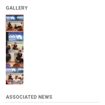
GALLERY
ASSOCIATED NEWS