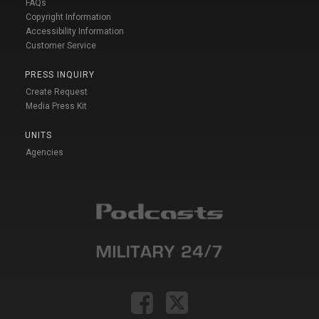
FAQs
Copyright Information
Accessibility Information
Customer Service
PRESS INQUIRY
Create Request
Media Press Kit
UNITS
Agencies