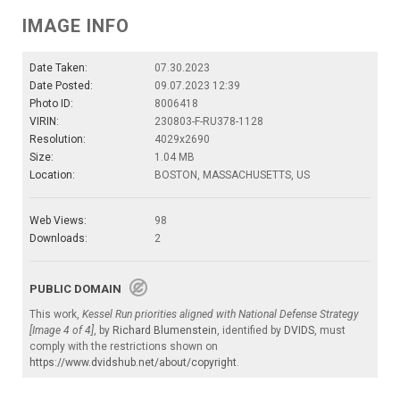
IMAGE INFO
Date Taken:
07.30.2023
Date Posted:
09.07.2023 12:39
Photo ID:
8006418
VIRIN:
230803-F-RU378-1128
Resolution:
4029x2690
Size:
1.04 MB
Location:
BOSTON, MASSACHUSETTS, US
Web Views:
98
Downloads:
2
PUBLIC DOMAIN
This work,
Kessel Run priorities aligned with National Defense Strategy
[Image 4 of 4]
, by
Richard Blumenstein
, identified by
DVIDS
, must
comply with the restrictions shown on
https://www.dvidshub.net/about/copyright
.