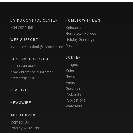
DVIDS CONTROL CENTER
HOMETOWN NEWS
404-282-1450
Releases
Hometown Heroes
Holiday Greetings
WEB SUPPORT
Map
dvidsservicedesk@dvidshub.net
CONTENT
CUSTOMER SERVICE
Images
1-888-743-4662
Video
dma.enterprise-customer-
News
services@mail.mil
Audio
Graphics
FEATURES
Podcasts
Publications
NEWSWIRE
Webcasts
ABOUT DVIDS
Contact Us
Privacy & Security