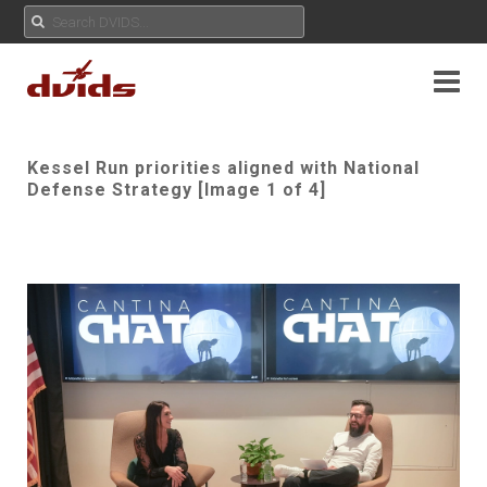
Kessel Run priorities aligned with National
Defense Strategy [Image 1 of 4]