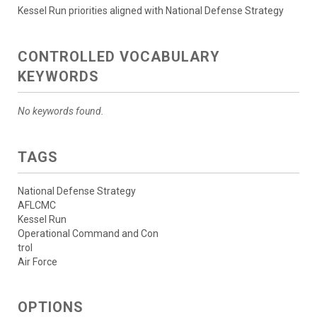
Kessel Run priorities aligned with National Defense Strategy
CONTROLLED VOCABULARY
KEYWORDS
No keywords found.
TAGS
National Defense Strategy
AFLCMC
Kessel Run
Operational Command and Con
trol
Air Force
OPTIONS