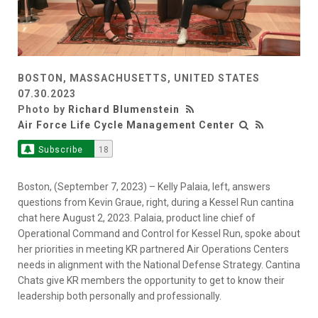
BOSTON, MASSACHUSETTS, UNITED STATES
07.30.2023
Photo by
Richard Blumenstein
Air Force Life Cycle Management Center
Subscribe
18
Boston, (September 7, 2023) – Kelly Palaia, left, answers
questions from Kevin Graue, right, during a Kessel Run cantina
chat here August 2, 2023. Palaia, product line chief of
Operational Command and Control for Kessel Run, spoke about
her priorities in meeting KR partnered Air Operations Centers
needs in alignment with the National Defense Strategy. Cantina
Chats give KR members the opportunity to get to know their
leadership both personally and professionally.