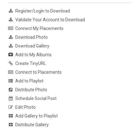
Register/Login to Download
Validate Your Account to Download
Connect My Placements
Download Photo
Download Gallery
Add to My Albums
Create TinyURL
Connect to Placements
Add to Playlist
Distribute Photo
Schedule Social Post
Edit Photo
Add Gallery to Playlist
Distribute Gallery